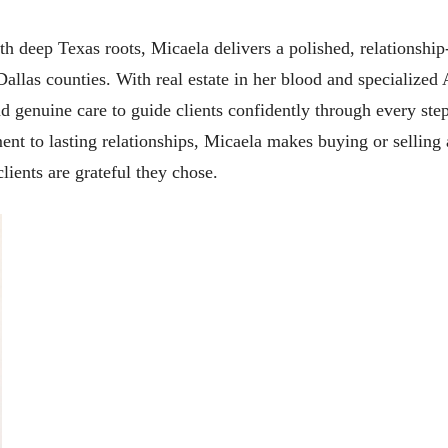
 deep Texas roots, Micaela delivers a polished, relationship-f
Dallas counties. With real estate in her blood and specialize
d genuine care to guide clients confidently through every ste
t to lasting relationships, Micaela makes buying or selling 
lients are grateful they chose.