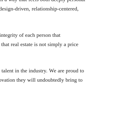
design-driven, relationship-centered,
integrity of each person that
hat real estate is not simply a price
talent in the industry. We are proud to
ovation they will undoubtedly bring to