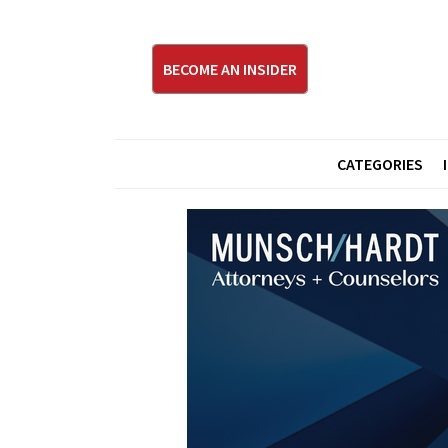
BECOME AN INSIDER
CATEGORIES