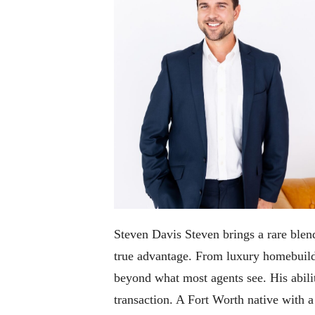
Steven Davis Steven brings a rare blend
true advantage. From luxury homebuildi
beyond what most agents see. His abilit
transaction. A Fort Worth native with 