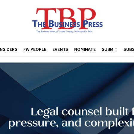
INSIDERS
FW PEOPLE
EVENTS
NOMINATE
SUBMIT
SUBS