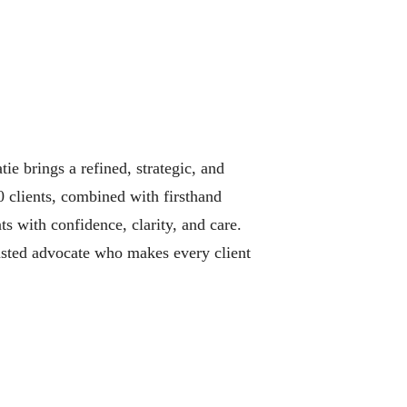
e brings a refined, strategic, and
0 clients, combined with firsthand
ts with confidence, clarity, and care.
rusted advocate who makes every client