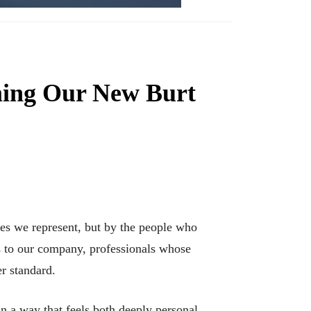
ming Our New Burt
mes we represent, but by the people who
s to our company, professionals whose
er standard.
 in a way that feels both deeply personal