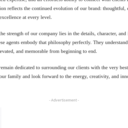
ion reflects the continued evolution of our brand: thoughtful, 
xcellence at every level.
e strength of our company lies in the details, character, and 
hese agents embody that philosophy perfectly. They understand t
 elevated, and memorable from beginning to end.
main dedicated to surrounding our clients with the very best 
ur family and look forward to the energy, creativity, and inn
- Advertisement -