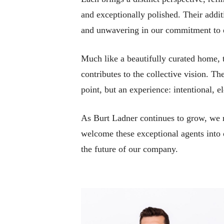
and exceptionally polished. Their addit
and unwavering in our commitment to e
Much like a beautifully curated home, th
contributes to the collective vision. T
point, but an experience: intentional,
As Burt Ladner continues to grow, we re
welcome these exceptional agents into o
the future of our company.