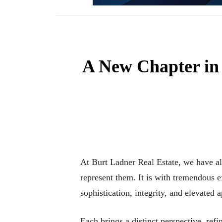
A New Chapter in
At Burt Ladner Real Estate, we have al
represent them. It is with tremendous
sophistication, integrity, and elevated 
Each brings a distinct perspective, refi