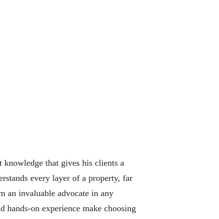
t knowledge that gives his clients a
stands every layer of a property, far
im an invaluable advocate in any
 and hands-on experience make choosing