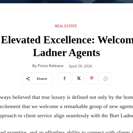
REAL ESTATE
 Elevated Excellence: Welco
Ladner Agents
By
Press Release
April 29, 2026
Share
ways believed that true luxury is defined not only by the ho
 excitement that we welcome a remarkable group of new agent
approach to client service align seamlessly with the Burt Ladn
ned expertise, and an effortless ability to connect with clients