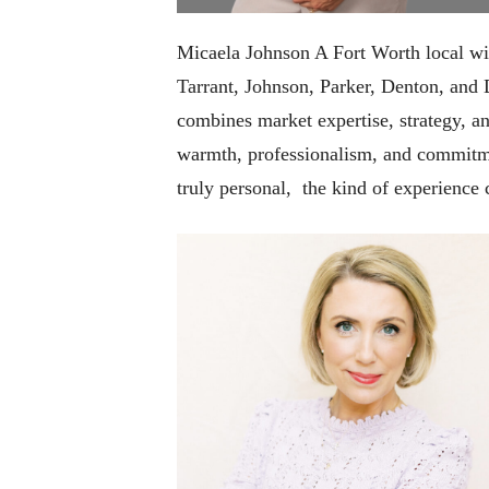
Micaela Johnson A Fort Worth local with
Tarrant, Johnson, Parker, Denton, and 
combines market expertise, strategy, an
warmth, professionalism, and commitmen
truly personal, the kind of experience c