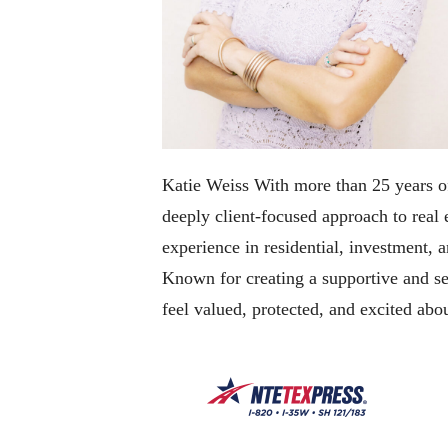
Katie Weiss With more than 25 years of
deeply client-focused approach to real
experience in residential, investment, a
Known for creating a supportive and sea
feel valued, protected, and excited abou