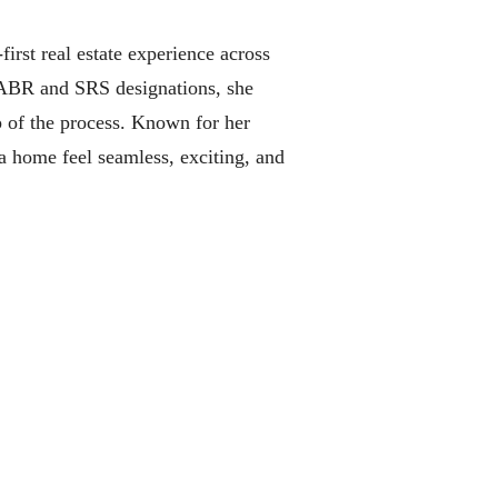
irst real estate experience across
d ABR and SRS designations, she
p of the process. Known for her
a home feel seamless, exciting, and