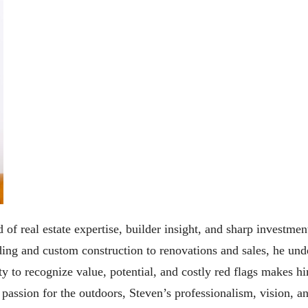
 of real estate expertise, builder insight, and sharp investmen
ng and custom construction to renovations and sales, he under
y to recognize value, potential, and costly red flags makes h
a passion for the outdoors, Steven’s professionalism, vision,