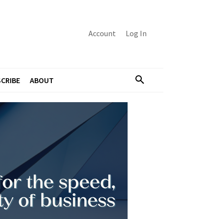
Account
Log In
CRIBE
ABOUT