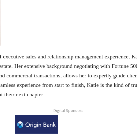
 executive sales and relationship management experience, Kati
 estate. Her extensive background negotiating with Fortune 50
nd commercial transactions, allows her to expertly guide clien
mless experience from start to finish, Katie is the kind of t
t their next chapter.
- Digital Sponsors -