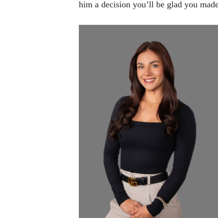
him a decision you’ll be glad you made