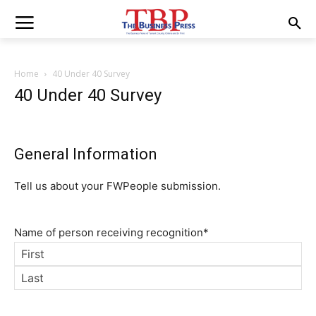
Home
40 Under 40 Survey
40 Under 40 Survey
General Information
Tell us about your FWPeople submission.
Name of person receiving recognition
*
First
Last