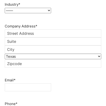
Industry
*
Company Address
*
Street
Address
Address
Line
City
2
State
ZIP
Code
Email
*
Phone
*