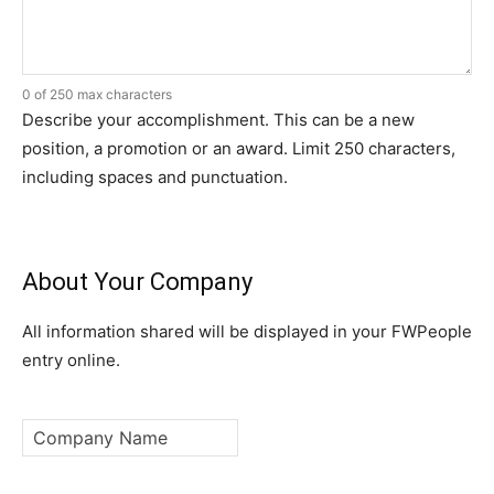
0 of 250 max characters
Describe your accomplishment. This can be a new
position, a promotion or an award. Limit 250 characters,
including spaces and punctuation.
About Your Company
All information shared will be displayed in your FWPeople
entry online.
Company
Name
*