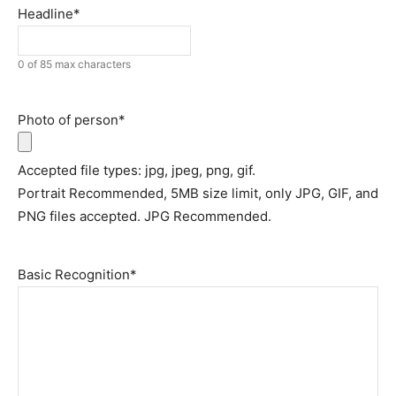
Headline
*
0 of 85 max characters
Photo of person
*
Accepted file types: jpg, jpeg, png, gif.
Portrait Recommended, 5MB size limit, only JPG, GIF, and
PNG files accepted. JPG Recommended.
Basic Recognition
*