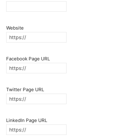
Website
Facebook Page URL
Twitter Page URL
LinkedIn Page URL