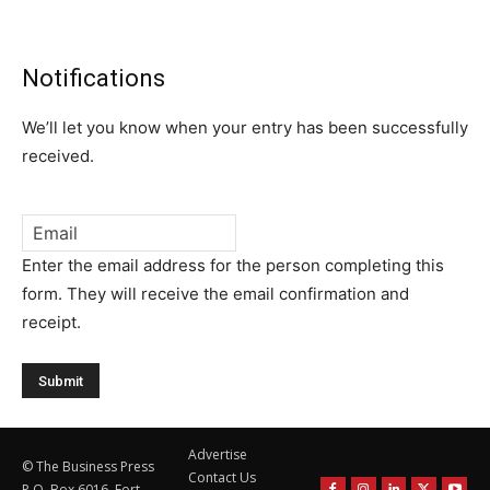
Notifications
We’ll let you know when your entry has been successfully
received.
Email
*
Enter the email address for the person completing this
form. They will receive the email confirmation and
receipt.
Advertise
© The Business Press
Contact Us
P.O. Box 6016, Fort