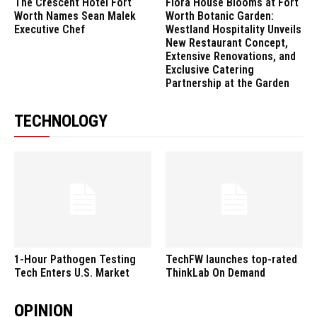
The Crescent Hotel Fort
Flora House Blooms at Fort
Worth Names Sean Malek
Worth Botanic Garden:
Executive Chef
Westland Hospitality Unveils
New Restaurant Concept,
Extensive Renovations, and
Exclusive Catering
Partnership at the Garden
TECHNOLOGY
1-Hour Pathogen Testing
TechFW launches top-rated
Tech Enters U.S. Market
ThinkLab On Demand
OPINION