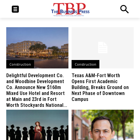
Construction
Construction
Delightful Development Co.
Texas A&M-Fort Worth
and Woodbine Development
Opens First Academic
Co. Announce New $160m
Building, Breaks Ground on
Mixed Use Hotel and Resort
Next Phase of Downtown
at Main and 23rd in Fort
Campus
Worth Stockyards National...