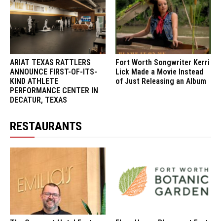
ARIAT TEXAS RATTLERS
Fort Worth Songwriter Kerri
ANNOUNCE FIRST-OF-ITS-
Lick Made a Movie Instead
KIND ATHLETE
of Just Releasing an Album
PERFORMANCE CENTER IN
DECATUR, TEXAS
RESTAURANTS