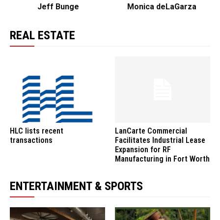
Jeff Bunge
Monica deLaGarza
REAL ESTATE
HLC lists recent
LanCarte Commercial
transactions
Facilitates Industrial Lease
Expansion for RF
Manufacturing in Fort Worth
ENTERTAINMENT & SPORTS