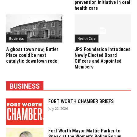
prevention initiative in oral
health care
Business
Health Care
A ghost town now, Butler
JPS Foundation Introduces
Place could be next
Newly Elected Board
catalytic downtown redo
Officers and Appointed
Members
BUSINESS
FORT WORTH CHAMBER BRIEFS
July 22, 2026
Fort Worth Mayor Mattie Parker to
Speak at the Women’s Policy Forum