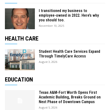
I transitioned my business to
employee-owned in 2022. Here’s why
you should too.
November 10, 2025
HEALTH CARE
Student Health Care Services Expand
Through TimelyCare Access
August 3, 2026
EDUCATION
Texas A&M-Fort Worth Opens First
Academic Building, Breaks Ground on
Next Phase of Downtown Campus
August 5, 2026