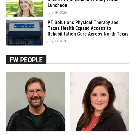
Luncheon
July 19, 2026
PT Solutions Physical Therapy and
Texas Health Expand Access to
Rehabilitation Care Across North Texas
July 19, 2026
FW PEOPLE