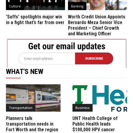
Culture
Banking
‘Suffs’ spotlights major win
Worth Credit Union Appoints
in a fight that’s far from over
Bernardo Meza Senior Vice
President – Chief Growth
and Marketing Officer
WHAT'S NEW
Transportation
Business
Planners talk
UNT Health College of
transportation needs in
Public Health leads
Fort Worth and the region
$100,000 HPV cancer