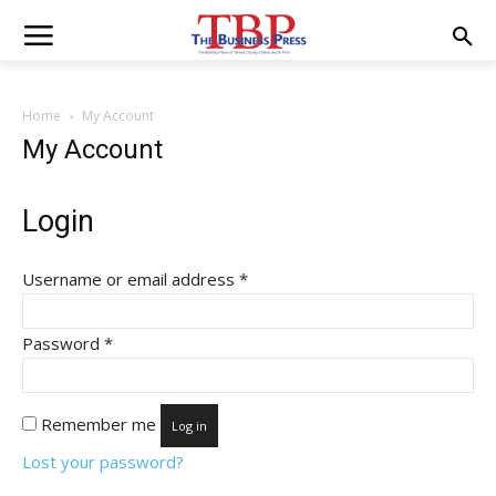
Home
My Account
My Account
Login
Required
Username or email address
*
Required
Password
*
Remember me
Log in
Lost your password?