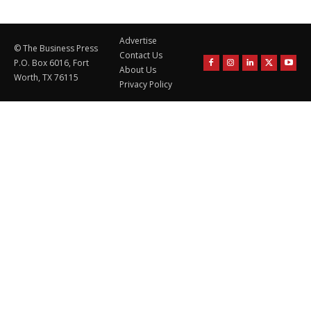
Advertise
© The Business Press
Contact Us
P.O. Box 6016, Fort
About Us
Worth, TX 76115
Privacy Policy