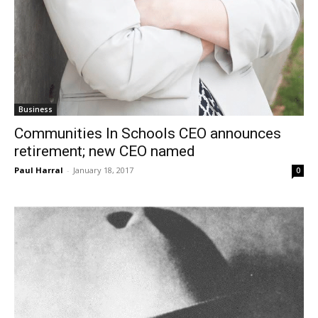
Business
Communities In Schools CEO announces
retirement; new CEO named
Paul Harral
-
January 18, 2017
0