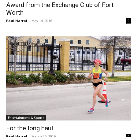
Award from the Exchange Club of Fort
Worth
Paul Harral
-
May 14, 2016
0
Entertainment & Sports
For the long haul
Paul Harral
-
March 25, 2016
0