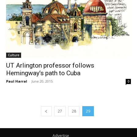
Culture
UT Arlington professor follows
Hemingway’s path to Cuba
Paul Harral
-
June 20, 2015
0
27
28
29
Advertise