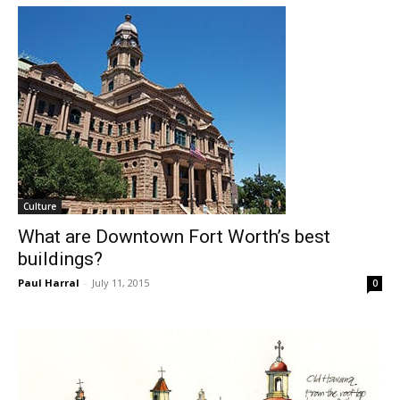
Culture
What are Downtown Fort Worth’s best
buildings?
Paul Harral
-
July 11, 2015
0