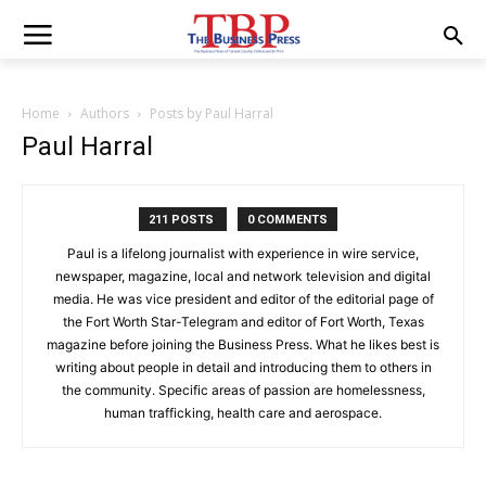
Home
Authors
Posts by Paul Harral
Paul Harral
211 POSTS
0 COMMENTS
Paul is a lifelong journalist with experience in wire service,
newspaper, magazine, local and network television and digital
media. He was vice president and editor of the editorial page of
the Fort Worth Star-Telegram and editor of Fort Worth, Texas
magazine before joining the Business Press. What he likes best is
writing about people in detail and introducing them to others in
the community. Specific areas of passion are homelessness,
human trafficking, health care and aerospace.