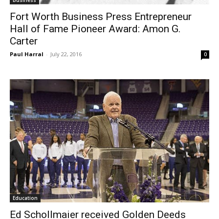
Business
Fort Worth Business Press Entrepreneur
Hall of Fame Pioneer Award: Amon G.
Carter
Paul Harral
-
July 22, 2016
0
Education
Ed Schollmaier received Golden Deeds