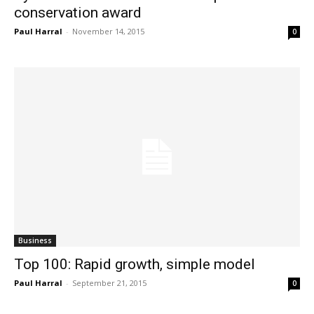
conservation award
Paul Harral
-
November 14, 2015
0
Business
Top 100: Rapid growth, simple model
Paul Harral
-
September 21, 2015
0