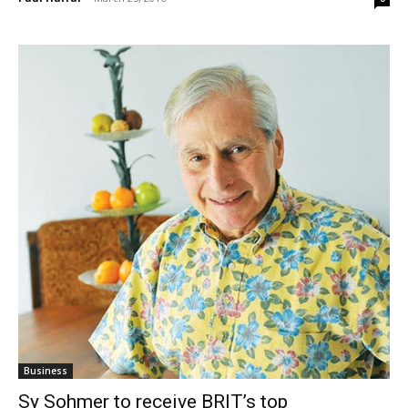
Business
Sy Sohmer to receive BRIT’s top