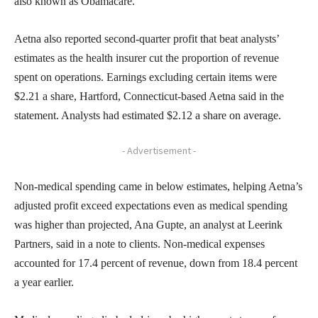
also known as Obamacare.
Aetna also reported second-quarter profit that beat analysts’
estimates as the health insurer cut the proportion of revenue
spent on operations. Earnings excluding certain items were
$2.21 a share, Hartford, Connecticut-based Aetna said in the
statement. Analysts had estimated $2.12 a share on average.
- Advertisement -
Non-medical spending came in below estimates, helping Aetna’s
adjusted profit exceed expectations even as medical spending
was higher than projected, Ana Gupte, an analyst at Leerink
Partners, said in a note to clients. Non-medical expenses
accounted for 17.4 percent of revenue, down from 18.4 percent
a year earlier.