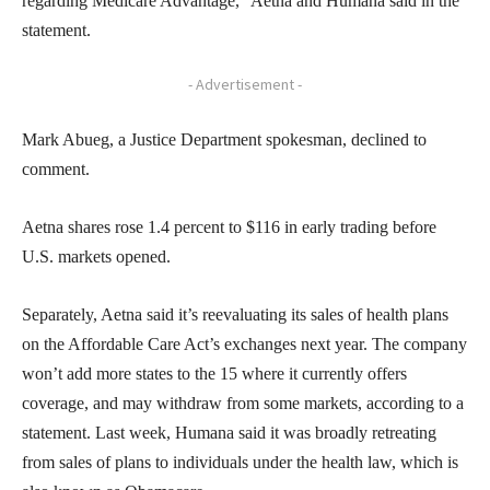
regarding Medicare Advantage,” Aetna and Humana said in the
statement.
- Advertisement -
Mark Abueg, a Justice Department spokesman, declined to
comment.
Aetna shares rose 1.4 percent to $116 in early trading before
U.S. markets opened.
Separately, Aetna said it’s reevaluating its sales of health plans
on the Affordable Care Act’s exchanges next year. The company
won’t add more states to the 15 where it currently offers
coverage, and may withdraw from some markets, according to a
statement. Last week, Humana said it was broadly retreating
from sales of plans to individuals under the health law, which is