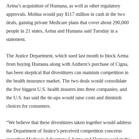
Aetna’s acquisition of Humana, as well as other regulatory
approvals. Molina would pay $117 million in cash in the two
deals, gaining private Medicare plans that cover about 290,000
people in 21 states, Aetna and Humana said Tuesday in a
statement.
The Justice Department, which sued last month to block Aetna
from buying Humana along with Anthem’s purchase of Cigna,
has been skeptical that divestitures can maintain competition in
the health insurance market. The two deals would consolidate
the five biggest U.S. health insurers into three companies, and
the U.S. has said the tie-ups would raise costs and diminish
choices for consumers.
“We believe that these divestitures taken together would address
the Department of Justice’s perceived competition concerns