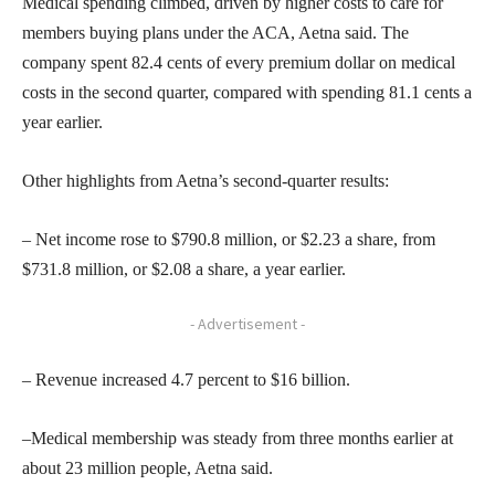
Medical spending climbed, driven by higher costs to care for
members buying plans under the ACA, Aetna said. The
company spent 82.4 cents of every premium dollar on medical
costs in the second quarter, compared with spending 81.1 cents a
year earlier.
Other highlights from Aetna’s second-quarter results:
– Net income rose to $790.8 million, or $2.23 a share, from
$731.8 million, or $2.08 a share, a year earlier.
- Advertisement -
– Revenue increased 4.7 percent to $16 billion.
–Medical membership was steady from three months earlier at
about 23 million people, Aetna said.