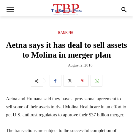
BANKING
Aetna says it has deal to sell assets
to Molina in merger plan
August 2, 2016
Aetna and Humana said they have a provisional agreement to
sell some of their assets to rival Molina Healthcare in an effort to
get U.S. antitrust regulators to approve their $37 billion merger.
The transactions are subject to the successful completion of