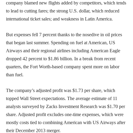
company blamed new flights added by competitors, which tends
to lead to cutting fares; the strong U.S. dollar, which reduced
international ticket sales; and weakness in Latin America.
But expenses fell 7 percent thanks to the nosedive in oil prices
that began last summer. Spending on fuel at American, US
Airways and their regional airlines including American Eagle
dropped 42 percent to $1.86 billion. In a break from recent
quarters, the Fort Worth-based company spent more on labor
than fuel.
The company’s adjusted profit was $1.73 per share, which
topped Wall Street expectations. The average estimate of 11
analysts surveyed by Zacks Investment Research was $1.70 per
share. Adjusted profit excludes one-time expenses, which were
mostly costs tied to combining American with US Airways after
their December 2013 merger.