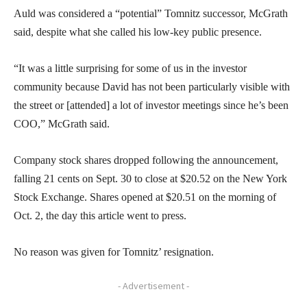
Auld was considered a “potential” Tomnitz successor, McGrath
said, despite what she called his low-key public presence.
“It was a little surprising for some of us in the investor
community because David has not been particularly visible with
the street or [attended] a lot of investor meetings since he’s been
COO,” McGrath said.
Company stock shares dropped following the announcement,
falling 21 cents on Sept. 30 to close at $20.52 on the New York
Stock Exchange. Shares opened at $20.51 on the morning of
Oct. 2, the day this article went to press.
No reason was given for Tomnitz’ resignation.
- Advertisement -