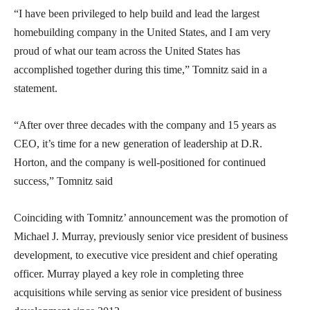
“I have been privileged to help build and lead the largest
homebuilding company in the United States, and I am very
proud of what our team across the United States has
accomplished together during this time,” Tomnitz said in a
statement.
“After over three decades with the company and 15 years as
CEO, it’s time for a new generation of leadership at D.R.
Horton, and the company is well-positioned for continued
success,” Tomnitz said
Coinciding with Tomnitz’ announcement was the promotion of
Michael J. Murray, previously senior vice president of business
development, to executive vice president and chief operating
officer. Murray played a key role in completing three
acquisitions while serving as senior vice president of business