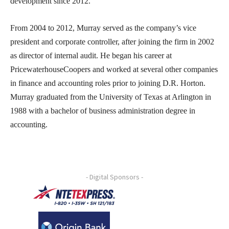
development since 2012.
From 2004 to 2012, Murray served as the company’s vice
president and corporate controller, after joining the firm in 2002
as director of internal audit. He began his career at
PricewaterhouseCoopers and worked at several other companies
in finance and accounting roles prior to joining D.R. Horton.
Murray graduated from the University of Texas at Arlington in
1988 with a bachelor of business administration degree in
accounting.
- Digital Sponsors -