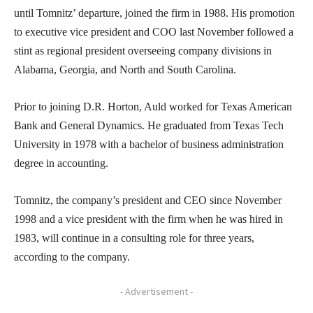
until Tomnitz’ departure, joined the firm in 1988. His promotion
to executive vice president and COO last November followed a
stint as regional president overseeing company divisions in
Alabama, Georgia, and North and South Carolina.
Prior to joining D.R. Horton, Auld worked for Texas American
Bank and General Dynamics. He graduated from Texas Tech
University in 1978 with a bachelor of business administration
degree in accounting.
Tomnitz, the company’s president and CEO since November
1998 and a vice president with the firm when he was hired in
1983, will continue in a consulting role for three years,
according to the company.
- Advertisement -