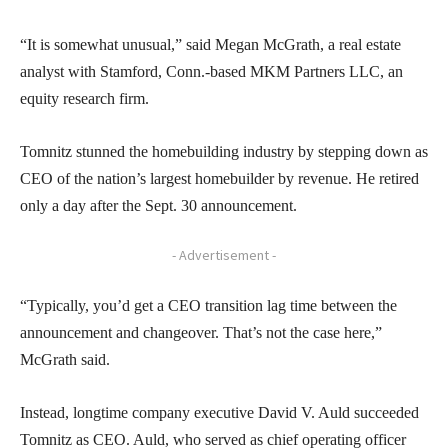
“It is somewhat unusual,” said Megan McGrath, a real estate
analyst with Stamford, Conn.-based MKM Partners LLC, an
equity research firm.
Tomnitz stunned the homebuilding industry by stepping down as
CEO of the nation’s largest homebuilder by revenue. He retired
only a day after the Sept. 30 announcement.
- Advertisement -
“Typically, you’d get a CEO transition lag time between the
announcement and changeover. That’s not the case here,”
McGrath said.
Instead, longtime company executive David V. Auld succeeded
Tomnitz as CEO. Auld, who served as chief operating officer