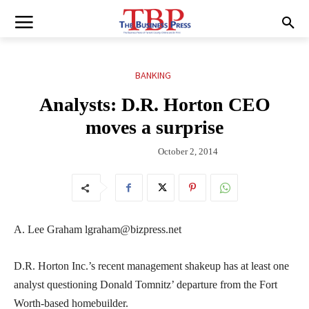
BANKING
Analysts: D.R. Horton CEO
moves a surprise
October 2, 2014
A. Lee Graham lgraham@bizpress.net
D.R. Horton Inc.’s recent management shakeup has at least one
analyst questioning Donald Tomnitz’ departure from the Fort
Worth-based homebuilder.