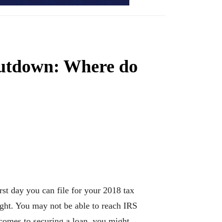
hutdown: Where do
st day you can file for your 2018 tax
ight. You may not be able to reach IRS
 comes to securing a loan, you might