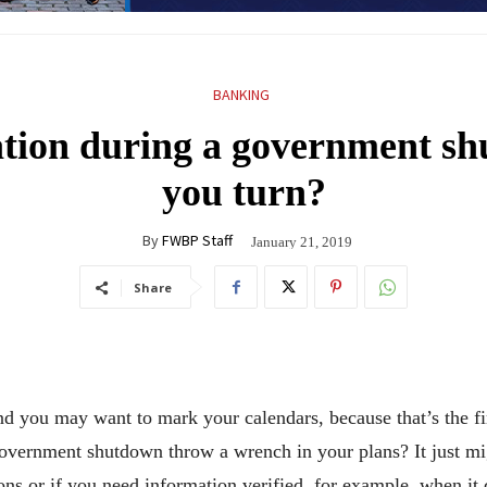
BANKING
tion during a government s
you turn?
By
FWBP Staff
January 21, 2019
Share
nd you may want to mark your calendars, because that’s the fir
l government shutdown throw a wrench in your plans? It just m
ons or if you need information verified, for example, when it