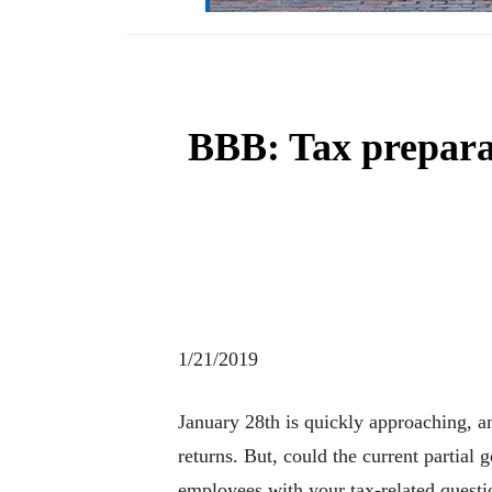
BBB: Tax prepara
1/21/2019
January 28th is quickly approaching, a
returns. But, could the current partia
employees with your tax-related questi