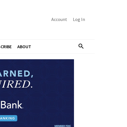
Account
Log In
CRIBE
ABOUT