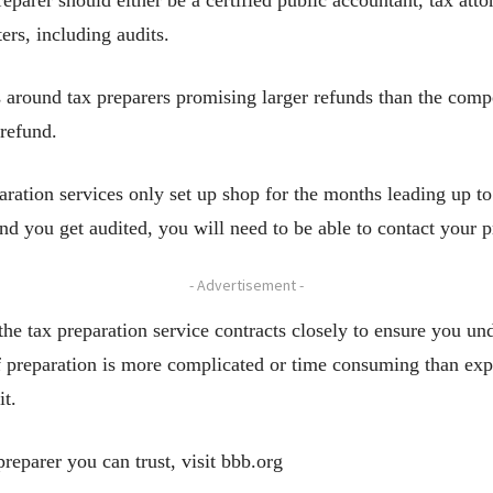
reparer should either be a certified public accountant, tax atto
ers, including audits.
around tax preparers promising larger refunds than the comp
 refund.
aration services only set up shop for the months leading up t
and you get audited, you will need to be able to contact your 
- Advertisement -
the tax preparation service contracts closely to ensure you und
 if preparation is more complicated or time consuming than exp
it.
reparer you can trust, visit bbb.org