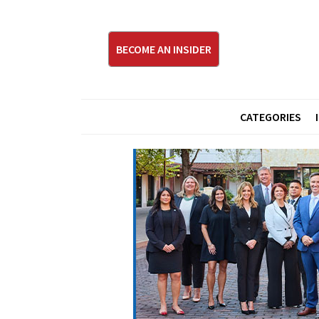
BECOME AN INSIDER
CATEGORIES