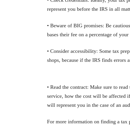
• Check credentials: Ideally, your tax p
represent you before the IRS in all matt
• Beware of BIG promises: Be cautious 
bases their fee on a percentage of your
• Consider accessibility: Some tax prep
shops, because if the IRS finds errors 
• Read the contract: Make sure to read 
service, how the cost will be affected
will represent you in the case of an aud
For more information on finding a tax p