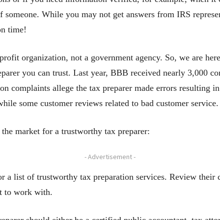
of someone. While you may not get answers from IRS represent
on time!
rofit organization, not a government agency. So, we are here 
preparer you can trust. Last year, BBB received nearly 3,000 co
 complaints allege the tax preparer made errors resulting in
 while some customer reviews related to bad customer service.
 the market for a trustworthy tax preparer:
- Advertisement -
r a list of trustworthy tax preparation services. Review thei
t to work with.