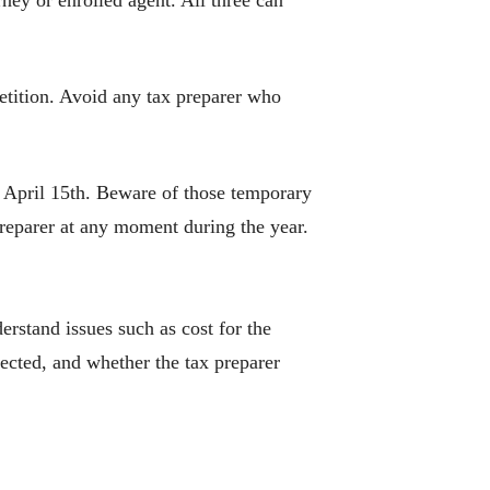
rney or enrolled agent. All three can
etition. Avoid any tax preparer who
o April 15th. Beware of those temporary
preparer at any moment during the year.
erstand issues such as cost for the
ected, and whether the tax preparer