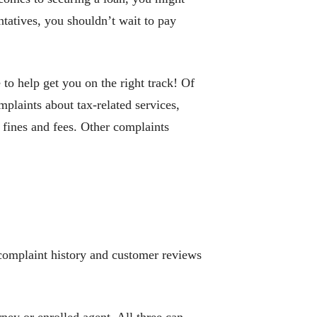
atives, you shouldn’t wait to pay
to help get you on the right track! Of
mplaints about tax-related services,
 fines and fees. Other complaints
r complaint history and customer reviews