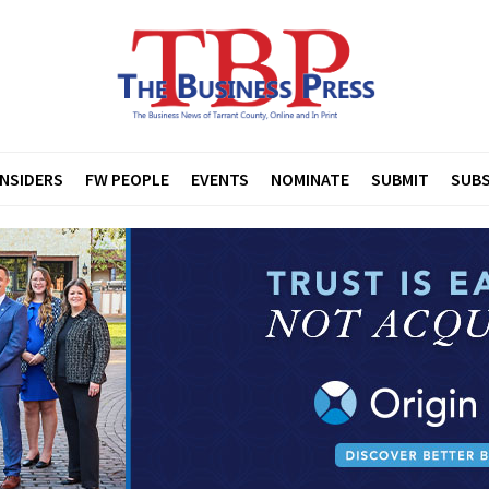
INSIDERS
FW PEOPLE
EVENTS
NOMINATE
SUBMIT
SUBS