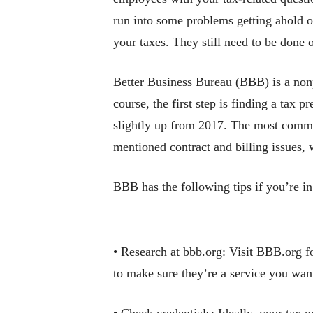
run into some problems getting ahold 
your taxes. They still need to be done 
Better Business Bureau (BBB) is a nonp
course, the first step is finding a tax 
slightly up from 2017. The most common
mentioned contract and billing issues,
BBB has the following tips if you’re in
• Research at bbb.org: Visit BBB.org fo
to make sure they’re a service you wan