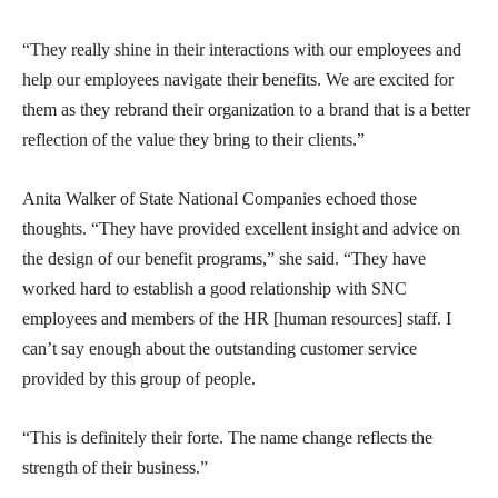
“They really shine in their interactions with our employees and
help our employees navigate their benefits. We are excited for
them as they rebrand their organization to a brand that is a better
reflection of the value they bring to their clients.”
Anita Walker of State National Companies echoed those
thoughts. “They have provided excellent insight and advice on
the design of our benefit programs,” she said. “They have
worked hard to establish a good relationship with SNC
employees and members of the HR [human resources] staff. I
can’t say enough about the outstanding customer service
provided by this group of people.
“This is definitely their forte. The name change reflects the
strength of their business.”