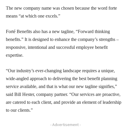
The new company name was chosen because the word forte
means “at which one excels.”
Forté Benefits also has a new tagline, “Forward thinking
benefits.” It is designed to enhance the company’s strengths –
responsive, intentional and successful employee benefit
expertise.
“Our industry’s ever-changing landscape requires a unique,
wide-angled approach to delivering the best benefit planning
service available, and that is what our new tagline signifies,”
said Bill Hester, company partner. “Our services are proactive,
are catered to each client, and provide an element of leadership
to our clients.”
- Advertisement -