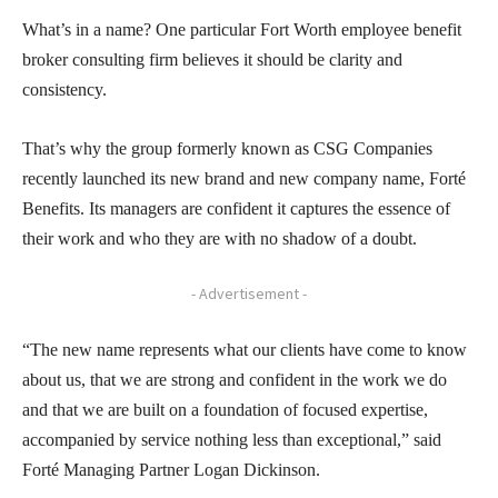
What’s in a name? One particular Fort Worth employee benefit
broker consulting firm believes it should be clarity and
consistency.
That’s why the group formerly known as CSG Companies
recently launched its new brand and new company name, Forté
Benefits. Its managers are confident it captures the essence of
their work and who they are with no shadow of a doubt.
- Advertisement -
“The new name represents what our clients have come to know
about us, that we are strong and confident in the work we do
and that we are built on a foundation of focused expertise,
accompanied by service nothing less than exceptional,” said
Forté Managing Partner Logan Dickinson.