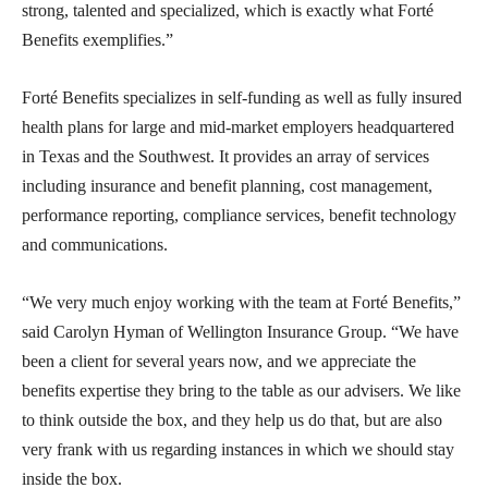
strong, talented and specialized, which is exactly what Forté
Benefits exemplifies.”
Forté Benefits specializes in self-funding as well as fully insured
health plans for large and mid-market employers headquartered
in Texas and the Southwest. It provides an array of services
including insurance and benefit planning, cost management,
performance reporting, compliance services, benefit technology
and communications.
“We very much enjoy working with the team at Forté Benefits,”
said Carolyn Hyman of Wellington Insurance Group. “We have
been a client for several years now, and we appreciate the
benefits expertise they bring to the table as our advisers. We like
to think outside the box, and they help us do that, but are also
very frank with us regarding instances in which we should stay
inside the box.