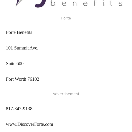
Forte
Forté Benefits
101 Summit Ave.
Suite 600
Fort Worth 76102
- Advertisement -
817-347-9138
www.DiscoverForte.com