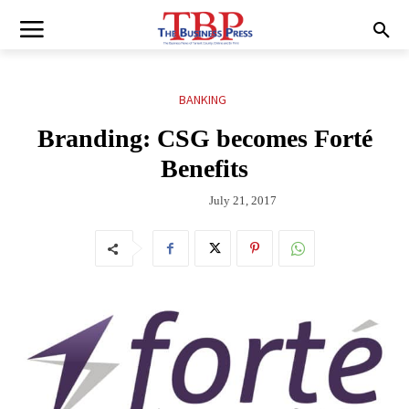
BANKING
Branding: CSG becomes Forté
Benefits
July 21, 2017