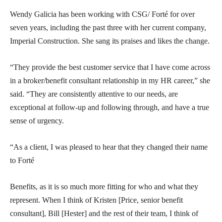
Wendy Galicia has been working with CSG/ Forté for over
seven years, including the past three with her current company,
Imperial Construction. She sang its praises and likes the change.
“They provide the best customer service that I have come across
in a broker/benefit consultant relationship in my HR career,” she
said. “They are consistently attentive to our needs, are
exceptional at follow-up and following through, and have a true
sense of urgency.
“As a client, I was pleased to hear that they changed their name
to Forté
Benefits, as it is so much more fitting for who and what they
represent. When I think of Kristen [Price, senior benefit
consultant], Bill [Hester] and the rest of their team, I think of