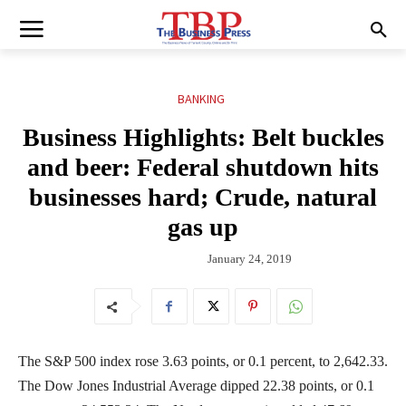
BANKING
Business Highlights: Belt buckles
and beer: Federal shutdown hits
businesses hard; Crude, natural
gas up
January 24, 2019
The S&P 500 index rose 3.63 points, or 0.1 percent, to 2,642.33.
The Dow Jones Industrial Average dipped 22.38 points, or 0.1