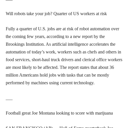
Will robots take your job? Quarter of US workers at risk
Fully a quarter of U.S. jobs are at risk of robot automation over
the coming few years, according to a new report by the
Brookings Institution. As artificial intelligence accelerates the
automation of today’s work, workers such as chefs and others in
food services, short-haul truck drivers and clerical office workers
are most likely to be affected. The report states that about 36
million Americans hold jobs with tasks that can be mostly
performed by machines using current technology.
___
Football great Joe Montana looking to score with marijuana