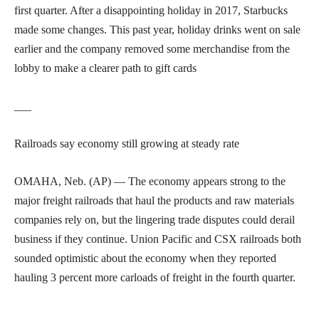
first quarter. After a disappointing holiday in 2017, Starbucks
made some changes. This past year, holiday drinks went on sale
earlier and the company removed some merchandise from the
lobby to make a clearer path to gift cards
___
Railroads say economy still growing at steady rate
OMAHA, Neb. (AP) — The economy appears strong to the
major freight railroads that haul the products and raw materials
companies rely on, but the lingering trade disputes could derail
business if they continue. Union Pacific and CSX railroads both
sounded optimistic about the economy when they reported
hauling 3 percent more carloads of freight in the fourth quarter.
___