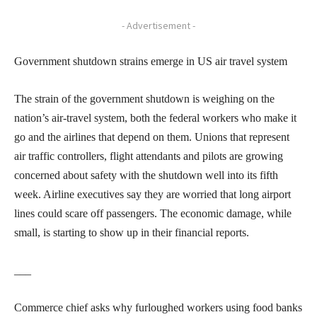
- Advertisement -
Government shutdown strains emerge in US air travel system
The strain of the government shutdown is weighing on the
nation’s air-travel system, both the federal workers who make it
go and the airlines that depend on them. Unions that represent
air traffic controllers, flight attendants and pilots are growing
concerned about safety with the shutdown well into its fifth
week. Airline executives say they are worried that long airport
lines could scare off passengers. The economic damage, while
small, is starting to show up in their financial reports.
___
Commerce chief asks why furloughed workers using food banks