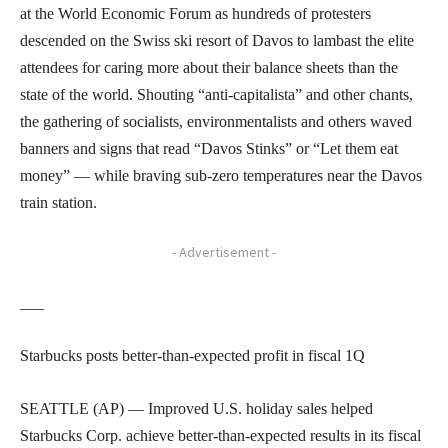
at the World Economic Forum as hundreds of protesters
descended on the Swiss ski resort of Davos to lambast the elite
attendees for caring more about their balance sheets than the
state of the world. Shouting “anti-capitalista” and other chants,
the gathering of socialists, environmentalists and others waved
banners and signs that read “Davos Stinks” or “Let them eat
money” — while braving sub-zero temperatures near the Davos
train station.
- Advertisement -
___
Starbucks posts better-than-expected profit in fiscal 1Q
SEATTLE (AP) — Improved U.S. holiday sales helped
Starbucks Corp. achieve better-than-expected results in its fiscal