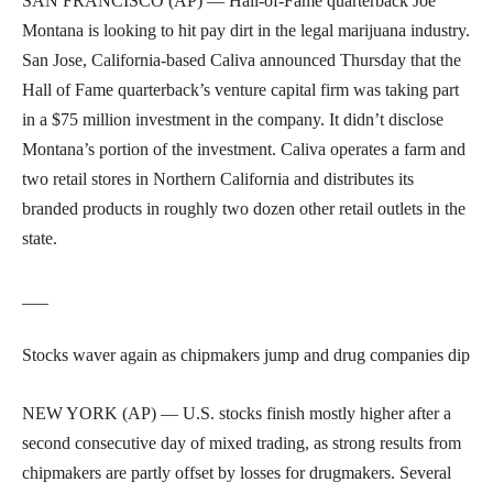
SAN FRANCISCO (AP) — Hall-of-Fame quarterback Joe
Montana is looking to hit pay dirt in the legal marijuana industry.
San Jose, California-based Caliva announced Thursday that the
Hall of Fame quarterback’s venture capital firm was taking part
in a $75 million investment in the company. It didn’t disclose
Montana’s portion of the investment. Caliva operates a farm and
two retail stores in Northern California and distributes its
branded products in roughly two dozen other retail outlets in the
state.
___
Stocks waver again as chipmakers jump and drug companies dip
NEW YORK (AP) — U.S. stocks finish mostly higher after a
second consecutive day of mixed trading, as strong results from
chipmakers are partly offset by losses for drugmakers. Several