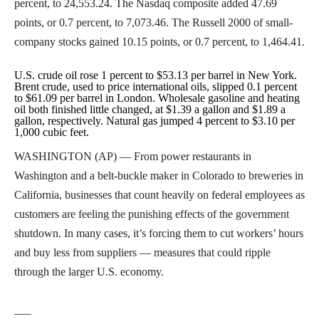
percent, to 24,553.24. The Nasdaq composite added 47.69
points, or 0.7 percent, to 7,073.46. The Russell 2000 of small-
company stocks gained 10.15 points, or 0.7 percent, to 1,464.41.
U.S. crude oil rose 1 percent to $53.13 per barrel in New York.
Brent crude, used to price international oils, slipped 0.1 percent
to $61.09 per barrel in London. Wholesale gasoline and heating
oil both finished little changed, at $1.39 a gallon and $1.89 a
gallon, respectively. Natural gas jumped 4 percent to $3.10 per
1,000 cubic feet.
WASHINGTON (AP) — From power restaurants in
Washington and a belt-buckle maker in Colorado to breweries in
California, businesses that count heavily on federal employees as
customers are feeling the punishing effects of the government
shutdown. In many cases, it’s forcing them to cut workers’ hours
and buy less from suppliers — measures that could ripple
through the larger U.S. economy.
___