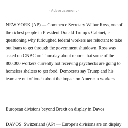
- Advertisement -
NEW YORK (AP) — Commerce Secretary Wilbur Ross, one of
the richest people in President Donald Trump’s Cabinet, is
questioning why furloughed federal workers are reluctant to take
out loans to get through the government shutdown. Ross was
asked on CNBC on Thursday about reports that some of the
800,000 workers currently not receiving paychecks are going to
homeless shelters to get food. Democrats say Trump and his
team are out of touch about the impact on American workers.
___
European divisions beyond Brexit on display in Davos
DAVOS, Switzerland (AP) — Europe’s divisions are on display