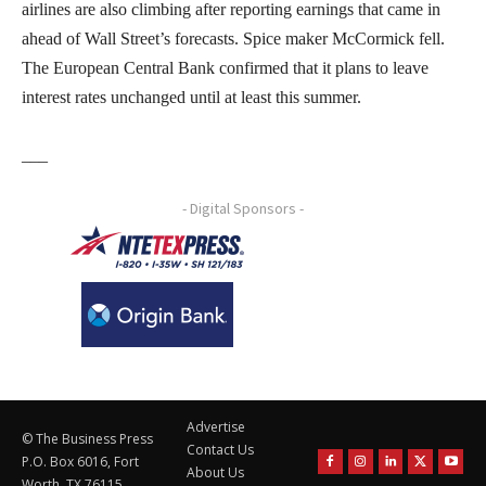
airlines are also climbing after reporting earnings that came in
ahead of Wall Street’s forecasts. Spice maker McCormick fell.
The European Central Bank confirmed that it plans to leave
interest rates unchanged until at least this summer.
___
- Digital Sponsors -
Advertise
© The Business Press
Contact Us
P.O. Box 6016, Fort
About Us
Worth, TX 76115