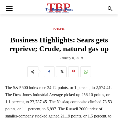
BANKING
Business Highlights: Sears gets
reprieve; Crude, natural gas up
January 8, 2019
The S&P 500 index rose 24.72 points, or 1 percent, to 2,574.41.
The Dow Jones Industrial Average picked up 256.10 points, or
1.1 percent, to 23,787.45. The Nasdaq composite climbed 73.53
points, or 1.1 percent, to 6,897. The Russell 2000 index of
smaller-company stocked gained 21.19 points, or 1.5 percent, to