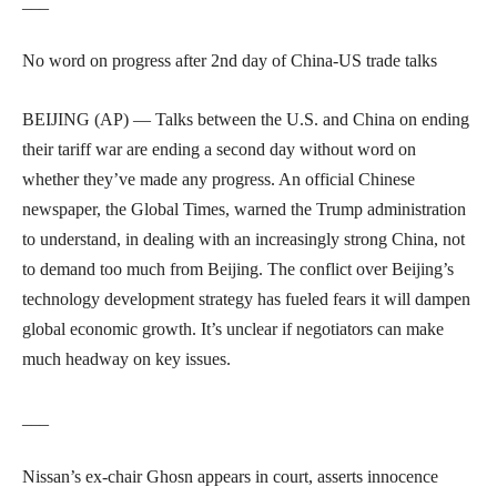
___
No word on progress after 2nd day of China-US trade talks
BEIJING (AP) — Talks between the U.S. and China on ending
their tariff war are ending a second day without word on
whether they’ve made any progress. An official Chinese
newspaper, the Global Times, warned the Trump administration
to understand, in dealing with an increasingly strong China, not
to demand too much from Beijing. The conflict over Beijing’s
technology development strategy has fueled fears it will dampen
global economic growth. It’s unclear if negotiators can make
much headway on key issues.
___
Nissan’s ex-chair Ghosn appears in court, asserts innocence