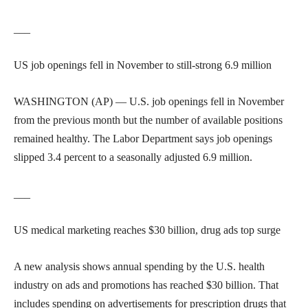
___
US job openings fell in November to still-strong 6.9 million
WASHINGTON (AP) — U.S. job openings fell in November
from the previous month but the number of available positions
remained healthy. The Labor Department says job openings
slipped 3.4 percent to a seasonally adjusted 6.9 million.
___
US medical marketing reaches $30 billion, drug ads top surge
A new analysis shows annual spending by the U.S. health
industry on ads and promotions has reached $30 billion. That
includes spending on advertisements for prescription drugs that