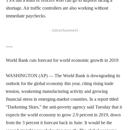
TSA has a team of officers who can go to airports facing a
shortage. Air traffic controllers are also working without
immediate paychecks.
- Advertisement -
___
World Bank cuts forecast for world economic growth in 2019
WASHINGTON (AP) — The World Bank is downgrading its
outlook for the global economy this year, citing rising trade
tension, weakening manufacturing activity and growing
financial stress in emerging-market countries. In a report titled
“Darkening Skies,” the anti-poverty agency said Tuesday that it
expects the world economy to grow 2.9 percent in 2019, down
from the 3 percent it forecast back in June. It would be the