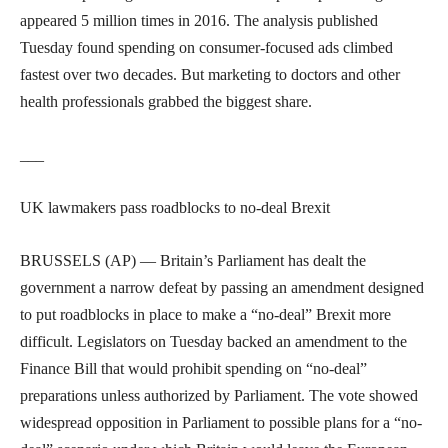
appeared 5 million times in 2016. The analysis published
Tuesday found spending on consumer-focused ads climbed
fastest over two decades. But marketing to doctors and other
health professionals grabbed the biggest share.
___
UK lawmakers pass roadblocks to no-deal Brexit
BRUSSELS (AP) — Britain’s Parliament has dealt the
government a narrow defeat by passing an amendment designed
to put roadblocks in place to make a “no-deal” Brexit more
difficult. Legislators on Tuesday backed an amendment to the
Finance Bill that would prohibit spending on “no-deal”
preparations unless authorized by Parliament. The vote showed
widespread opposition in Parliament to possible plans for a “no-