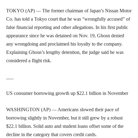
TOKYO (AP) — The former chairman of Japan’s Nissan Motor
Co. has told a Tokyo court that he was “wrongfully accused” of
false financial reporting and other allegations. In his first public
appearance since he was detained on Nov. 19, Ghosn denied
any wrongdoing and proclaimed his loyalty to the company.
Explaining Ghosn’s lengthy detention, the judge said he was
considered a flight risk.
___
US consumer borrowing growth up $22.1 billion in November
WASHINGTON (AP) — Americans slowed their pace of
borrowing slightly in November, but it still grew by a robust
$22.1 billion. Solid auto and student loans offset some of the
decline in the category that covers credit cards.