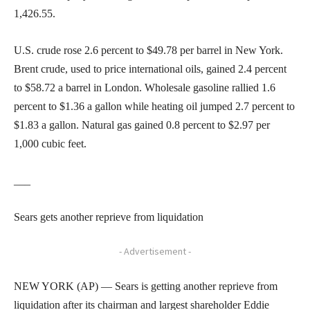
1,426.55.
U.S. crude rose 2.6 percent to $49.78 per barrel in New York.
Brent crude, used to price international oils, gained 2.4 percent
to $58.72 a barrel in London. Wholesale gasoline rallied 1.6
percent to $1.36 a gallon while heating oil jumped 2.7 percent to
$1.83 a gallon. Natural gas gained 0.8 percent to $2.97 per
1,000 cubic feet.
___
Sears gets another reprieve from liquidation
- Advertisement -
NEW YORK (AP) — Sears is getting another reprieve from
liquidation after its chairman and largest shareholder Eddie