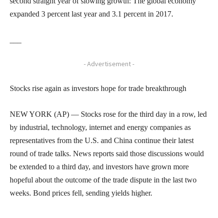
second straight year of slowing growth: The global economy
expanded 3 percent last year and 3.1 percent in 2017.
___
- Advertisement -
Stocks rise again as investors hope for trade breakthrough
NEW YORK (AP) — Stocks rose for the third day in a row, led
by industrial, technology, internet and energy companies as
representatives from the U.S. and China continue their latest
round of trade talks. News reports said those discussions would
be extended to a third day, and investors have grown more
hopeful about the outcome of the trade dispute in the last two
weeks. Bond prices fell, sending yields higher.