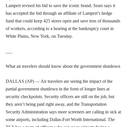
Lampert revised his bid to save the iconic brand. Sears says it
has accepted the bid through an affiliate of Lampert’s hedge
fund that could keep 425 stores open and save tens of thousands
of workers, according to a hearing at the bankruptcy court in
White Plains, New York, on Tuesday.
___
What air travelers should know about the government shutdown
DALLAS (AP) — Air travelers are seeing the impact of the
partial government shutdown in the form of longer lines at
security checkpoints. Security officers are still on the job, but
they aren’t being paid right away, and the Transportation
Security Administration says more screeners are calling in sick at
some airports, including Dallas-Fort Worth International. The