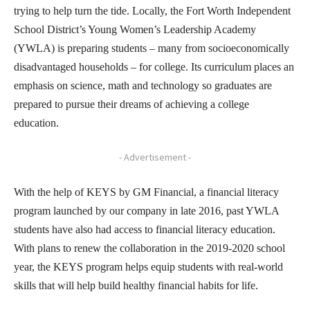
trying to help turn the tide. Locally, the Fort Worth Independent
School District’s Young Women’s Leadership Academy
(YWLA) is preparing students – many from socioeconomically
disadvantaged households – for college. Its curriculum places an
emphasis on science, math and technology so graduates are
prepared to pursue their dreams of achieving a college
education.
- Advertisement -
With the help of KEYS by GM Financial, a financial literacy
program launched by our company in late 2016, past YWLA
students have also had access to financial literacy education.
With plans to renew the collaboration in the 2019-2020 school
year, the KEYS program helps equip students with real-world
skills that will help build healthy financial habits for life.