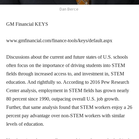
Dan Berce
GM Financial KEYS
www.gmfinancial.com/finance-tools/keys/default.aspx
Discussions about the current and future states of U.S. schools
often focus on the importance of driving students into STEM
fields through increased access to, and investment in, STEM
education. And rightfully so. According to 2016 Pew Research
Center analysis, employment in STEM fields has grown nearly
80 percent since 1990, outpacing overall U.S. job growth.
Further, that same analysis found that STEM workers enjoy a 26
percent pay advantage over non-STEM workers with similar
levels of education.