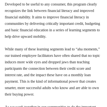
Developed to be useful to any consumer, this program clearly
recognizes the link between financial literacy and improved
financial stability. It aims to improve financial literacy in
communities by delivering critically important credit, budgeting
and basic financial education in a series of learning segments to
help drive upward mobility.
While many of these learning segments lead to “aha moments,”
our trained employee facilitators have often shared that no topic
induces more wide eyes and dropped jaws than teaching
participants the connection between their credit score and
interest rate, and the impact these have on a monthly loan
payment. This is the kind of informational power that creates
smarter, more successful adults who know and are able to own
their buying power.
As we work together in our communities to do the important,