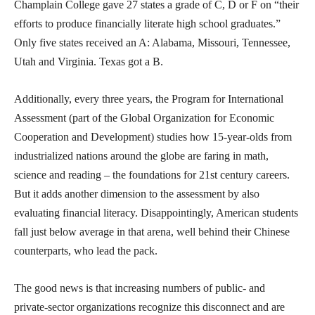
Champlain College gave 27 states a grade of C, D or F on “their
efforts to produce financially literate high school graduates.”
Only five states received an A: Alabama, Missouri, Tennessee,
Utah and Virginia. Texas got a B.
Additionally, every three years, the Program for International
Assessment (part of the Global Organization for Economic
Cooperation and Development) studies how 15-year-olds from
industrialized nations around the globe are faring in math,
science and reading – the foundations for 21st century careers.
But it adds another dimension to the assessment by also
evaluating financial literacy. Disappointingly, American students
fall just below average in that arena, well behind their Chinese
counterparts, who lead the pack.
The good news is that increasing numbers of public- and
private-sector organizations recognize this disconnect and are