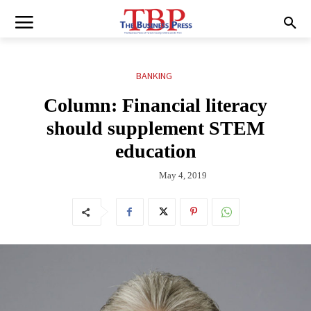
BANKING
Column: Financial literacy
should supplement STEM
education
May 4, 2019