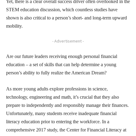
Yet, there is a clear overall success driver often overlooked in the
STEM education discussion, which countless studies have
shown is also critical to a person’s short- and long-term upward
mobility.
- Advertisement -
Are our future leaders receiving enough personal financial
education – a set of skills that can help determine a young
person’s ability to fully realize the American Dream?
As more young adults explore professions in science,
technology, engineering and math, it’s crucial that they also
prepare to independently and responsibly manage their finances.
Unfortunately, many students receive inadequate financial
literacy education prior to entering the workforce. In a
comprehensive 2017 study, the Center for Financial Literacy at