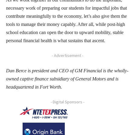
necessary work of preparing our students for impactful jobs that
contribute meaningfully to the economy, let’s also give them the
tools to manage their money capably. After all, while post-high
school education can open the door to upward mobility, stable
personal financial health is what sustains that ascent.
- Advertisement -
Dan Berce is president and CEO of GM Financial is the wholly-
owned captive finance subsidiary of General Motors and is
headquartered in Fort Worth.
- Digital Sponsors -