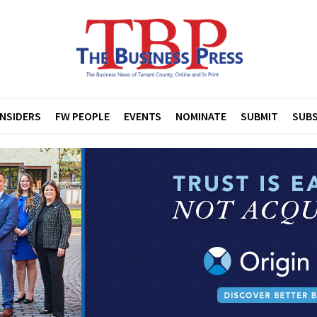
INSIDERS
FW PEOPLE
EVENTS
NOMINATE
SUBMIT
SUBS