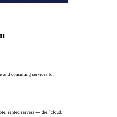
rm
 and consulting services for
te, rented servers — the “cloud.”