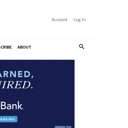
Account
Log In
CRIBE
ABOUT