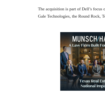
The acquisition is part of Dell’s focu
Gale Technologies, the Round Rock, T