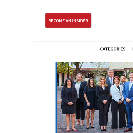
BECOME AN INSIDER
CATEGORIES