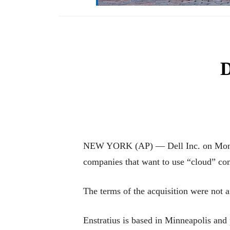
D
NEW YORK (AP) — Dell Inc. on Monday s
companies that want to use “cloud” co
The terms of the acquisition were not 
Enstratius is based in Minneapolis and