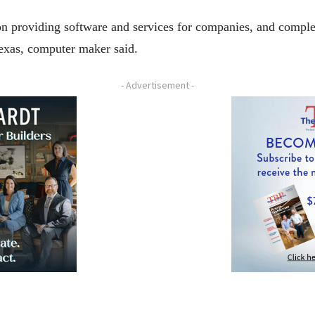
s on providing software and services for companies, and comp
exas, computer maker said.
- Advertisement -