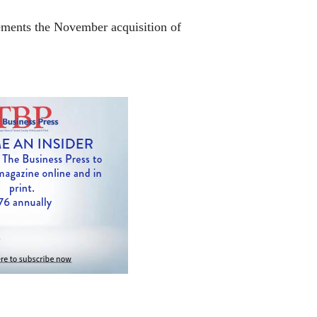
lements the November acquisition of