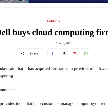
BANKING
ell buys cloud computing fi
May 6, 2013
Share
aid that it has acquired Enstratius, a provider of software
mputing.
announced.
 provides tools that help customers manage computing on remo