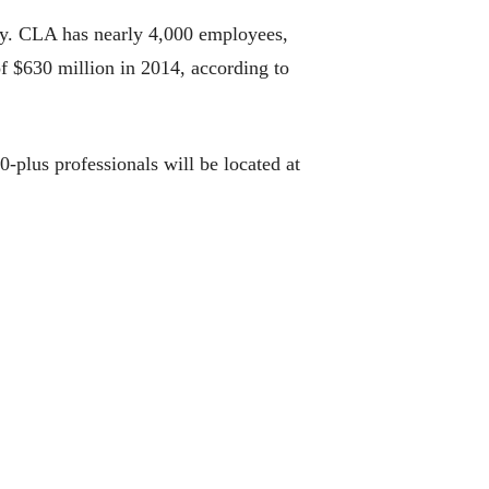
try. CLA has nearly 4,000 employees,
of $630 million in 2014, according to
-plus professionals will be located at