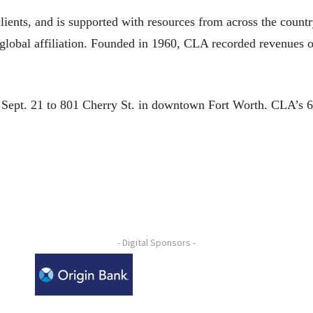
clients, and is supported with resources from across the coun
a global affiliation. Founded in 1960, CLA recorded revenues 
 Sept. 21 to 801 Cherry St. in downtown Fort Worth. CLA’s 60
- Digital Sponsors -