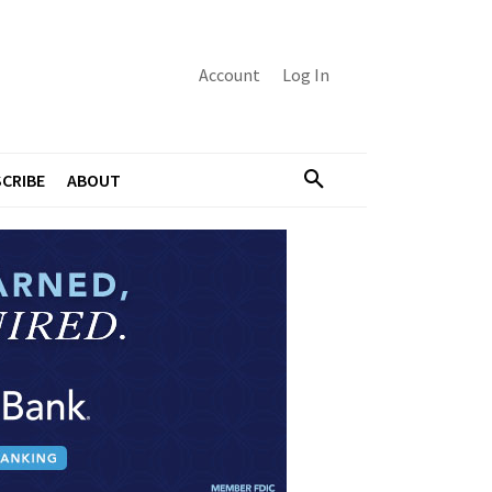
Account
Log In
CRIBE
ABOUT