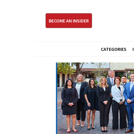
BECOME AN INSIDER
CATEGORIES