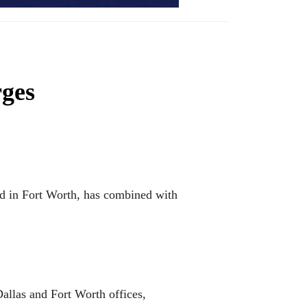
rges
ed in Fort Worth, has combined with
allas and Fort Worth offices,