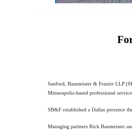
For
Sanford, Baumeister & Frazier LLP (SF
Minneapolis-based professional service
SB&F established a Dallas presence th
Managing partners Rick Baumeister and