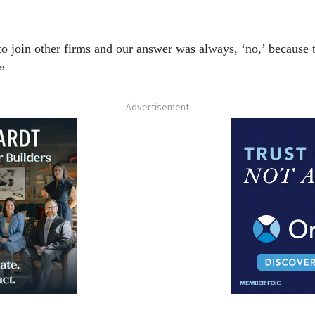
 join other firms and our answer was always, ‘no,’ because th
”
- Advertisement -