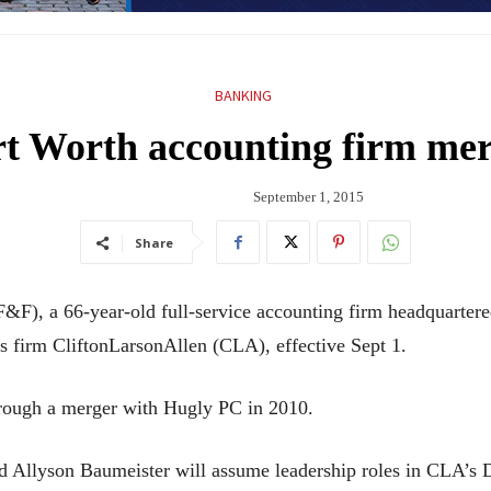
BANKING
t Worth accounting firm me
September 1, 2015
Share
&F), a 66-year-old full-service accounting firm headquarter
s firm CliftonLarsonAllen (CLA), effective Sept 1.
rough a merger with Hugly PC in 2010.
 Allyson Baumeister will assume leadership roles in CLA’s D