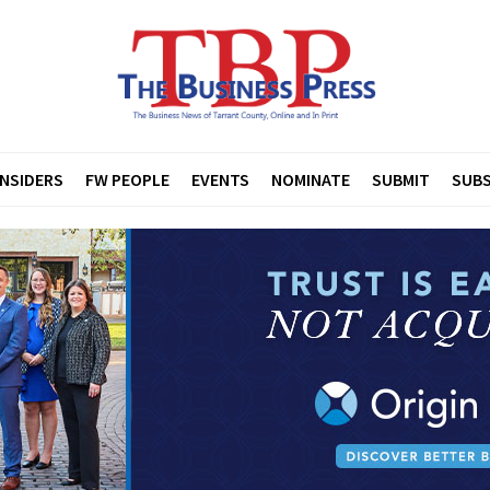
INSIDERS
FW PEOPLE
EVENTS
NOMINATE
SUBMIT
SUBS