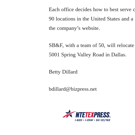
Each office decides how to best serve 
90 locations in the United States and 
the company’s website.
SB&F, with a team of 50, will relocate
5001 Spring Valley Road in Dallas.
Betty Dillard
bdillard@bizpress.net