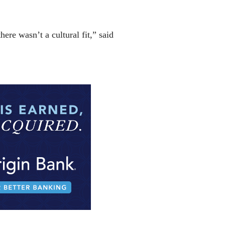
ere wasn’t a cultural fit,” said