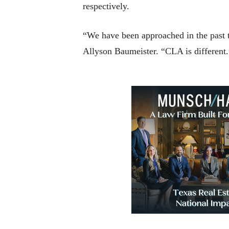
respectively.
“We have been approached in the past to
Allyson Baumeister. “CLA is different.