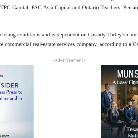
PG Capital, PAG Asia Capital and Ontario Teachers’ Pension Pl
 closing conditions and is dependent on Cassidy Turley’s co
vice commercial real-estate services company, according to a C
- Advertisement -