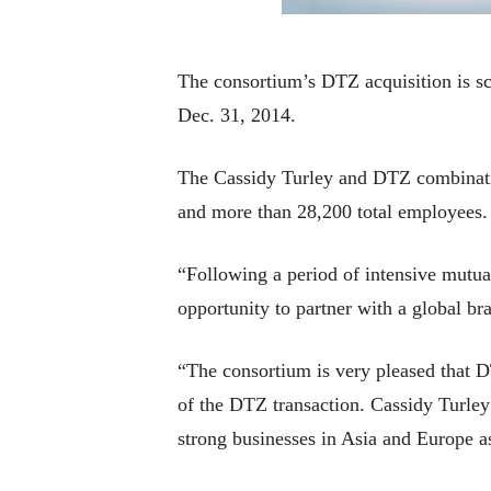
The consortium’s DTZ acquisition is sc
Dec. 31, 2014.
The Cassidy Turley and DTZ combinatio
and more than 28,200 total employees.
“Following a period of intensive mutual 
opportunity to partner with a global b
“The consortium is very pleased that D
of the DTZ transaction. Cassidy Turley 
strong businesses in Asia and Europe a