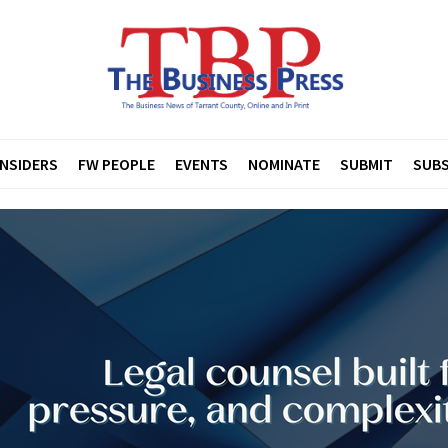
INSIDERS
FW PEOPLE
EVENTS
NOMINATE
SUBMIT
SUBS