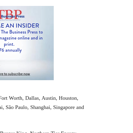
Fort Worth, Dallas, Austin, Houston,
, São Paulo, Shanghai, Singapore and