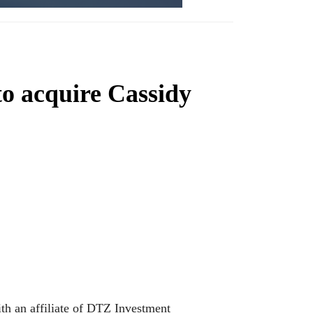
o acquire Cassidy
ith an affiliate of DTZ Investment