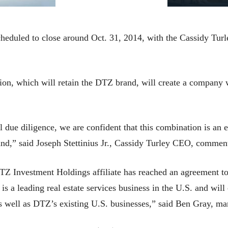
heduled to close around Oct. 31, 2014, with the Cassidy Turle
n, which will retain the DTZ brand, will create a company w
due diligence, we are confident that this combination is an ex
rand,” said Joseph Stettinius Jr., Cassidy Turley CEO, commen
TZ Investment Holdings affiliate has reached an agreement to
is a leading real estate services business in the U.S. and wi
s well as DTZ’s existing U.S. businesses,” said Ben Gray, ma