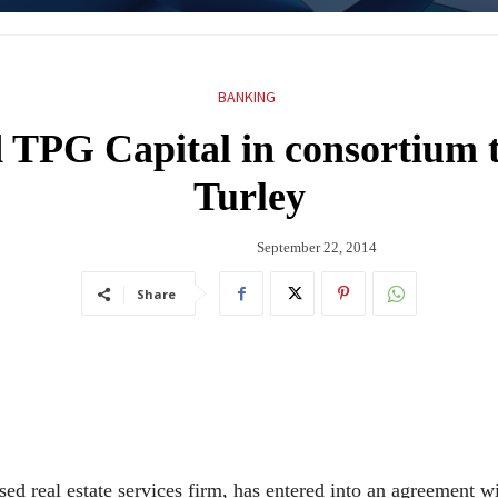
BANKING
 TPG Capital in consortium t
Turley
September 22, 2014
Share
ed real estate services firm, has entered into an agreement w