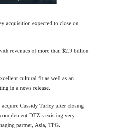
y acquisition expected to close on
ith revenues of more than $2.9 billion
cellent cultural fit as well as an
ting in a news release.
 acquire Cassidy Turley after closing
ll complement DTZ’s existing very
naging partner, Asia, TPG.