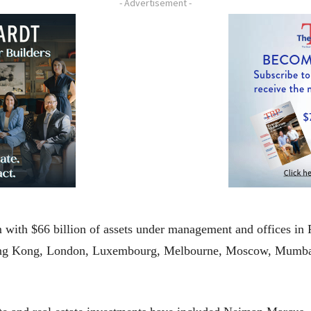
- Advertisement -
m with $66 billion of assets under management and offices in 
ong Kong, London, Luxembourg, Melbourne, Moscow, Mumbai