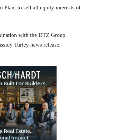
an, to sell all equity interests of
mbination with the DTZ Group
assidy Turley news release.