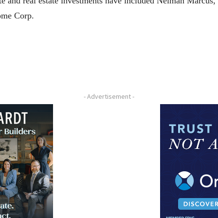
te and real estate investments have included Neiman Marcus,
ome Corp.
- Advertisement -