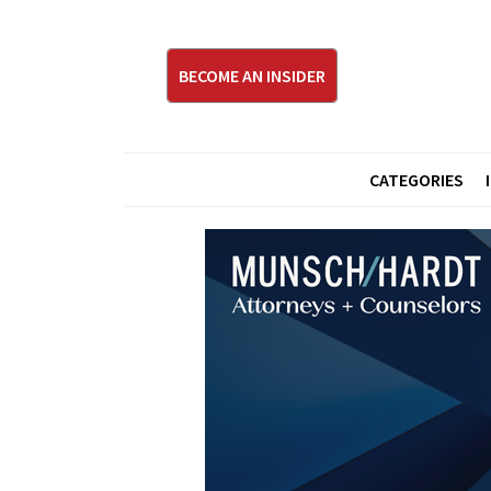
BECOME AN INSIDER
CATEGORIES