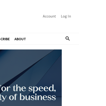
Account
Log In
CRIBE
ABOUT