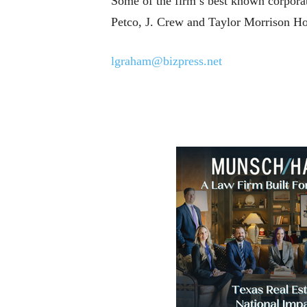
Some of the firm’s best known corpora
Petco, J. Crew and Taylor Morrison H
lgraham@bizpress.net