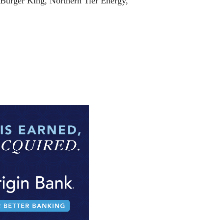
 Burger King, Northern Tier Energy,