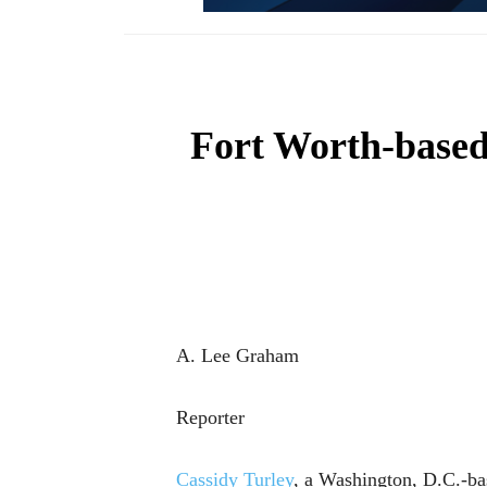
Fort Worth-based
A. Lee Graham
Reporter
Cassidy Turley
, a Washington, D.C.-bas