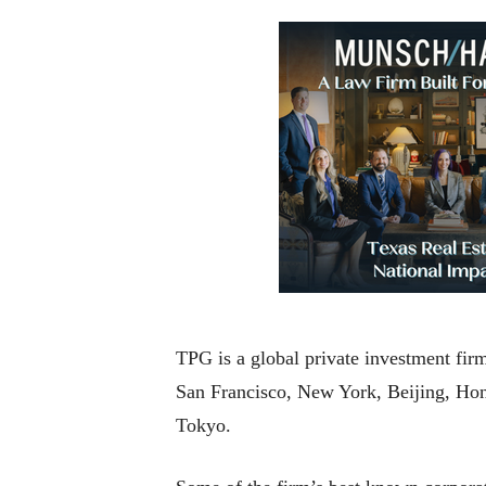
TPG is a global private investment fir
San Francisco, New York, Beijing, H
Tokyo.