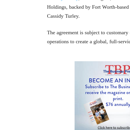
Holdings, backed by Fort Worth-based T
Cassidy Turley.
The agreement is subject to customary
operations to create a global, full-ser