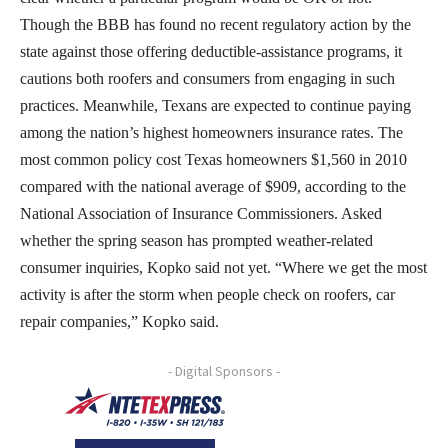
Though the BBB has found no recent regulatory action by the
state against those offering deductible-assistance programs, it
cautions both roofers and consumers from engaging in such
practices. Meanwhile, Texans are expected to continue paying
among the nation’s highest homeowners insurance rates. The
most common policy cost Texas homeowners $1,560 in 2010
compared with the national average of $909, according to the
National Association of Insurance Commissioners. Asked
whether the spring season has prompted weather-related
consumer inquiries, Kopko said not yet. “Where we get the most
activity is after the storm when people check on roofers, car
repair companies,” Kopko said.
- Digital Sponsors -