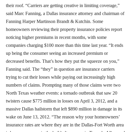
their roof. “Carriers are getting creative in limiting coverage,”
said Marc Fanning, a Dallas insurance attorney and chairman of
Fanning Harper Martinson Brandt & Kutchin. Some
homeowners reviewing their property insurance policies report
noticing higher premiums in recent months, with some
companies charging $100 more than this time last year. “It ends
up being the consumer seeing an increased premium or
decreased benefits. That’s how they put the squeeze on you,”
Fanning said. The “they” in question are insurance carriers
trying to cut their losses while paying out increasingly high
numbers of claims. Prompting many of those claims were two
North Texas weather events: a tornado outbreak that saw 20
twisters cause $775 million in losses on April 3, 2012, and a
massive Dallas hailstorm that left $890 million in damage in its
wake on June 13, 2012. “The reason why your homeowners’
insurance rates are where they are in the Dallas-Fort Worth area