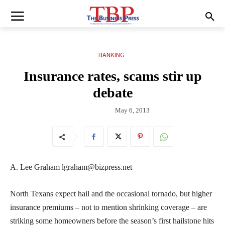
BANKING
Insurance rates, scams stir up
debate
May 6, 2013
A. Lee Graham lgraham@bizpress.net
North Texans expect hail and the occasional tornado, but higher
insurance premiums – not to mention shrinking coverage – are
striking some homeowners before the season’s first hailstone hits