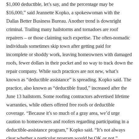
$1,000 deductible, let’s say, and the percentage may be
$16,000,” said Jeannette Kopko, a spokeswoman with the
Dallas Better Business Bureau. Another trend is downright
criminal. Trailing many hailstorms and tornadoes are roof
repairers – or those claiming such expertise. The often-nomadic
individuals sometimes skip town after getting paid for
incomplete or shoddy work, leaving homeowners with damaged
roofs, fewer dollars in their pocket and no way to track down the
repair company. While such practices are not new, what’s
known as “deductible assistance” is spreading. Kopko said. The
practice, also known as “deductible fraud,” increased after the
June 13 hailstorm. Some roofing contractors advertised lifetime
warranties, while others offered free roofs or deductible
coverage. “Because it’s so much of a gray area, we’d urge
caution to homeowners and roofers regarding participating in a
deductible-assistance program,” Kopko said. “It’s not always
clear whether a particular program would be OK or not.”