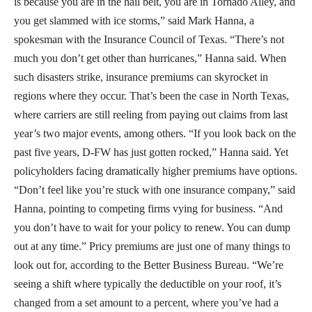
is because you are in the hail belt, you are in Tornado Alley, and
you get slammed with ice storms,” said Mark Hanna, a
spokesman with the Insurance Council of Texas. “There’s not
much you don’t get other than hurricanes,” Hanna said. When
such disasters strike, insurance premiums can skyrocket in
regions where they occur. That’s been the case in North Texas,
where carriers are still reeling from paying out claims from last
year’s two major events, among others. “If you look back on the
past five years, D-FW has just gotten rocked,” Hanna said. Yet
policyholders facing dramatically higher premiums have options.
“Don’t feel like you’re stuck with one insurance company,” said
Hanna, pointing to competing firms vying for business. “And
you don’t have to wait for your policy to renew. You can dump
out at any time.” Pricy premiums are just one of many things to
look out for, according to the Better Business Bureau. “We’re
seeing a shift where typically the deductible on your roof, it’s
changed from a set amount to a percent, where you’ve had a