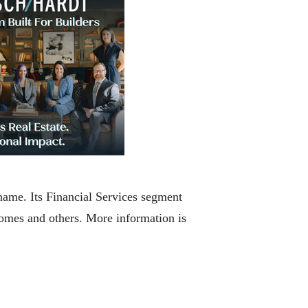
ame. Its Financial Services segment
homes and others. More information is