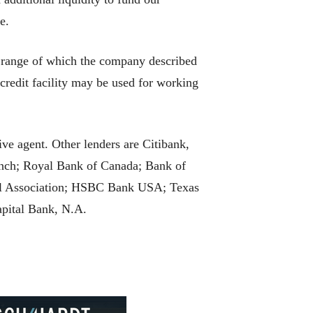
e.
he range of which the company described
 credit facility may be used for working
ve agent. Other lenders are Citibank,
ch; Royal Bank of Canada; Bank of
al Association; HSBC Bank USA; Texas
pital Bank, N.A.