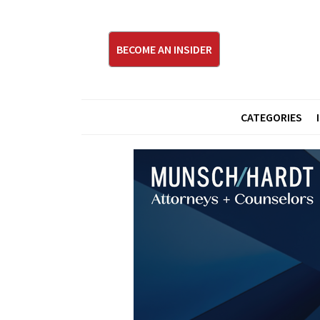
BECOME AN INSIDER
CATEGORIES