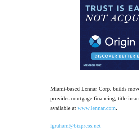
Miami-based Lennar Corp. builds move-
provides mortgage financing, title ins
available at
www.lennar.com
.
lgraham@bizpress.net