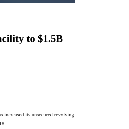
cility to $1.5B
s increased its unsecured revolving
18.