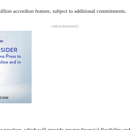
million accordion feature, subject to additional commitments.
- Advertisement -
 revolver, which will provide greater financial flexibility and