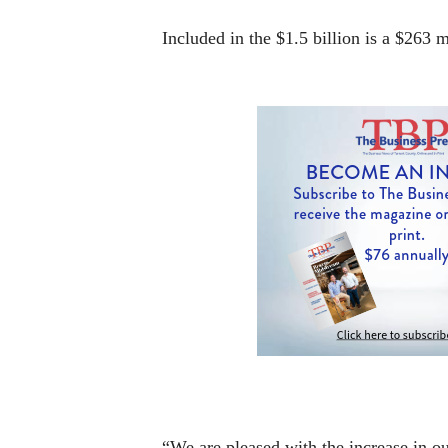
Included in the $1.5 billion is a $263 
“We are pleased with the increase in our