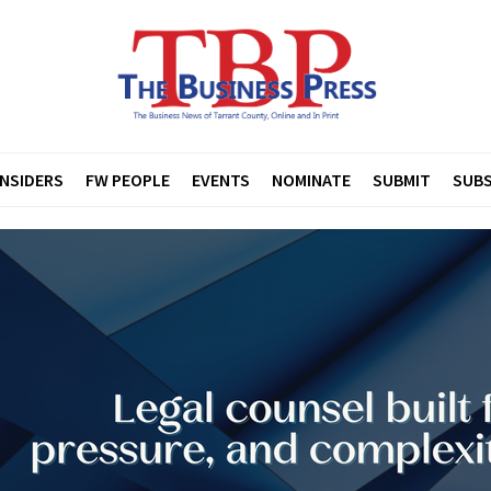
INSIDERS
FW PEOPLE
EVENTS
NOMINATE
SUBMIT
SUBS