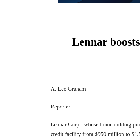
Lennar boosts 
A. Lee Graham
Reporter
Lennar Corp., whose homebuilding proje
credit facility from $950 million to $1.