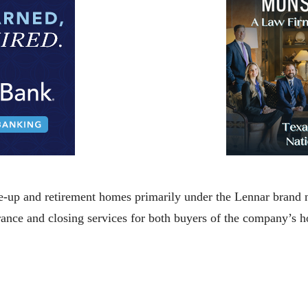
up and retirement homes primarily under the Lennar brand n
urance and closing services for both buyers of the company’s 