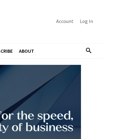
Account
Log In
CRIBE
ABOUT