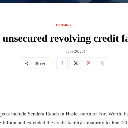
BANKING
unsecured revolving credit fa
June 26, 2014
Share
cts include Sendera Ranch in Haslet north of Fort Worth, ha
5 billion and extended the credit facility’s maturity to June 20