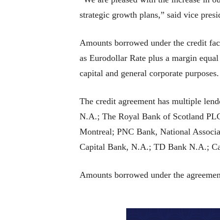
strategic growth plans,” said vice pres
Amounts borrowed under the credit facil
as Eurodollar Rate plus a margin equal 
capital and general corporate purposes.
The credit agreement has multiple lend
N.A.; The Royal Bank of Scotland PL
Montreal; PNC Bank, National Associ
Capital Bank, N.A.; TD Bank N.A.; Ca
Amounts borrowed under the agreement