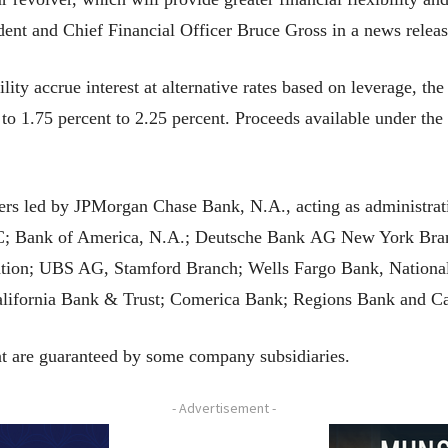
ident and Chief Financial Officer Bruce Gross in a news releas
ity accrue interest at alternative rates based on leverage, t
to 1.75 percent to 2.25 percent. Proceeds available under the
ers led by JPMorgan Chase Bank, N.A., acting as administrati
C; Bank of America, N.A.; Deutsche Bank AG New York Bran
ation; UBS AG, Stamford Branch; Wells Fargo Bank, Nation
lifornia Bank & Trust; Comerica Bank; Regions Bank and Ca
 are guaranteed by some company subsidiaries.
- Advertisement -