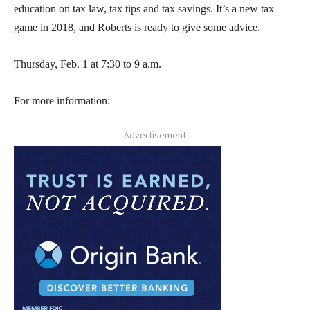
education on tax law, tax tips and tax savings. It’s a new tax
game in 2018, and Roberts is ready to give some advice.
Thursday, Feb. 1 at 7:30 to 9 a.m.
For more information:
- Advertisement -