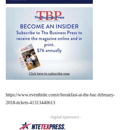
https://www.eventbrite.com/e/breakfast-at-the-bac-february-
2018-tickets-41313440613
- Digital Sponsors -