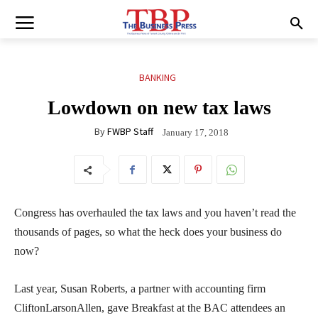
BANKING
Lowdown on new tax laws
By
FWBP Staff
January 17, 2018
Congress has overhauled the tax laws and you haven’t read the
thousands of pages, so what the heck does your business do
now?
Last year, Susan Roberts, a partner with accounting firm
CliftonLarsonAllen, gave Breakfast at the BAC attendees an