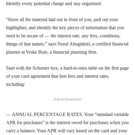
Identify every potential charge and stay organized.
“Have all the material laid out in front of you, pull out your
highlighter, and identify the key pieces of information that you
need to be aware of — the interest rate, any fees, conditions,
things of that nature,” says Yusuf Abugideiri, a certified financial
planner at Yeske Buie, a financial planning firm.
Start with the Schumer box, a hard-to-miss table on the first page
of your card agreement that lists fees and interest rates,
including:
- Advertisement -
— ANNUAL PERCENTAGE RATES. Your “standard variable
APR for purchases” is the interest owed for purchases when you
carry a balance. Your APR will vary based on the card and your