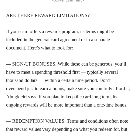
ARE THERE REWARD LIMITATIONS?
If your card offers a rewards program, its terms might be
included in the general card agreement or in a separate
document. Here’s what to look for:
— SIGN-UP BONUSES. While these can be generous, you’ll
have to meet a spending threshold first — typically several
thousand dollars — within a certain time period. Don’t
overspend just to earn a bonus; make sure you can truly afford it,
Abugideiri says. If you plan to keep the card long term, its
ongoing rewards will be more important than a one-time bonus.
— REDEMPTION VALUES. Terms and conditions often note
that reward values vary depending on what you redeem for, but