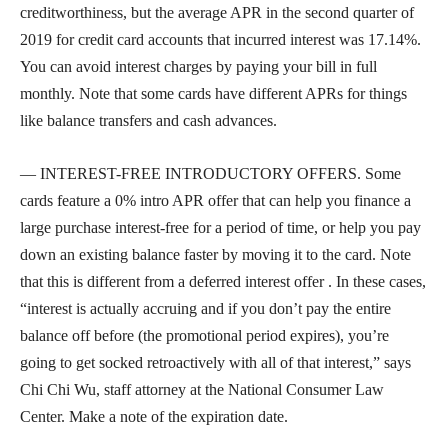
creditworthiness, but the average APR in the second quarter of
2019 for credit card accounts that incurred interest was 17.14%.
You can avoid interest charges by paying your bill in full
monthly. Note that some cards have different APRs for things
like balance transfers and cash advances.
— INTEREST-FREE INTRODUCTORY OFFERS. Some
cards feature a 0% intro APR offer that can help you finance a
large purchase interest-free for a period of time, or help you pay
down an existing balance faster by moving it to the card. Note
that this is different from a deferred interest offer . In these cases,
“interest is actually accruing and if you don’t pay the entire
balance off before (the promotional period expires), you’re
going to get socked retroactively with all of that interest,” says
Chi Chi Wu, staff attorney at the National Consumer Law
Center. Make a note of the expiration date.