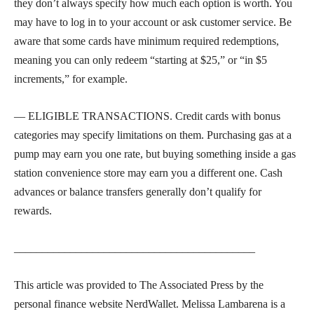
they don’t always specify how much each option is worth. You
may have to log in to your account or ask customer service. Be
aware that some cards have minimum required redemptions,
meaning you can only redeem “starting at $25,” or “in $5
increments,” for example.
— ELIGIBLE TRANSACTIONS. Credit cards with bonus
categories may specify limitations on them. Purchasing gas at a
pump may earn you one rate, but buying something inside a gas
station convenience store may earn you a different one. Cash
advances or balance transfers generally don’t qualify for
rewards.
___________________________________________
This article was provided to The Associated Press by the
personal finance website NerdWallet. Melissa Lambarena is a