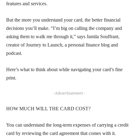
features and services.
But the more you understand your card, the better financial
decisions you’ll make. “I’m big on calling the company and
asking them to walk me through it,” says Jamila Souffrant,
creator of Journey to Launch, a personal finance blog and
podcast.
Here’s what to think about while navigating your card’s fine
print.
- Advertisement -
HOW MUCH WILL THE CARD COST?
You can understand the long-term expenses of carrying a credit
card by reviewing the card agreement that comes with it.