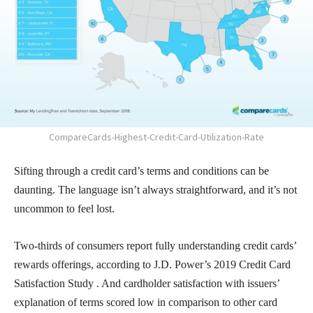
CompareCards-Highest-Credit-Card-Utilization-Rate
Sifting through a credit card’s terms and conditions can be
daunting. The language isn’t always straightforward, and it’s not
uncommon to feel lost.
Two-thirds of consumers report fully understanding credit cards’
rewards offerings, according to J.D. Power’s 2019 Credit Card
Satisfaction Study . And cardholder satisfaction with issuers’
explanation of terms scored low in comparison to other card