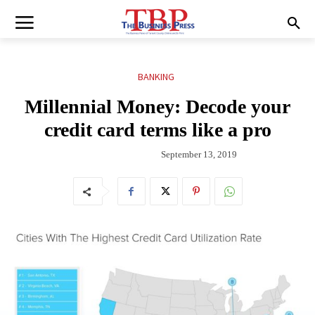
BANKING
Millennial Money: Decode your
credit card terms like a pro
September 13, 2019