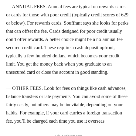
— ANNUAL FEES. Annual fees are typical on rewards cards
or cards for those with poor credit (typically credit scores of 629
or below). For rewards cards, Souffrant says she looks for perks
that can offset the fee. Cards designed for poor credit usually
don’t offer rewards. A better choice might be a no-annual-fee
secured credit card. These require a cash deposit upfront,
typically a few hundred dollars, which becomes your credit
limit. You get the money back when you graduate to an
unsecured card or close the account in good standing.
— OTHER FEES. Look for fees on things like cash advances,
balance transfers or late payments. You can avoid some of these
fairly easily, but others may be inevitable, depending on your
habits. For example, if your card carries a foreign transaction
fee, you’ll be charged each time you use it overseas.
- Advertisement -