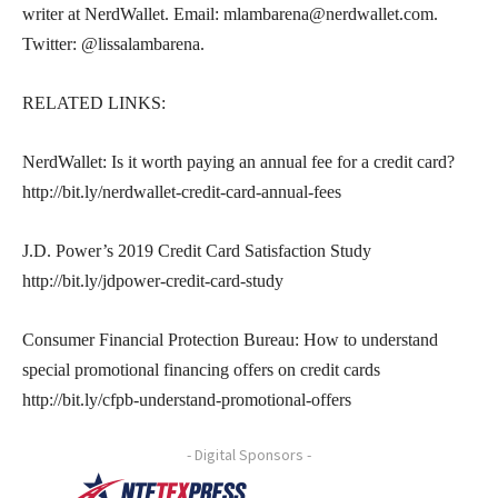
writer at NerdWallet. Email: mlambarena@nerdwallet.com.
Twitter: @lissalambarena.
RELATED LINKS:
NerdWallet: Is it worth paying an annual fee for a credit card?
http://bit.ly/nerdwallet-credit-card-annual-fees
J.D. Power’s 2019 Credit Card Satisfaction Study
http://bit.ly/jdpower-credit-card-study
Consumer Financial Protection Bureau: How to understand
special promotional financing offers on credit cards
http://bit.ly/cfpb-understand-promotional-offers
- Digital Sponsors -