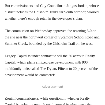
But commissioners and City Councilman Jungus Jordan, whose
district includes the Chisholm Trail’s far South corridor, worried
whether there’s enough retail in the developer’s plan.
The commission on Wednesday approved the rezoning 8-0 on
the site near the northwest corner of Sycamore School Road and
Summer Creek, bounded by the Chisholm Trail on the west.
Legacy Capital is under contract to sell the 30 acres to Realty
Capital, which plans a mixed-use development with 900
multifamily units called The Dylan. Fifteen to 20 percent of the
development would be commercial.
- Advertisement -
Zoning commissioners, while questioning whether Realty
Capital is including enough retail, agreed its plan meets the