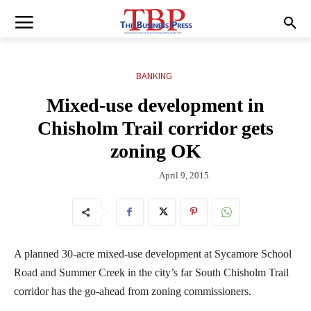
BANKING
Mixed-use development in
Chisholm Trail corridor gets
zoning OK
April 9, 2015
A planned 30-acre mixed-use development at Sycamore School
Road and Summer Creek in the city’s far South Chisholm Trail
corridor has the go-ahead from zoning commissioners.