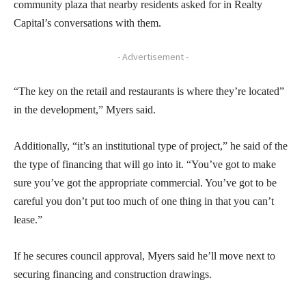
community plaza that nearby residents asked for in Realty
Capital’s conversations with them.
- Advertisement -
“The key on the retail and restaurants is where they’re located”
in the development,” Myers said.
Additionally, “it’s an institutional type of project,” he said of the
the type of financing that will go into it. “You’ve got to make
sure you’ve got the appropriate commercial. You’ve got to be
careful you don’t put too much of one thing in that you can’t
lease.”
If he secures council approval, Myers said he’ll move next to
securing financing and construction drawings.