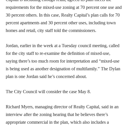
requirements for the mixed-use zoning at 70 percent one use and
30 percent others. In this case, Realty Capital’s plan calls for 70
percent apartments and 30 percent other uses, including town
homes and retail, city staff told the commissioners.
Jordan, earlier in the week at a Tuesday council meeting, called
for the city staff to re-examine the definition of mixed-use,
saying there’s too much room for interpretation and “mixed-use
is being used as another designation of multifamily.” The Dylan
plan is one Jordan said he’s concerned about.
The City Council will consider the case May 8.
Richard Myers, managing director of Realty Capital, said in an
interview after the zoning hearing that he believes there’s
appropriate commercial in the plan, which also includes a