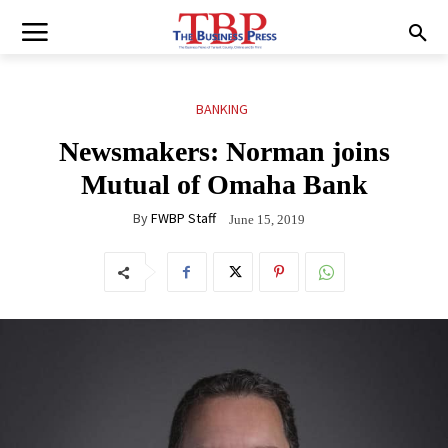
BANKING
Newsmakers: Norman joins
Mutual of Omaha Bank
By
FWBP Staff
June 15, 2019