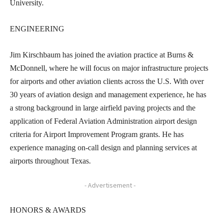
University.
ENGINEERING
Jim Kirschbaum has joined the aviation practice at Burns &
McDonnell, where he will focus on major infrastructure projects
for airports and other aviation clients across the U.S. With over
30 years of aviation design and management experience, he has
a strong background in large airfield paving projects and the
application of Federal Aviation Administration airport design
criteria for Airport Improvement Program grants. He has
experience managing on-call design and planning services at
airports throughout Texas.
- Advertisement -
HONORS & AWARDS