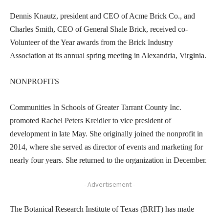
Dennis Knautz, president and CEO of Acme Brick Co., and
Charles Smith, CEO of General Shale Brick, received co-
Volunteer of the Year awards from the Brick Industry
Association at its annual spring meeting in Alexandria, Virginia.
NONPROFITS
Communities In Schools of Greater Tarrant County Inc.
promoted Rachel Peters Kreidler to vice president of
development in late May. She originally joined the nonprofit in
2014, where she served as director of events and marketing for
nearly four years. She returned to the organization in December.
- Advertisement -
The Botanical Research Institute of Texas (BRIT) has made