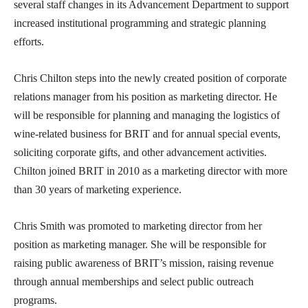
several staff changes in its Advancement Department to support
increased institutional programming and strategic planning
efforts.
Chris Chilton steps into the newly created position of corporate
relations manager from his position as marketing director. He
will be responsible for planning and managing the logistics of
wine-related business for BRIT and for annual special events,
soliciting corporate gifts, and other advancement activities.
Chilton joined BRIT in 2010 as a marketing director with more
than 30 years of marketing experience.
Chris Smith was promoted to marketing director from her
position as marketing manager. She will be responsible for
raising public awareness of BRIT’s mission, raising revenue
through annual memberships and select public outreach
programs.