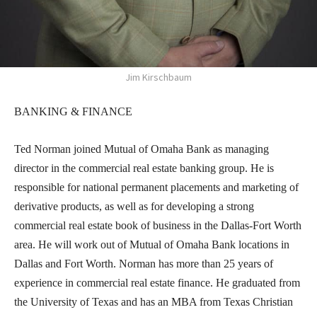
Jim Kirschbaum
BANKING & FINANCE
Ted Norman joined Mutual of Omaha Bank as managing
director in the commercial real estate banking group. He is
responsible for national permanent placements and marketing of
derivative products, as well as for developing a strong
commercial real estate book of business in the Dallas-Fort Worth
area. He will work out of Mutual of Omaha Bank locations in
Dallas and Fort Worth. Norman has more than 25 years of
experience in commercial real estate finance. He graduated from
the University of Texas and has an MBA from Texas Christian