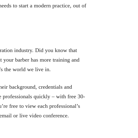
eds to start a modern practice, out of
ration industry. Did you know that
at your barber has more training and
’s the world we live in.
heir background, credentials and
 professionals quickly – with free 30-
u’re free to view each professional’s
mail or live video conference.