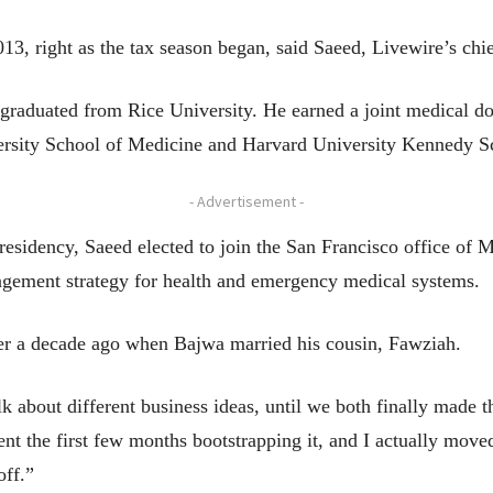
13, right as the tax season began, said Saeed, Livewire’s chie
raduated from Rice University. He earned a joint medical do
rsity School of Medicine and Harvard University Kennedy Sc
- Advertisement -
 residency, Saeed elected to join the San Francisco office of
gement strategy for health and emergency medical systems.
r a decade ago when Bajwa married his cousin, Fawziah.
 about different business ideas, until we both finally made t
nt the first few months bootstrapping it, and I actually mo
off.”