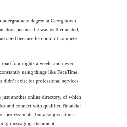
s undergraduate degree at Georgetown
his door because he was well educated,
frustrated because he couldn’t compete
he road four nights a week, and never
constantly using things like FaceTime,
didn’t exist for professional services.
 just another online directory, of which
for and connect with qualified financial
of professionals, but also gives those
duling, messaging, document