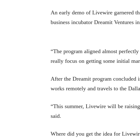
An early demo of Livewire garnered the
business incubator Dreamit Ventures in 
“The program aligned almost perfectly w
really focus on getting some initial mar
After the Dreamit program concluded i
works remotely and travels to the Dalla
“This summer, Livewire will be raising
said.
Where did you get the idea for Livewir