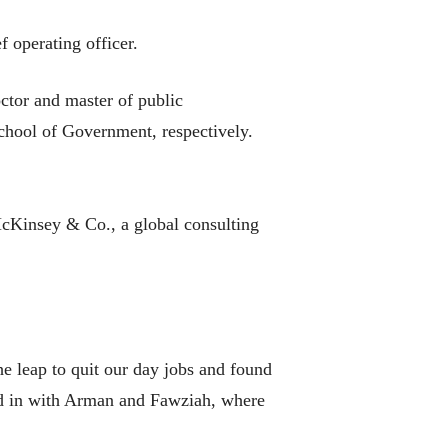
f operating officer.
ctor and master of public
hool of Government, respectively.
 McKinsey & Co., a global consulting
he leap to quit our day jobs and found
ved in with Arman and Fawziah, where