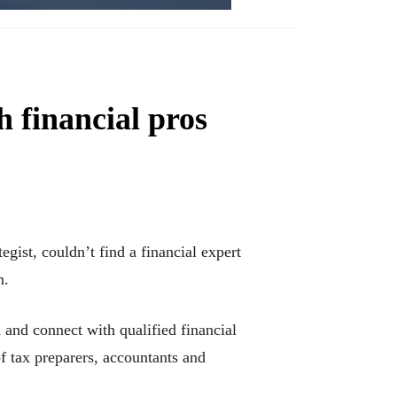
 financial pros
ist, couldn’t find a financial expert
n.
and connect with qualified financial
f tax preparers, accountants and