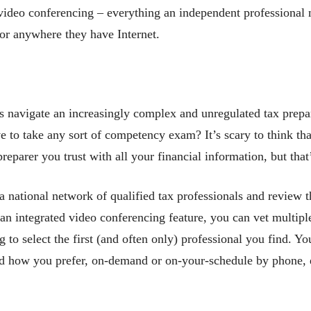
eo conferencing – everything an independent professional ne
 or anywhere they have Internet.
 navigate an increasingly complex and unregulated tax prepa
e to take any sort of competency exam? It’s scary to think th
preparer you trust with all your financial information, but that
 national network of qualified tax professionals and review t
n integrated video conferencing feature, you can vet multiple
 to select the first (and often only) professional you find. Yo
d how you prefer, on-demand or on-your-schedule by phone, e