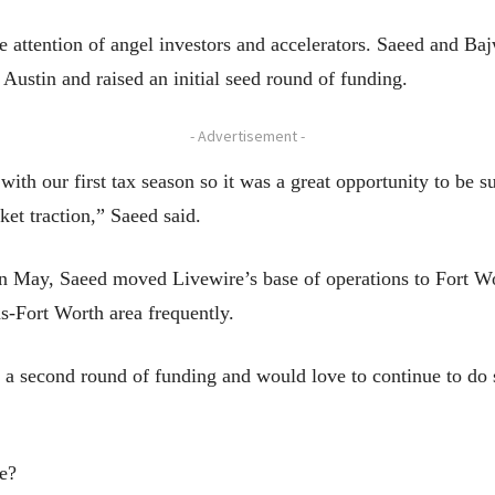
 attention of angel investors and accelerators. Saeed and Baj
Austin and raised an initial seed round of funding.
- Advertisement -
ith our first tax season so it was a great opportunity to be 
ket traction,” Saeed said.
n May, Saeed moved Livewire’s base of operations to Fort Wo
s-Fort Worth area frequently.
 a second round of funding and would love to continue to do
e?