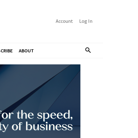
Account
Log In
CRIBE
ABOUT