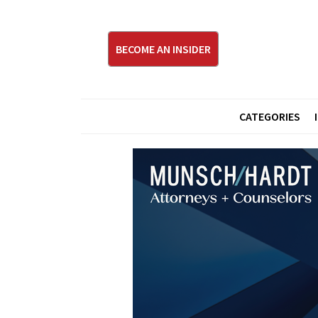
BECOME AN INSIDER
CATEGORIES