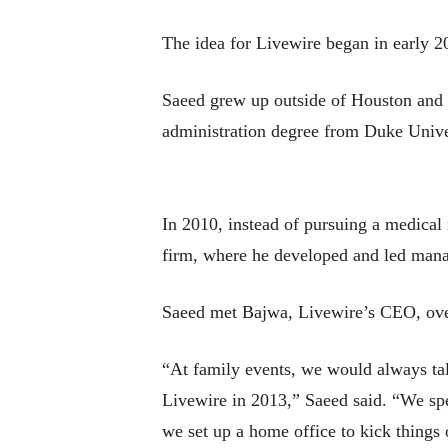
The idea for Livewire began in early 20
Saeed grew up outside of Houston and g
administration degree from Duke Unive
In 2010, instead of pursuing a medical
firm, where he developed and led mana
Saeed met Bajwa, Livewire’s CEO, ove
“At family events, we would always talk
Livewire in 2013,” Saeed said. “We spe
we set up a home office to kick things 