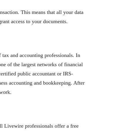
nsaction. This means that all your data
 grant access to your documents.
 tax and accounting professionals. In
ne of the largest networks of financial
certified public accountant or IRS-
siness accounting and bookkeeping. After
twork.
l Livewire professionals offer a free