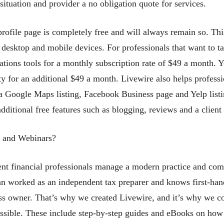
situation and provider a no obligation quote for services.
profile page is completely free and will always remain so. Thi
desktop and mobile devices. For professionals that want to tak
ions tools for a monthly subscription rate of $49 a month. 
y for an additional $49 a month. Livewire also helps professi
es a Google Maps listing, Facebook Business page and Yelp list
 additional free features such as blogging, reviews and a clie
s and Webinars?
nt financial professionals manage a modern practice and comp
 worked as an independent tax preparer and knows first-hand 
ess owner. That’s why we created Livewire, and it’s why we co
ssible. These include step-by-step guides and eBooks on how to 