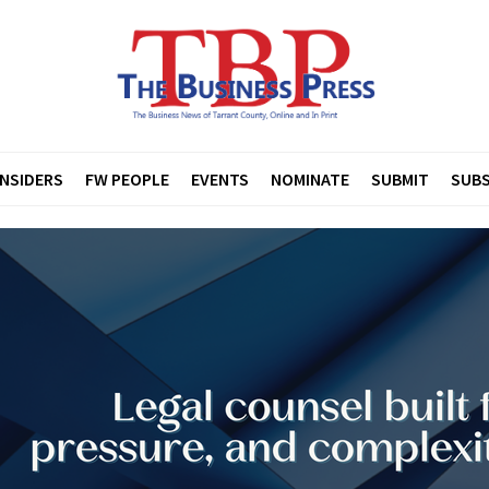
INSIDERS
FW PEOPLE
EVENTS
NOMINATE
SUBMIT
SUBS