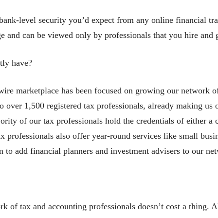
ank-level security you’d expect from any online financial tra
age and can be viewed only by professionals that you hire and
tly have?
wire marketplace has been focused on growing our network of
 over 1,500 registered tax professionals, already making us o
rity of our tax professionals hold the credentials of either a 
ax professionals also offer year-round services like small bu
n to add financial planners and investment advisers to our ne
rk of tax and accounting professionals doesn’t cost a thing. Al