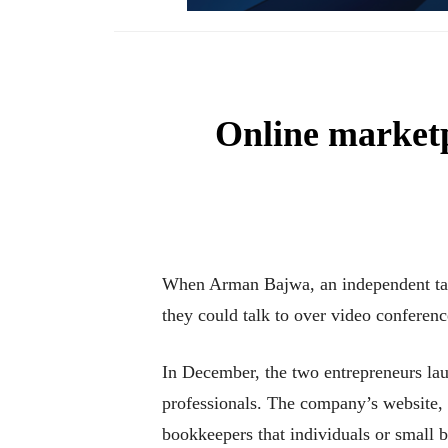
Online marketp
When Arman Bajwa, an independent tax p
they could talk to over video conferenc
In December, the two entrepreneurs lau
professionals. The company’s website, 
bookkeepers that individuals or small b