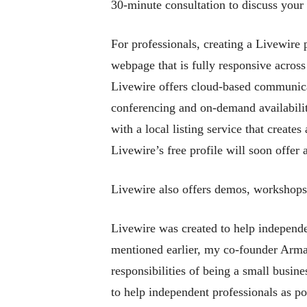
30-minute consultation to discuss your 
For professionals, creating a Livewire 
webpage that is fully responsive across 
Livewire offers cloud-based communicat
conferencing and on-demand availabilit
with a local listing service that creat
Livewire’s free profile will soon offer
Livewire also offers demos, workshop
Livewire was created to help independe
mentioned earlier, my co-founder Arman
responsibilities of being a small busin
to help independent professionals as po