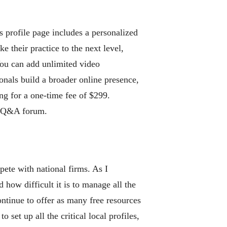
s profile page includes a personalized
e their practice to the next level,
You can add unlimited video
onals build a broader online presence,
ing for a one-time fee of $299.
nt Q&A forum.
ete with national firms. As I
how difficult it is to manage all the
ntinue to offer as many free resources
set up all the critical local profiles,