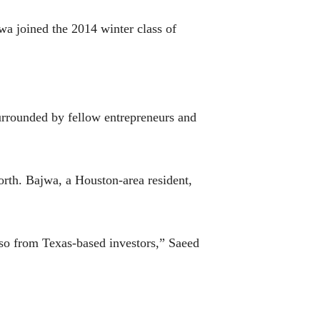
wa joined the 2014 winter class of
surrounded by fellow entrepreneurs and
rth. Bajwa, a Houston-area resident,
 so from Texas-based investors,” Saeed