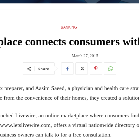
BANKING
lace connects consumers with
March 27, 2015
Share
reparer, and Aasim Saeed, a physician and health care strateg
e from the convenience of their homes, they created a solutio
nched Livewire, an online marketplace where consumers find 
www.letslivewire.com, offers a virtual nationwide directory o
usiness owners can talk to for a free consultation.