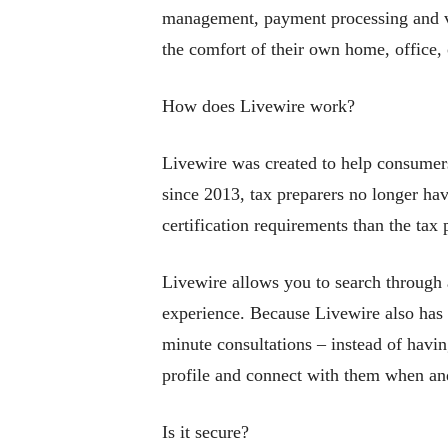
management, payment processing and vid
the comfort of their own home, office,
How does Livewire work?
Livewire was created to help consumers
since 2013, tax preparers no longer hav
certification requirements than the tax 
Livewire allows you to search through a
experience. Because Livewire also has a
minute consultations – instead of having
profile and connect with them when an
Is it secure?