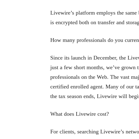
Livewire’s platform employs the same b
is encrypted both on transfer and stor
How many professionals do you curren
Since its launch in December, the Live
just a few short months, we’ve grown to
professionals on the Web. The vast majo
certified enrolled agent. Many of our t
the tax season ends, Livewire will begi
What does Livewire cost?
For clients, searching Livewire’s netwo