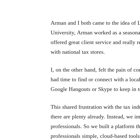
Arman and I both came to the idea of 
University, Arman worked as a seasonal
offered great client service and really
with national tax stores.
I, on the other hand, felt the pain of c
had time to find or connect with a loca
Google Hangouts or Skype to keep in to
This shared frustration with the tax in
there are plenty already. Instead, we i
professionals. So we built a platform th
professionals simple, cloud-based tool