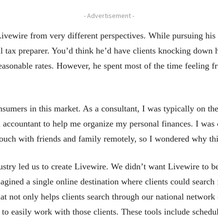
- Advertisement -
Livewire from very different perspectives. While pursuing hi
 tax preparer. You’d think he’d have clients knocking down 
 reasonable rates. However, he spent most of the time feeling 
onsumers in this market. As a consultant, I was typically on t
l accountant to help me organize my personal finances. I was 
uch with friends and family remotely, so I wondered why this 
dustry led us to create Livewire. We didn’t want Livewire to be
magined a single online destination where clients could search 
at not only helps clients search through our national network 
s to easily work with those clients. These tools include sche