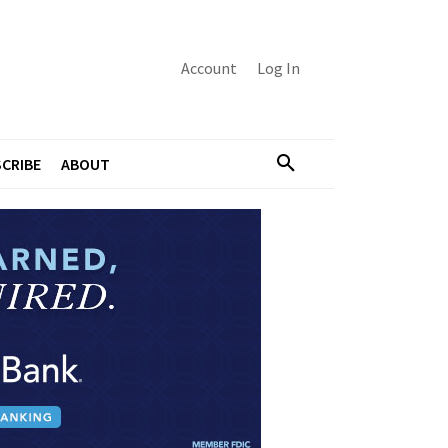
Account
Log In
CRIBE
ABOUT