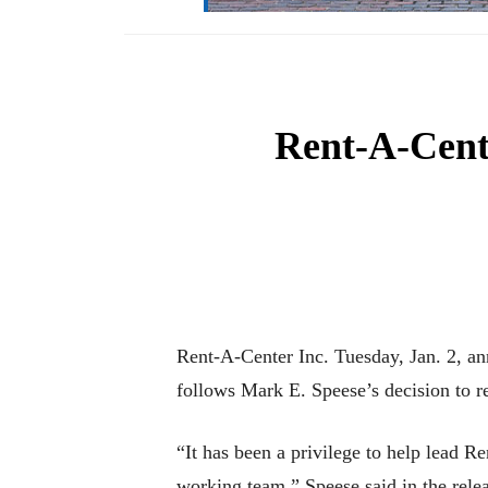
Rent-A-Cent
Rent-A-Center Inc. Tuesday, Jan. 2, a
follows Mark E. Speese’s decision to 
“It has been a privilege to help lead 
working team,” Speese said in the relea