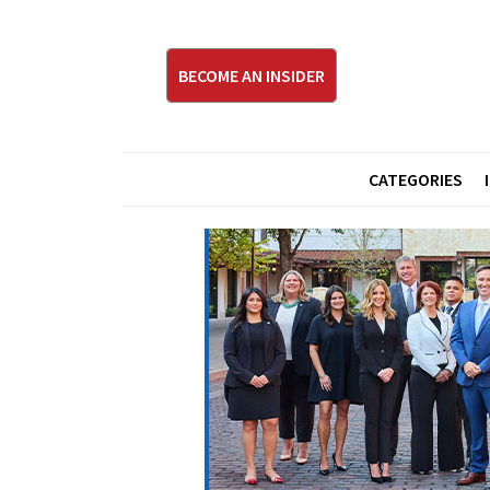
BECOME AN INSIDER
CATEGORIES