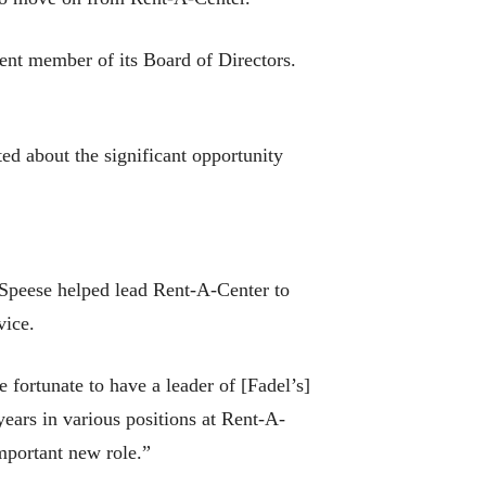
ent member of its Board of Directors.
ed about the significant opportunity
, Speese helped lead Rent-A-Center to
vice.
fortunate to have a leader of [Fadel’s]
years in various positions at Rent-A-
important new role.”