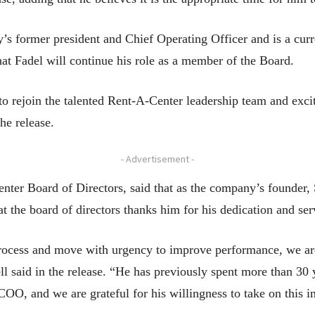
’s former president and Chief Operating Officer and is a curr
at Fadel will continue his role as a member of the Board.
o rejoin the talented Rent-A-Center leadership team and excit
he release.
- Advertisement -
enter Board of Directors, said that as the company’s founder
hat the board of directors thanks him for his dedication and ser
rocess and move with urgency to improve performance, we are 
l said in the release. “He has previously spent more than 30 
COO, and we are grateful for his willingness to take on this 