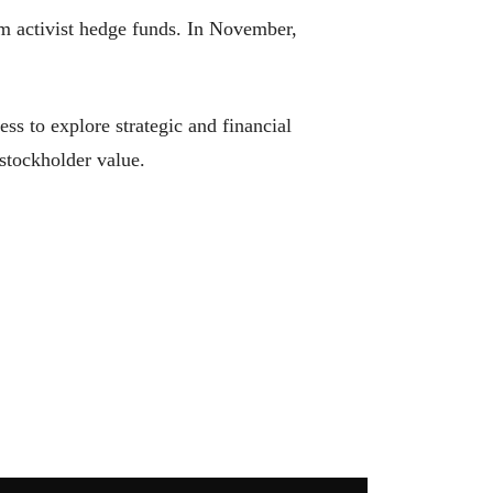
rom activist hedge funds. In November,
ss to explore strategic and financial
 stockholder value.