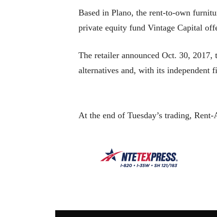
Based in Plano, the rent-to-own furnitu
private equity fund Vintage Capital of
The retailer announced Oct. 30, 2017, t
alternatives and, with its independent 
At the end of Tuesday’s trading, Rent-