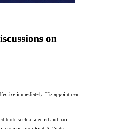
scussions on
ffective immediately. His appointment
ed build such a talented and hard-
m to move on from Rent-A-Center.