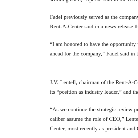
Fadel previously served as the company
Rent-A-Center said in a news release th
“I am honored to have the opportunity t
ahead for the company,” Fadel said in t
J.V. Lentell, chairman of the Rent-A-C
its “position as industry leader,” and t
“As we continue the strategic review p
caliber assume the role of CEO,” Lentel
Center, most recently as president and 