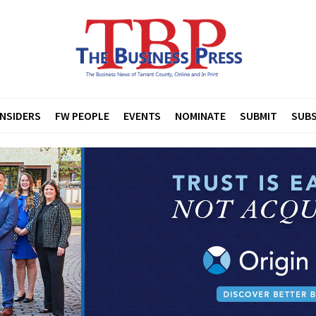
INSIDERS
FW PEOPLE
EVENTS
NOMINATE
SUBMIT
SUBS