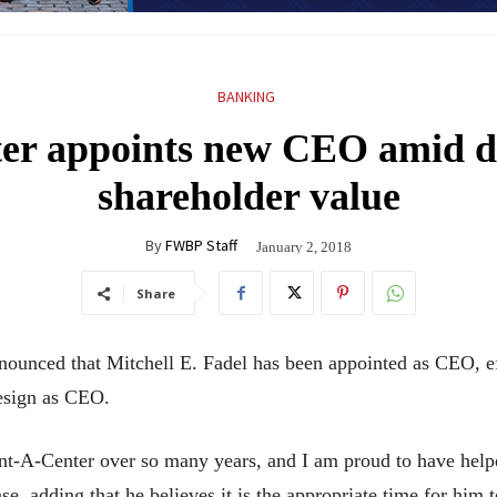
BANKING
er appoints new CEO amid di
shareholder value
By
FWBP Staff
January 2, 2018
Share
nnounced that Mitchell E. Fadel has been appointed as CEO, e
resign as CEO.
Rent-A-Center over so many years, and I am proud to have help
se, adding that he believes it is the appropriate time for hi