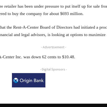
re retailer has been under pressure to put itself up for sale f
fered to buy the company for about $693 million.
hat the Rent-A-Center Board of Directors had initiated a proce
financial and legal advisors, is looking at options to maximize
- Advertisement -
A-Center Inc. was down 62 cents to $10.48.
- Digital Sponsors -