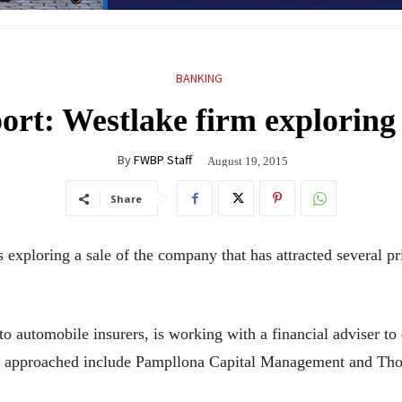
BANKING
ort: Westlake firm exploring 
By
FWBP Staff
August 19, 2015
Share
 exploring a sale of the company that has attracted several pr
o automobile insurers, is working with a financial adviser to 
een approached include Pampllona Capital Management and Th