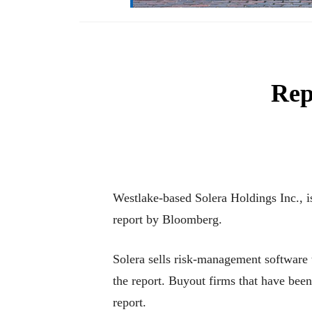
Rep
Westlake-based Solera Holdings Inc., is
report by Bloomberg.
Solera sells risk-management software t
the report. Buyout firms that have b
report.