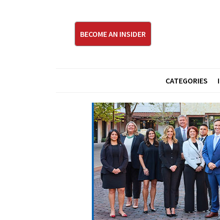
BECOME AN INSIDER
CATEGORIES