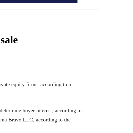
sale
ivate equity firms, according to a
determine buyer interest, according to
oma Bravo LLC, according to the