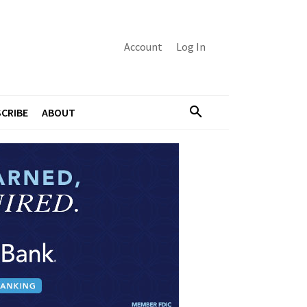
Account
Log In
CRIBE
ABOUT