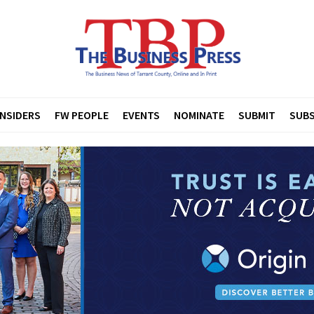
INSIDERS
FW PEOPLE
EVENTS
NOMINATE
SUBMIT
SUBS