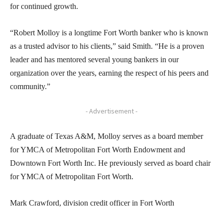
for continued growth.
“Robert Molloy is a longtime Fort Worth banker who is known
as a trusted advisor to his clients,” said Smith. “He is a proven
leader and has mentored several young bankers in our
organization over the years, earning the respect of his peers and
community.”
- Advertisement -
A graduate of Texas A&M, Molloy serves as a board member
for YMCA of Metropolitan Fort Worth Endowment and
Downtown Fort Worth Inc. He previously served as board chair
for YMCA of Metropolitan Fort Worth.
Mark Crawford, division credit officer in Fort Worth