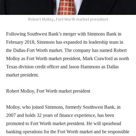
Robert Molloy, Fort Worth market president
Following Southwest Bank’s merger with Simmons Bank in
February 2018, Simmons has expanded its leadership team in
the Dallas-Fort Worth market. The company has named Robert
Molloy as Fort Worth market president, Mark Crawford as north
Texas division credit officer and Jason Hammons as Dallas
market president.
Robert Molloy, Fort Worth market president
Molloy, who joined Simmons, formerly Southwest Bank, in
2007 and holds 32 years of finance experience, has been
promoted to Fort Worth market president. He will spearhead
banking operations for the Fort Worth market and be responsible