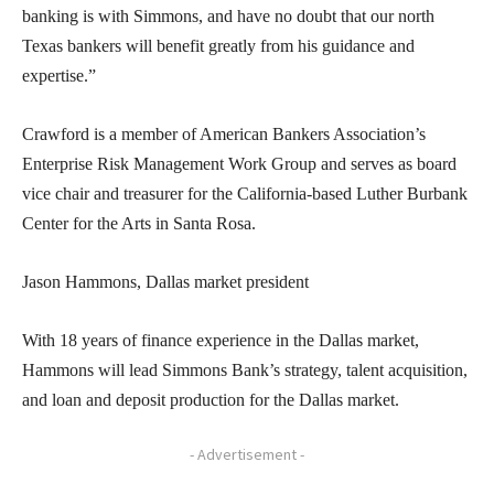
banking is with Simmons, and have no doubt that our north
Texas bankers will benefit greatly from his guidance and
expertise.”
Crawford is a member of American Bankers Association’s
Enterprise Risk Management Work Group and serves as board
vice chair and treasurer for the California-based Luther Burbank
Center for the Arts in Santa Rosa.
Jason Hammons, Dallas market president
With 18 years of finance experience in the Dallas market,
Hammons will lead Simmons Bank’s strategy, talent acquisition,
and loan and deposit production for the Dallas market.
- Advertisement -