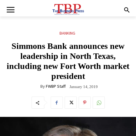
BANKING
Simmons Bank announces new
leadership in North Texas,
including new Fort Worth market
president
By
FWBP Staff
January 14, 2019