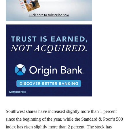
Southwest shares have increased slightly more than 1 percent
since the beginning of the year, while the Standard & Poor’s 500
index has risen slightly more than 2 percent. The stock has