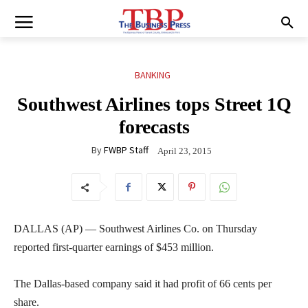
BANKING
Southwest Airlines tops Street 1Q
forecasts
By
FWBP Staff
April 23, 2015
DALLAS (AP) — Southwest Airlines Co. on Thursday
reported first-quarter earnings of $453 million.
The Dallas-based company said it had profit of 66 cents per
share.