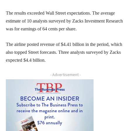
The results exceeded Wall Street expectations. The average
estimate of 10 analysts surveyed by Zacks Investment Research
was for earnings of 64 cents per share.
The airline posted revenue of $4.41 billion in the period, which
also topped Street forecasts. Three analysts surveyed by Zacks
expected $4.4 billion.
- Advertisement -