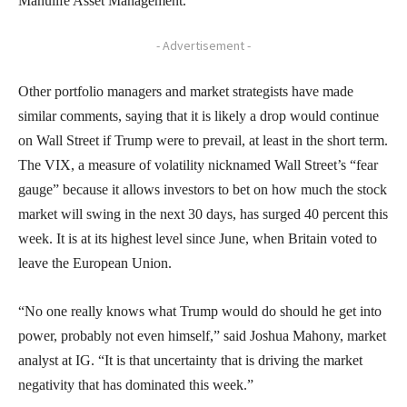
Manulife Asset Management.
- Advertisement -
Other portfolio managers and market strategists have made
similar comments, saying that it is likely a drop would continue
on Wall Street if Trump were to prevail, at least in the short term.
The VIX, a measure of volatility nicknamed Wall Street’s “fear
gauge” because it allows investors to bet on how much the stock
market will swing in the next 30 days, has surged 40 percent this
week. It is at its highest level since June, when Britain voted to
leave the European Union.
“No one really knows what Trump would do should he get into
power, probably not even himself,” said Joshua Mahony, market
analyst at IG. “It is that uncertainty that is driving the market
negativity that has dominated this week.”