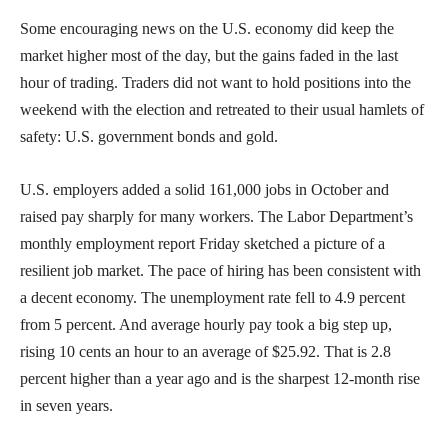
Some encouraging news on the U.S. economy did keep the
market higher most of the day, but the gains faded in the last
hour of trading. Traders did not want to hold positions into the
weekend with the election and retreated to their usual hamlets of
safety: U.S. government bonds and gold.
U.S. employers added a solid 161,000 jobs in October and
raised pay sharply for many workers. The Labor Department’s
monthly employment report Friday sketched a picture of a
resilient job market. The pace of hiring has been consistent with
a decent economy. The unemployment rate fell to 4.9 percent
from 5 percent. And average hourly pay took a big step up,
rising 10 cents an hour to an average of $25.92. That is 2.8
percent higher than a year ago and is the sharpest 12-month rise
in seven years.