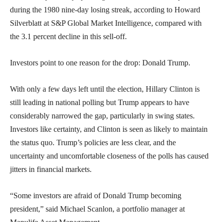
during the 1980 nine-day losing streak, according to Howard
Silverblatt at S&P Global Market Intelligence, compared with
the 3.1 percent decline in this sell-off.
Investors point to one reason for the drop: Donald Trump.
With only a few days left until the election, Hillary Clinton is
still leading in national polling but Trump appears to have
considerably narrowed the gap, particularly in swing states.
Investors like certainty, and Clinton is seen as likely to maintain
the status quo. Trump’s policies are less clear, and the
uncertainty and uncomfortable closeness of the polls has caused
jitters in financial markets.
“Some investors are afraid of Donald Trump becoming
president,” said Michael Scanlon, a portfolio manager at