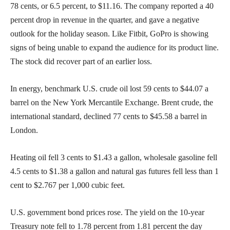
78 cents, or 6.5 percent, to $11.16. The company reported a 40
percent drop in revenue in the quarter, and gave a negative
outlook for the holiday season. Like Fitbit, GoPro is showing
signs of being unable to expand the audience for its product line.
The stock did recover part of an earlier loss.
In energy, benchmark U.S. crude oil lost 59 cents to $44.07 a
barrel on the New York Mercantile Exchange. Brent crude, the
international standard, declined 77 cents to $45.58 a barrel in
London.
Heating oil fell 3 cents to $1.43 a gallon, wholesale gasoline fell
4.5 cents to $1.38 a gallon and natural gas futures fell less than 1
cent to $2.767 per 1,000 cubic feet.
U.S. government bond prices rose. The yield on the 10-year
Treasury note fell to 1.78 percent from 1.81 percent the day