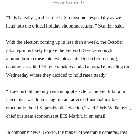
- Advertisement -
“This is really good for the U.S. consumer, especially as we
head into the critical holiday shopping season,” Scanlon said.
With the election coming up in less than a week, the October
jobs report is likely to give the Federal Reserve enough
ammunition to raise interest rates at its December meeting,
economists said. Fed policymakers ended a two-day meeting on
Wednesday where they decided to hold rates steady.
“It seems that the only remaining obstacle to the Fed hiking in
December would be a significant adverse financial market
reaction to the U.S. presidential election,” said Chris Williamson,
chief business economist at IHS Markit, in an email.
In company news: GoPro, the maker of wearable cameras, lost