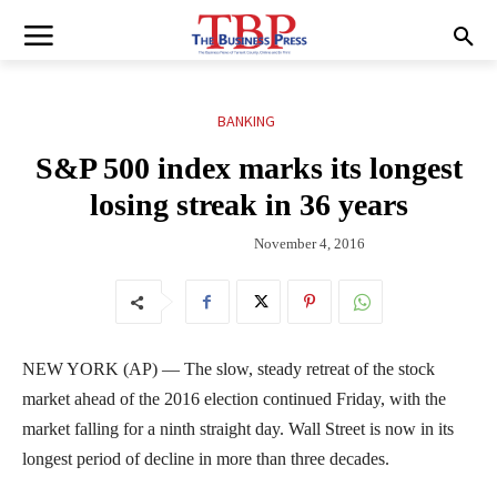
BANKING
S&P 500 index marks its longest
losing streak in 36 years
November 4, 2016
NEW YORK (AP) — The slow, steady retreat of the stock
market ahead of the 2016 election continued Friday, with the
market falling for a ninth straight day. Wall Street is now in its
longest period of decline in more than three decades.