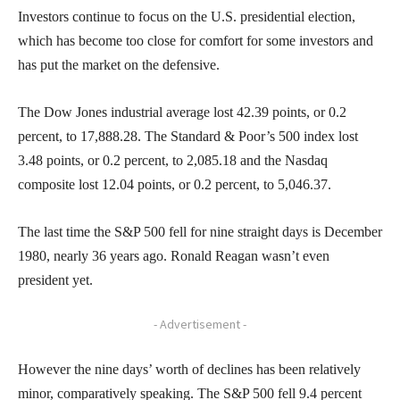
Investors continue to focus on the U.S. presidential election,
which has become too close for comfort for some investors and
has put the market on the defensive.
The Dow Jones industrial average lost 42.39 points, or 0.2
percent, to 17,888.28. The Standard & Poor’s 500 index lost
3.48 points, or 0.2 percent, to 2,085.18 and the Nasdaq
composite lost 12.04 points, or 0.2 percent, to 5,046.37.
The last time the S&P 500 fell for nine straight days is December
1980, nearly 36 years ago. Ronald Reagan wasn’t even
president yet.
- Advertisement -
However the nine days’ worth of declines has been relatively
minor, comparatively speaking. The S&P 500 fell 9.4 percent