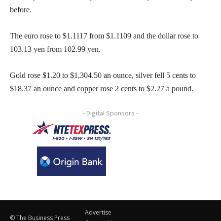
before.
The euro rose to $1.1117 from $1.1109 and the dollar rose to
103.13 yen from 102.99 yen.
Gold rose $1.20 to $1,304.50 an ounce, silver fell 5 cents to
$18.37 an ounce and copper rose 2 cents to $2.27 a pound.
- Digital Sponsors -
Advertise
© The Business Press