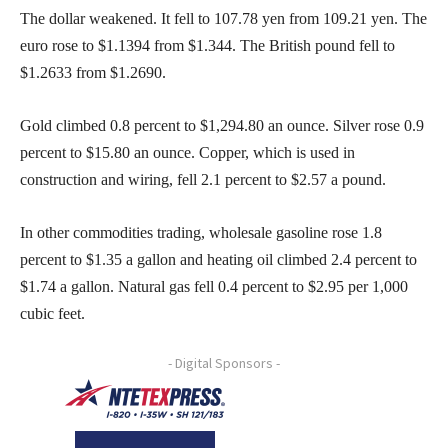
The dollar weakened. It fell to 107.78 yen from 109.21 yen. The
euro rose to $1.1394 from $1.344. The British pound fell to
$1.2633 from $1.2690.
Gold climbed 0.8 percent to $1,294.80 an ounce. Silver rose 0.9
percent to $15.80 an ounce. Copper, which is used in
construction and wiring, fell 2.1 percent to $2.57 a pound.
In other commodities trading, wholesale gasoline rose 1.8
percent to $1.35 a gallon and heating oil climbed 2.4 percent to
$1.74 a gallon. Natural gas fell 0.4 percent to $2.95 per 1,000
cubic feet.
- Digital Sponsors -