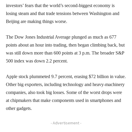
investors’ fears that the world’s second-biggest economy is
losing steam and that trade tensions between Washington and
Beijing are making things worse.
The Dow Jones Industrial Average plunged as much as 677
points about an hour into trading, then began climbing back, but
was still down more than 600 points at 3 p.m. The broader S&P
500 index was down 2.2 percent.
Apple stock plummeted 9.7 percent, erasing $72 billion in value.
Other big exporters, including technology and heavy-machinery
companies, also took big losses. Some of the worst drops were
at chipmakers that make components used in smartphones and
other gadgets.
- Advertisement -