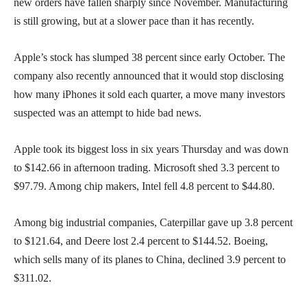
new orders have fallen sharply since November. Manufacturing
is still growing, but at a slower pace than it has recently.
Apple’s stock has slumped 38 percent since early October. The
company also recently announced that it would stop disclosing
how many iPhones it sold each quarter, a move many investors
suspected was an attempt to hide bad news.
Apple took its biggest loss in six years Thursday and was down
to $142.66 in afternoon trading. Microsoft shed 3.3 percent to
$97.79. Among chip makers, Intel fell 4.8 percent to $44.80.
Among big industrial companies, Caterpillar gave up 3.8 percent
to $121.64, and Deere lost 2.4 percent to $144.52. Boeing,
which sells many of its planes to China, declined 3.9 percent to
$311.02.