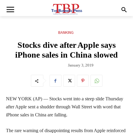
BANKING
Stocks dive after Apple says
iPhone sales in China slowed
January 3, 2019
NEW YORK (AP) — Stocks went into a steep slide Thursday
after Apple sent a shudder through Wall Street with word that
iPhone sales in China are falling.
The rare warning of disappointing results from Apple reinforced