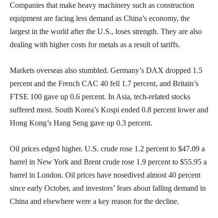
Companies that make heavy machinery such as construction
equipment are facing less demand as China’s economy, the
largest in the world after the U.S., loses strength. They are also
dealing with higher costs for metals as a result of tariffs.
Markets overseas also stumbled. Germany’s DAX dropped 1.5
percent and the French CAC 40 fell 1.7 percent, and Britain’s
FTSE 100 gave up 0.6 percent. In Asia, tech-related stocks
suffered most. South Korea’s Kospi ended 0.8 percent lower and
Hong Kong’s Hang Seng gave up 0.3 percent.
Oil prices edged higher. U.S. crude rose 1.2 percent to $47.09 a
barrel in New York and Brent crude rose 1.9 percent to $55.95 a
barrel in London. Oil prices have nosedived almost 40 percent
since early October, and investors’ fears about falling demand in
China and elsewhere were a key reason for the decline.