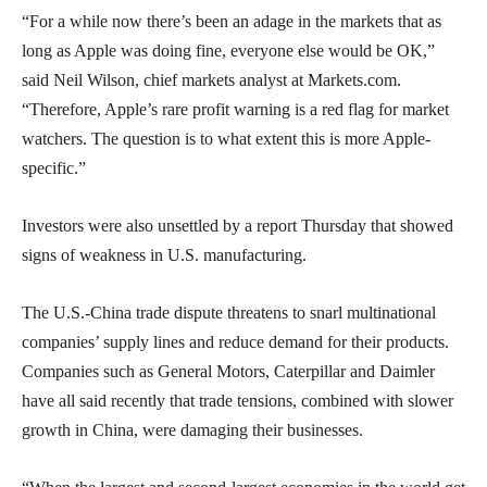
“For a while now there’s been an adage in the markets that as
long as Apple was doing fine, everyone else would be OK,”
said Neil Wilson, chief markets analyst at Markets.com.
“Therefore, Apple’s rare profit warning is a red flag for market
watchers. The question is to what extent this is more Apple-
specific.”
Investors were also unsettled by a report Thursday that showed
signs of weakness in U.S. manufacturing.
The U.S.-China trade dispute threatens to snarl multinational
companies’ supply lines and reduce demand for their products.
Companies such as General Motors, Caterpillar and Daimler
have all said recently that trade tensions, combined with slower
growth in China, were damaging their businesses.