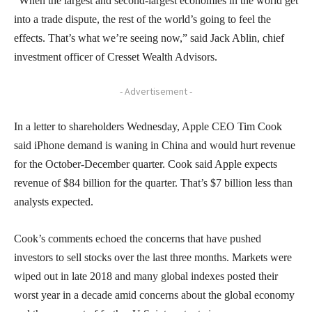
“When the largest and second-largest economies in the world get
into a trade dispute, the rest of the world’s going to feel the
effects. That’s what we’re seeing now,” said Jack Ablin, chief
investment officer of Cresset Wealth Advisors.
- Advertisement -
In a letter to shareholders Wednesday, Apple CEO Tim Cook
said iPhone demand is waning in China and would hurt revenue
for the October-December quarter. Cook said Apple expects
revenue of $84 billion for the quarter. That’s $7 billion less than
analysts expected.
Cook’s comments echoed the concerns that have pushed
investors to sell stocks over the last three months. Markets were
wiped out in late 2018 and many global indexes posted their
worst year in a decade amid concerns about the global economy