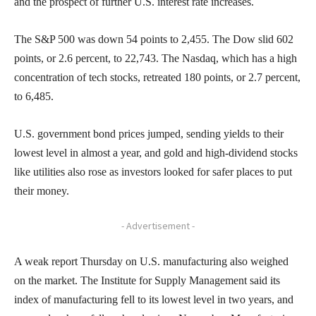
and the prospect of further U.S. interest rate increases.
The S&P 500 was down 54 points to 2,455. The Dow slid 602
points, or 2.6 percent, to 22,743. The Nasdaq, which has a high
concentration of tech stocks, retreated 180 points, or 2.7 percent,
to 6,485.
U.S. government bond prices jumped, sending yields to their
lowest level in almost a year, and gold and high-dividend stocks
like utilities also rose as investors looked for safer places to put
their money.
- Advertisement -
A weak report Thursday on U.S. manufacturing also weighed
on the market. The Institute for Supply Management said its
index of manufacturing fell to its lowest level in two years, and