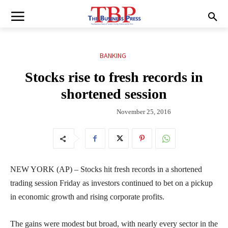
BANKING
Stocks rise to fresh records in
shortened session
November 25, 2016
NEW YORK (AP) – Stocks hit fresh records in a shortened
trading session Friday as investors continued to bet on a pickup
in economic growth and rising corporate profits.
The gains were modest but broad, with nearly every sector in the