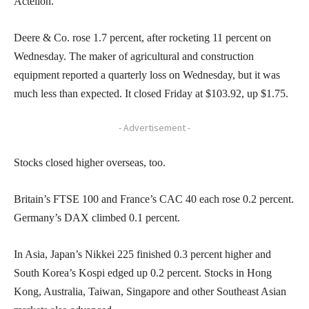
Actelion.
Deere & Co. rose 1.7 percent, after rocketing 11 percent on
Wednesday. The maker of agricultural and construction
equipment reported a quarterly loss on Wednesday, but it was
much less than expected. It closed Friday at $103.92, up $1.75.
- Advertisement -
Stocks closed higher overseas, too.
Britain’s FTSE 100 and France’s CAC 40 each rose 0.2 percent.
Germany’s DAX climbed 0.1 percent.
In Asia, Japan’s Nikkei 225 finished 0.3 percent higher and
South Korea’s Kospi edged up 0.2 percent. Stocks in Hong
Kong, Australia, Taiwan, Singapore and other Southeast Asian