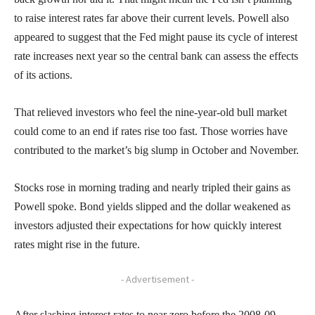
to raise interest rates far above their current levels. Powell also
appeared to suggest that the Fed might pause its cycle of interest
rate increases next year so the central bank can assess the effects
of its actions.
That relieved investors who feel the nine-year-old bull market
could come to an end if rates rise too fast. Those worries have
contributed to the market’s big slump in October and November.
Stocks rose in morning trading and nearly tripled their gains as
Powell spoke. Bond yields slipped and the dollar weakened as
investors adjusted their expectations for how quickly interest
rates might rise in the future.
- Advertisement -
After slashing interest rates to near zero before the 2008-09