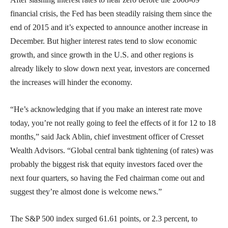
financial crisis, the Fed has been steadily raising them since the
end of 2015 and it’s expected to announce another increase in
December. But higher interest rates tend to slow economic
growth, and since growth in the U.S. and other regions is
already likely to slow down next year, investors are concerned
the increases will hinder the economy.
“He’s acknowledging that if you make an interest rate move
today, you’re not really going to feel the effects of it for 12 to 18
months,” said Jack Ablin, chief investment officer of Cresset
Wealth Advisors. “Global central bank tightening (of rates) was
probably the biggest risk that equity investors faced over the
next four quarters, so having the Fed chairman come out and
suggest they’re almost done is welcome news.”
The S&P 500 index surged 61.61 points, or 2.3 percent, to