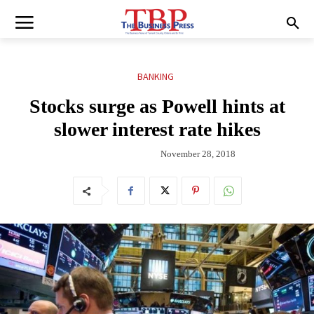
BANKING
Stocks surge as Powell hints at
slower interest rate hikes
November 28, 2018