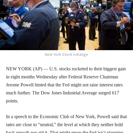
New York Stock Exhange
NEW YORK (AP) — U.S. stocks rocketed to their biggest gain
in eight months Wednesday after Federal Reserve Chairman
Jerome Powell hinted that the Fed might not raise interest rates
much further. The Dow Jones Industrial Average surged 617
points.
In a speech to the Economic Club of New York, Powell said that
rates are close to “neutral,” the level at which they neither hold
back growth nor aid it. That might mean the Fed isn’t planning