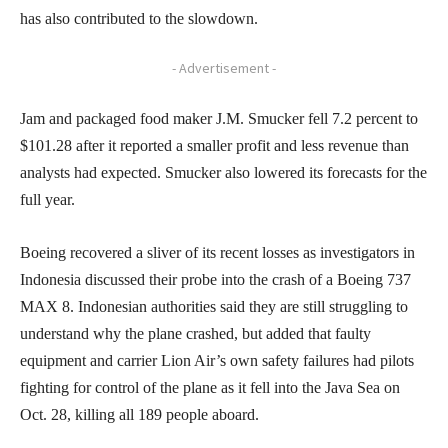
has also contributed to the slowdown.
- Advertisement -
Jam and packaged food maker J.M. Smucker fell 7.2 percent to
$101.28 after it reported a smaller profit and less revenue than
analysts had expected. Smucker also lowered its forecasts for the
full year.
Boeing recovered a sliver of its recent losses as investigators in
Indonesia discussed their probe into the crash of a Boeing 737
MAX 8. Indonesian authorities said they are still struggling to
understand why the plane crashed, but added that faulty
equipment and carrier Lion Air’s own safety failures had pilots
fighting for control of the plane as it fell into the Java Sea on
Oct. 28, killing all 189 people aboard.