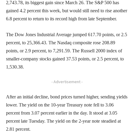
2,743.78, its biggest gain since March 26. The S&P 500 has
gained 4.2 percent this week, but would still need to rise another
6.8 percent to return to its record high from late September.
The Dow Jones Industrial Average jumped 617.70 points, or 2.5
percent, to 25,366.43. The Nasdaq composite rose 208.89
points, or 2.9 percent, to 7,291.59. The Russell 2000 index of
smaller-company stocks gained 37.53 points, or 2.5 percent, to
1,530.38.
- Advertisement -
After an initial decline, bond prices turned higher, sending yields
lower. The yield on the 10-year Treasury note fell to 3.06
percent from 3.07 percent earlier in the day. It stood at 3.05
percent late Tuesday. The yield on the 2-year note steadied at
2.81 percent.