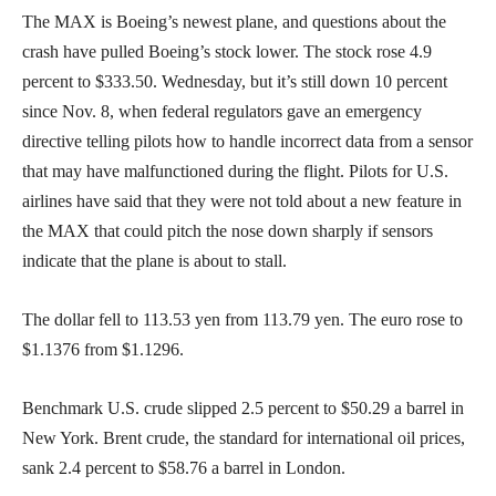
The MAX is Boeing’s newest plane, and questions about the
crash have pulled Boeing’s stock lower. The stock rose 4.9
percent to $333.50. Wednesday, but it’s still down 10 percent
since Nov. 8, when federal regulators gave an emergency
directive telling pilots how to handle incorrect data from a sensor
that may have malfunctioned during the flight. Pilots for U.S.
airlines have said that they were not told about a new feature in
the MAX that could pitch the nose down sharply if sensors
indicate that the plane is about to stall.
The dollar fell to 113.53 yen from 113.79 yen. The euro rose to
$1.1376 from $1.1296.
Benchmark U.S. crude slipped 2.5 percent to $50.29 a barrel in
New York. Brent crude, the standard for international oil prices,
sank 2.4 percent to $58.76 a barrel in London.