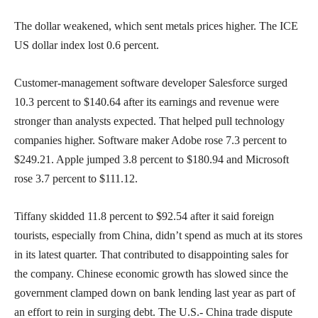
The dollar weakened, which sent metals prices higher. The ICE
US dollar index lost 0.6 percent.
Customer-management software developer Salesforce surged
10.3 percent to $140.64 after its earnings and revenue were
stronger than analysts expected. That helped pull technology
companies higher. Software maker Adobe rose 7.3 percent to
$249.21. Apple jumped 3.8 percent to $180.94 and Microsoft
rose 3.7 percent to $111.12.
Tiffany skidded 11.8 percent to $92.54 after it said foreign
tourists, especially from China, didn’t spend as much at its stores
in its latest quarter. That contributed to disappointing sales for
the company. Chinese economic growth has slowed since the
government clamped down on bank lending last year as part of
an effort to rein in surging debt. The U.S.- China trade dispute