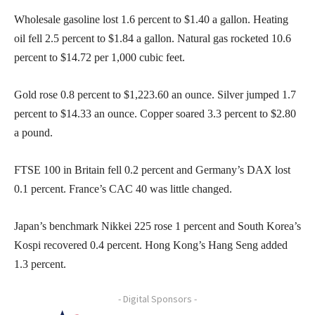
Wholesale gasoline lost 1.6 percent to $1.40 a gallon. Heating
oil fell 2.5 percent to $1.84 a gallon. Natural gas rocketed 10.6
percent to $14.72 per 1,000 cubic feet.
Gold rose 0.8 percent to $1,223.60 an ounce. Silver jumped 1.7
percent to $14.33 an ounce. Copper soared 3.3 percent to $2.80
a pound.
FTSE 100 in Britain fell 0.2 percent and Germany’s DAX lost
0.1 percent. France’s CAC 40 was little changed.
Japan’s benchmark Nikkei 225 rose 1 percent and South Korea’s
Kospi recovered 0.4 percent. Hong Kong’s Hang Seng added
1.3 percent.
- Digital Sponsors -