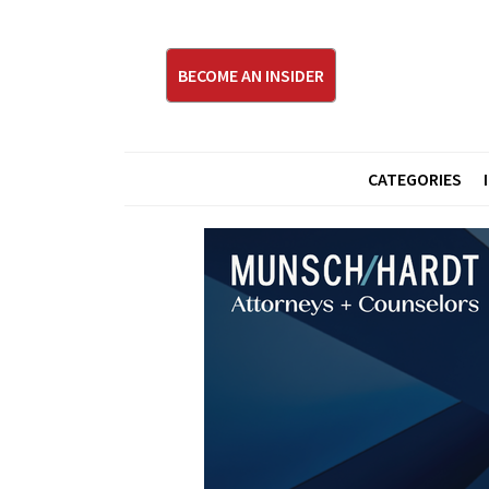
BECOME AN INSIDER
CATEGORIES