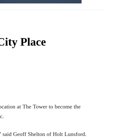
City Place
location at The Tower to become the
c.
” said Geoff Shelton of Holt Lunsford.