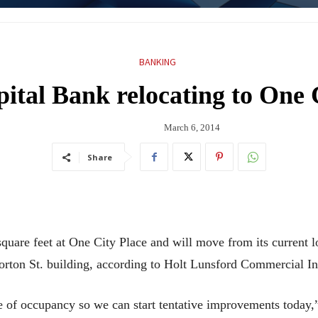
BANKING
ital Bank relocating to One 
March 6, 2014
Share
quare feet at One City Place and will move from its current 
orton St. building, according to Holt Lunsford Commercial In
te of occupancy so we can start tentative improvements today,