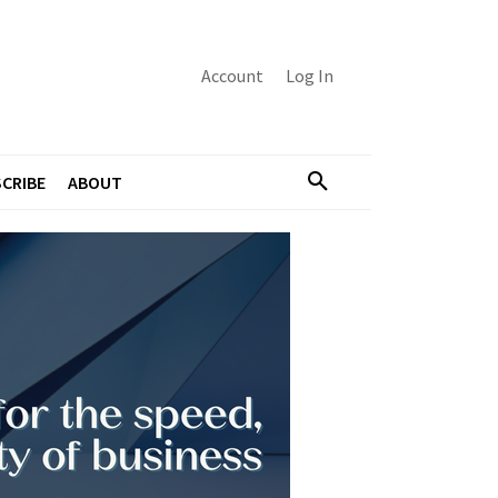
Account
Log In
CRIBE
ABOUT