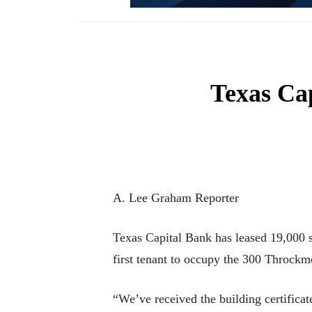
Texas Cap
A. Lee Graham Reporter
Texas Capital Bank has leased 19,000 s
first tenant to occupy the 300 Throckm
“We’ve received the building certifica