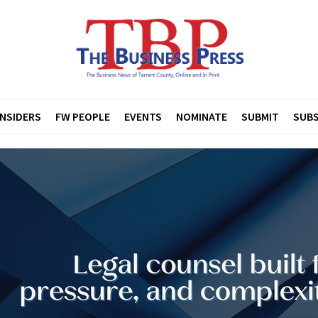
INSIDERS
FW PEOPLE
EVENTS
NOMINATE
SUBMIT
SUBS