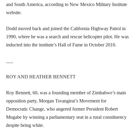
and South America, according to New Mexico Military Institute
website.
Dodd moved back and joined the California Highway Patrol in
1990, where he was a search and rescue helicopter pilot. He was
inducted into the institute’s Hall of Fame in October 2010.
___
ROY AND HEATHER BENNETT
Roy Bennett, 60, was a founding member of Zimbabwe’s main
opposition party, Morgan Tsvangirai’s Movement for
Democratic Change, who angered former President Robert
Mugabe by winning a parliamentary seat in a rural constituency
despite being white.