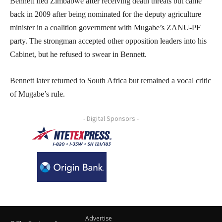
Bennett fled Zimbabwe after receiving death threats but came
back in 2009 after being nominated for the deputy agriculture
minister in a coalition government with Mugabe’s ZANU-PF
party. The strongman accepted other opposition leaders into his
Cabinet, but he refused to swear in Bennett.
Bennett later returned to South Africa but remained a vocal critic
of Mugabe’s rule.
- Digital Sponsors -
Advertise