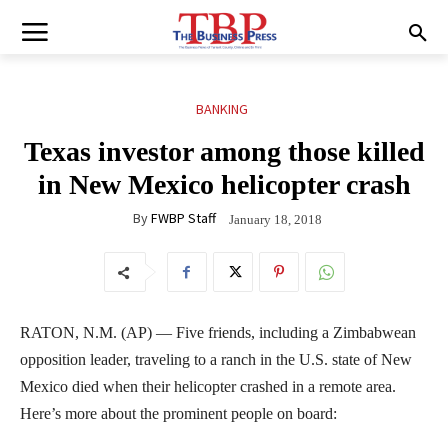
BANKING
Texas investor among those killed
in New Mexico helicopter crash
By
FWBP Staff
January 18, 2018
RATON, N.M. (AP) — Five friends, including a Zimbabwean
opposition leader, traveling to a ranch in the U.S. state of New
Mexico died when their helicopter crashed in a remote area.
Here’s more about the prominent people on board: