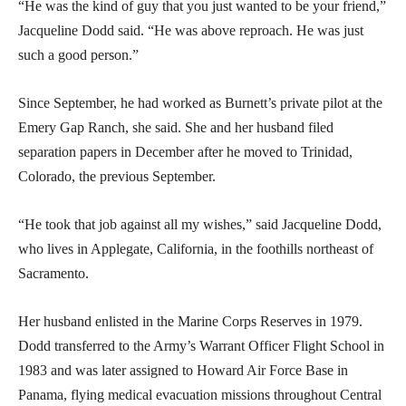
“He was the kind of guy that you just wanted to be your friend,”
Jacqueline Dodd said. “He was above reproach. He was just
such a good person.”
Since September, he had worked as Burnett’s private pilot at the
Emery Gap Ranch, she said. She and her husband filed
separation papers in December after he moved to Trinidad,
Colorado, the previous September.
“He took that job against all my wishes,” said Jacqueline Dodd,
who lives in Applegate, California, in the foothills northeast of
Sacramento.
Her husband enlisted in the Marine Corps Reserves in 1979.
Dodd transferred to the Army’s Warrant Officer Flight School in
1983 and was later assigned to Howard Air Force Base in
Panama, flying medical evacuation missions throughout Central