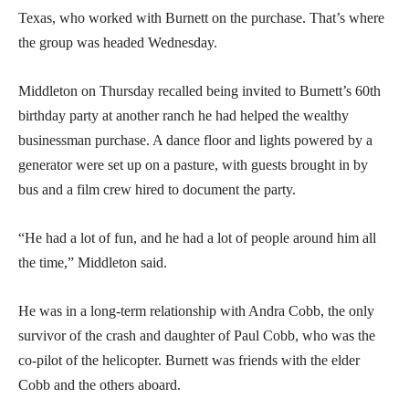
Texas, who worked with Burnett on the purchase. That’s where
the group was headed Wednesday.
Middleton on Thursday recalled being invited to Burnett’s 60th
birthday party at another ranch he had helped the wealthy
businessman purchase. A dance floor and lights powered by a
generator were set up on a pasture, with guests brought in by
bus and a film crew hired to document the party.
“He had a lot of fun, and he had a lot of people around him all
the time,” Middleton said.
He was in a long-term relationship with Andra Cobb, the only
survivor of the crash and daughter of Paul Cobb, who was the
co-pilot of the helicopter. Burnett was friends with the elder
Cobb and the others aboard.