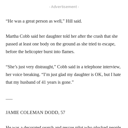
- Advertisement -
“He was a great person as well,” Hill said.
Martha Cobb said her daughter told her after the crash that she
passed at least one body on the ground as she tried to escape,
before the helicopter burst into flames.
“She’s just very distraught,” Cobb said in a telephone interview,
her voice breaking. “I’m just glad my daughter is OK, but I hate
that my husband of 41 years is gone.”
___
JAMIE COLEMAN DODD, 57
He was a decorated search and rescue pilot who plucked people