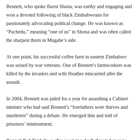
Bennett, who spoke fluent Shona, was earthy and engaging and
won a devoted following of black Zimbabweans for
passionately advocating political change. He was known as
“Pachedu,” meaning “one of us” in Shona and was often called
the sharpest thorn in Mugabe’s side.
At one point, his successful coffee farm in eastern Zimbabwe
was seized by war veterans. One of Bennett’s farmworkers was
killed by the invaders and wife Heather miscarried after the
assault.
In 2004, Bennett was jailed for a year for assaulting a Cabinet
minister who had said Bennett’s “forefathers were thieves and
murderers” during a debate. He emerged thin and told of
prisoners’ mistreatment.