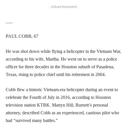
- Advertisement -
___
PAUL COBB, 67
He was shot down while flying a helicopter in the Vietnam War,
according to his wife, Martha. He went on to serve as a police
officer for three decades in the Houston suburb of Pasadena,
Texas, rising to police chief until his retirement in 2004.
Cobb flew a historic Vietnam-era helicopter during an event to
celebrate the Fourth of July in 2016, according to Houston
television station KTRK. Martyn Hill, Burnett’s personal
attorney, described Cobb as an experienced, cautious pilot who
had “survived many battles.”