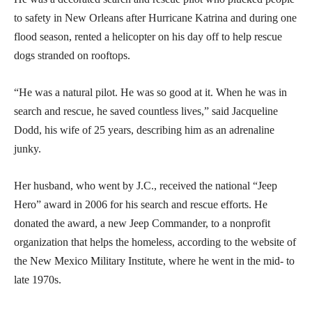
to safety in New Orleans after Hurricane Katrina and during one
flood season, rented a helicopter on his day off to help rescue
dogs stranded on rooftops.
“He was a natural pilot. He was so good at it. When he was in
search and rescue, he saved countless lives,” said Jacqueline
Dodd, his wife of 25 years, describing him as an adrenaline
junky.
Her husband, who went by J.C., received the national “Jeep
Hero” award in 2006 for his search and rescue efforts. He
donated the award, a new Jeep Commander, to a nonprofit
organization that helps the homeless, according to the website of
the New Mexico Military Institute, where he went in the mid- to
late 1970s.