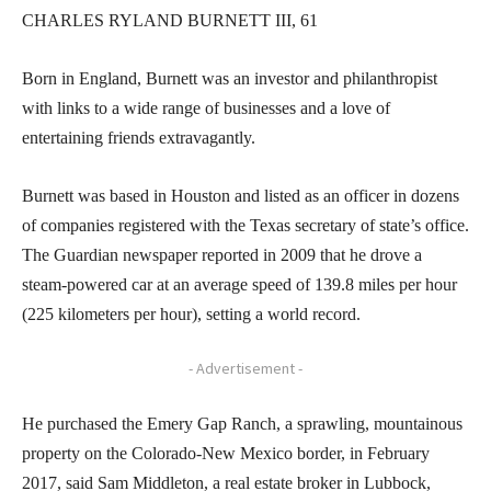
CHARLES RYLAND BURNETT III, 61
Born in England, Burnett was an investor and philanthropist
with links to a wide range of businesses and a love of
entertaining friends extravagantly.
Burnett was based in Houston and listed as an officer in dozens
of companies registered with the Texas secretary of state’s office.
The Guardian newspaper reported in 2009 that he drove a
steam-powered car at an average speed of 139.8 miles per hour
(225 kilometers per hour), setting a world record.
- Advertisement -
He purchased the Emery Gap Ranch, a sprawling, mountainous
property on the Colorado-New Mexico border, in February
2017, said Sam Middleton, a real estate broker in Lubbock,