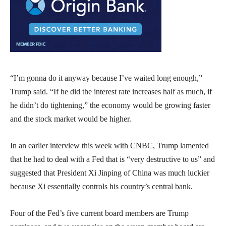
“I’m gonna do it anyway because I’ve waited long enough,”
Trump said. “If he did the interest rate increases half as much, if
he didn’t do tightening,” the economy would be growing faster
and the stock market would be higher.
In an earlier interview this week with CNBC, Trump lamented
that he had to deal with a Fed that is “very destructive to us” and
suggested that President Xi Jinping of China was much luckier
because Xi essentially controls his country’s central bank.
Four of the Fed’s five current board members are Trump