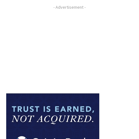
- Advertisement -