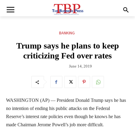
BANKING
Trump says he plans to keep
criticizing Fed over rates
June 14, 2019
WASHINGTON (AP) — President Donald Trump says he has
no intention of ending his public attacks on the Federal
Reserve’s interest rate policies even though he knows he has
made Chairman Jerome Powell’s job more difficult.