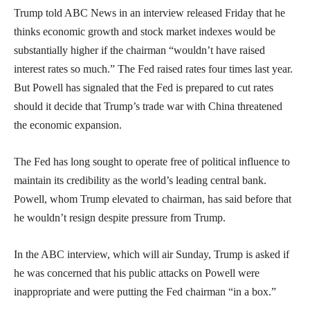
Trump told ABC News in an interview released Friday that he
thinks economic growth and stock market indexes would be
substantially higher if the chairman “wouldn’t have raised
interest rates so much.” The Fed raised rates four times last year.
But Powell has signaled that the Fed is prepared to cut rates
should it decide that Trump’s trade war with China threatened
the economic expansion.
The Fed has long sought to operate free of political influence to
maintain its credibility as the world’s leading central bank.
Powell, whom Trump elevated to chairman, has said before that
he wouldn’t resign despite pressure from Trump.
In the ABC interview, which will air Sunday, Trump is asked if
he was concerned that his public attacks on Powell were
inappropriate and were putting the Fed chairman “in a box.”