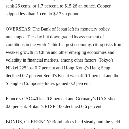
sank 26 cents, or 1.7 percent, to $15.26 an ounce. Copper
slipped less than 1 cent to $2.23 a pound.
OVERSEAS: The Bank of Japan left its monetary policy
unchanged Tuesday but downgraded its assessment of
conditions in the world’s third-largest economy, citing risks from
weaker growth in China and other emerging economies and
volatility in financial markets, among other factors. Tokyo’s
Nikkei 225 lost 0.7 percent and Hong Kong’s Hang Seng
declined 0.7 percent Seoul’s Kospi was off 0.1 percent and the
Shanghai Composite Index gained 0.2 percent.
France’s CAC-40 lost 0.8 percent and Germany’s DAX shed
0.6 percent. Britain’s FTSE 100 declined 0.6 percent.
BONDS, CURRENCY: Bond prices held steady and the yield