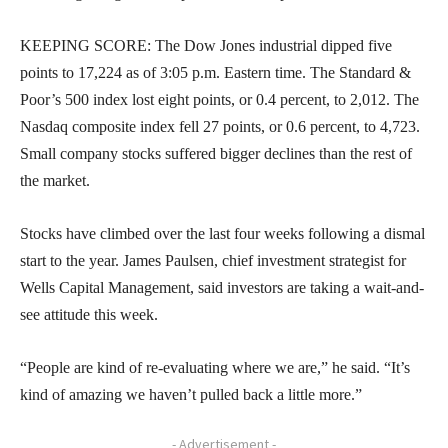
KEEPING SCORE: The Dow Jones industrial dipped five
points to 17,224 as of 3:05 p.m. Eastern time. The Standard &
Poor’s 500 index lost eight points, or 0.4 percent, to 2,012. The
Nasdaq composite index fell 27 points, or 0.6 percent, to 4,723.
Small company stocks suffered bigger declines than the rest of
the market.
Stocks have climbed over the last four weeks following a dismal
start to the year. James Paulsen, chief investment strategist for
Wells Capital Management, said investors are taking a wait-and-
see attitude this week.
“People are kind of re-evaluating where we are,” he said. “It’s
kind of amazing we haven’t pulled back a little more.”
- Advertisement -