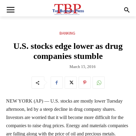
BANKING
U.S. stocks edge lower as drug
companies stumble
March 15, 2016
NEW YORK (AP) — U.S. stocks are mostly lower Tuesday
afternoon, led by a steep decline in drug company shares.
Investors are worried that it will become more difficult for the
companies to raise drug prices. Energy and materials companies
are falling along with the price of oil and precious metals.