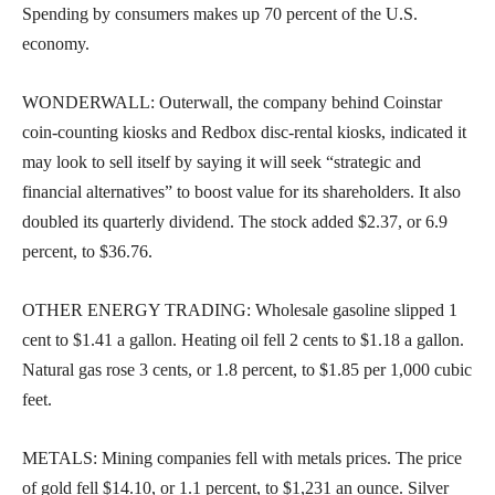
Spending by consumers makes up 70 percent of the U.S.
economy.
WONDERWALL: Outerwall, the company behind Coinstar
coin-counting kiosks and Redbox disc-rental kiosks, indicated it
may look to sell itself by saying it will seek “strategic and
financial alternatives” to boost value for its shareholders. It also
doubled its quarterly dividend. The stock added $2.37, or 6.9
percent, to $36.76.
OTHER ENERGY TRADING: Wholesale gasoline slipped 1
cent to $1.41 a gallon. Heating oil fell 2 cents to $1.18 a gallon.
Natural gas rose 3 cents, or 1.8 percent, to $1.85 per 1,000 cubic
feet.
METALS: Mining companies fell with metals prices. The price
of gold fell $14.10, or 1.1 percent, to $1,231 an ounce. Silver