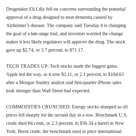
Drugmaker Eli Lilly fell on concerns surrounding the potential
approval of a drug designed to treat dementia caused by
Alzheimer’s disease. The company said Tuesday it is changing
the goal of a late-stage trial, and investors worried the change
makes it less likely regulators will approve the drug. The stock
gave up $2.74, or 3.7 percent, to $71.17.
TECH TRADES UP: Tech stocks made the biggest gains.
Apple led the way, as it rose $2.11, or 2.1 percent, to $104.63
after a Morgan Stanley analyst said first-quarter iPhone sales
look stronger than Wall Street had expected.
COMMODITIES CRUNCHED: Energy stocks slumped as oil
prices fell sharply for the second day in a row. Benchmark U.S.
crude shed 84 cents, or 2.3 percent, to $36.34 a barrel in New
York. Brent crude, the benchmark used to price international