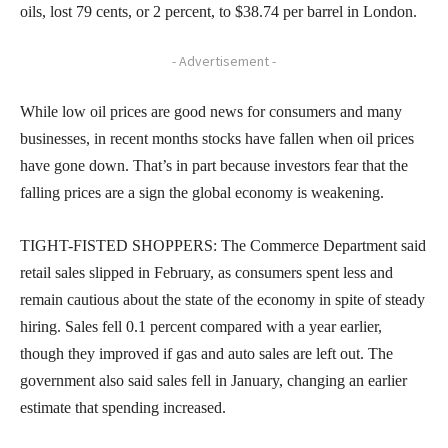
oils, lost 79 cents, or 2 percent, to $38.74 per barrel in London.
- Advertisement -
While low oil prices are good news for consumers and many
businesses, in recent months stocks have fallen when oil prices
have gone down. That’s in part because investors fear that the
falling prices are a sign the global economy is weakening.
TIGHT-FISTED SHOPPERS: The Commerce Department said
retail sales slipped in February, as consumers spent less and
remain cautious about the state of the economy in spite of steady
hiring. Sales fell 0.1 percent compared with a year earlier,
though they improved if gas and auto sales are left out. The
government also said sales fell in January, changing an earlier
estimate that spending increased.