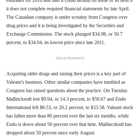
estimates for 2016 and said it could default on some of its debt if
it does not complete required financial statements by late April.
The Canadian company is under scrutiny from Congress over
drug prices and it is being investigated by the Securities and
Exchange Commission. The stock plunged $34.98, or 50.7
percent, to $34.04, its lowest price since late 2011.
- Advertisement -
Acquiring older drugs and raising their prices is a key part of
Valeant’s business. Other similar companies have tumbled as
Congress has raised questions about the practice. On Tuesday
Mallinckrodt lost $9.94, or 14.3 percent, to $59.67 and Endo
International fell $8.53, or 20.2 percent, to $33.58. Valeant stock
has fallen more than 80 percent over the last six months, while
Endo is down about 50 percent over that time. Mallincrkodt has
dropped about 50 percent since early August.