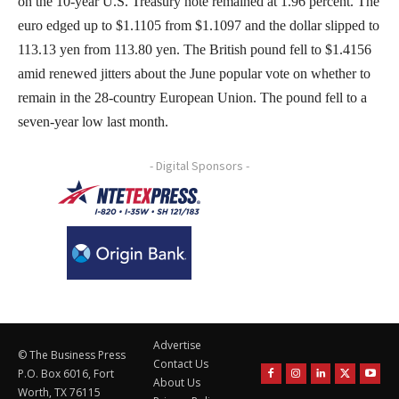
on the 10-year U.S. Treasury note remained at 1.96 percent. The
euro edged up to $1.1105 from $1.1097 and the dollar slipped to
113.13 yen from 113.80 yen. The British pound fell to $1.4156
amid renewed jitters about the June popular vote on whether to
remain in the 28-country European Union. The pound fell to a
seven-year low last month.
- Digital Sponsors -
Advertise
© The Business Press
Contact Us
P.O. Box 6016, Fort
About Us
Worth, TX 76115