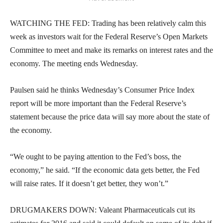
WATCHING THE FED: Trading has been relatively calm this
week as investors wait for the Federal Reserve’s Open Markets
Committee to meet and make its remarks on interest rates and the
economy. The meeting ends Wednesday.
Paulsen said he thinks Wednesday’s Consumer Price Index
report will be more important than the Federal Reserve’s
statement because the price data will say more about the state of
the economy.
“We ought to be paying attention to the Fed’s boss, the
economy,” he said. “If the economic data gets better, the Fed
will raise rates. If it doesn’t get better, they won’t.”
DRUGMAKERS DOWN: Valeant Pharmaceuticals cut its