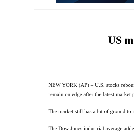
US ma
NEW YORK (AP) – U.S. stocks rebounded
remain on edge after the latest market
The market still has a lot of ground to
The Dow Jones industrial average added