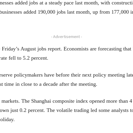
nesses added jobs at a steady pace last month, with construc
businesses added 190,000 jobs last month, up from 177,000 in
- Advertisement -
Friday’s August jobs report. Economists are forecasting that
te fell to 5.2 percent.
 Reserve policymakers have before their next policy meeting l
irst time in close to a decade after the meeting.
l markets. The Shanghai composite index opened more than 4 p
wn just 0.2 percent. The volatile trading led some analysts t
oliday.