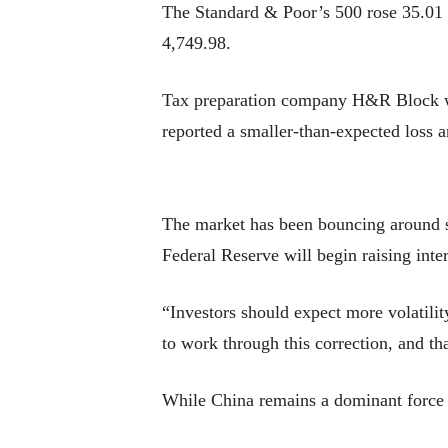
The Standard & Poor’s 500 rose 35.01 p
4,749.98.
Tax preparation company H&R Block was
reported a smaller-than-expected loss 
The market has been bouncing around s
Federal Reserve will begin raising inte
“Investors should expect more volatili
to work through this correction, and t
While China remains a dominant force i