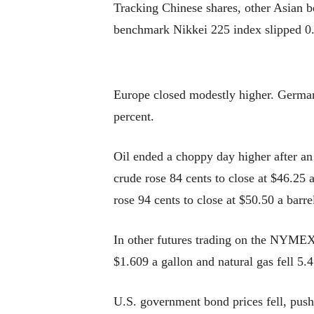
Tracking Chinese shares, other Asian 
benchmark Nikkei 225 index slipped 0.
Europe closed modestly higher. German
percent.
Oil ended a choppy day higher after an
crude rose 84 cents to close at $46.25 
rose 94 cents to close at $50.50 a barr
In other futures trading on the NYMEX, 
$1.609 a gallon and natural gas fell 5.4
U.S. government bond prices fell, push