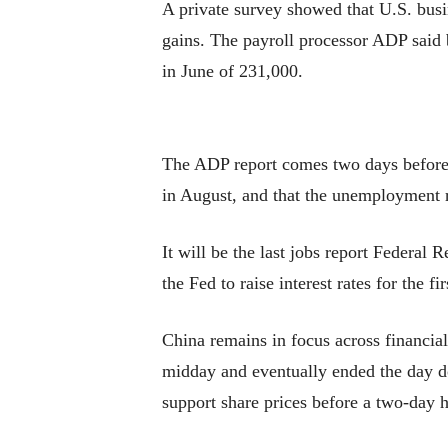
A private survey showed that U.S. busi
gains. The payroll processor ADP said 
in June of 231,000.
The ADP report comes two days before 
in August, and that the unemployment ra
It will be the last jobs report Federal
the Fed to raise interest rates for the f
China remains in focus across financia
midday and eventually ended the day do
support share prices before a two-day h