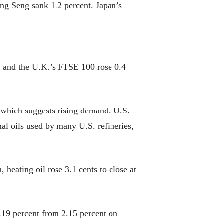
g Seng sank 1.2 percent. Japan’s
 and the U.K.’s FTSE 100 rose 0.4
 which suggests rising demand. U.S.
nal oils used by many U.S. refineries,
 heating oil rose 3.1 cents to close at
.19 percent from 2.15 percent on