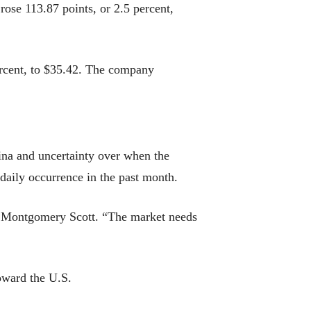
ose 113.87 points, or 2.5 percent,
ercent, to $35.42. The company
ina and uncertainty over when the
 daily occurrence in the past month.
ney Montgomery Scott. “The market needs
toward the U.S.