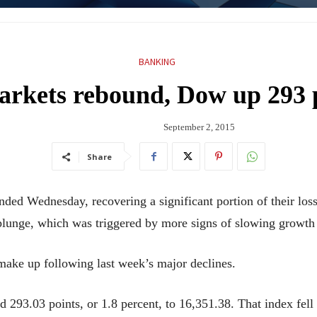
BANKING
rkets rebound, Dow up 293 
September 2, 2015
Share
 Wednesday, recovering a significant portion of their losses
 plunge, which was triggered by more signs of slowing growth
 make up following last week’s major declines.
 293.03 points, or 1.8 percent, to 16,351.38. That index fell