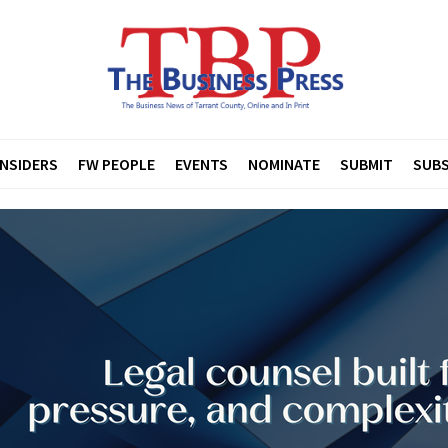
INSIDERS
FW PEOPLE
EVENTS
NOMINATE
SUBMIT
SUBS