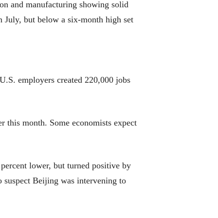
tion and manufacturing showing solid
 July, but below a six-month high set
 U.S. employers created 220,000 jobs
ater this month. Some economists expect
ercent lower, but turned positive by
o suspect Beijing was intervening to