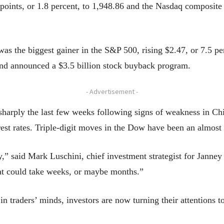
oints, or 1.8 percent, to 1,948.86 and the Nasdaq composite r
 the biggest gainer in the S&P 500, rising $2.47, or 7.5 p
and announced a $3.5 billion stock buyback program.
- Advertisement -
harply the last few weeks following signs of weakness in Ch
rest rates. Triple-digit moves in the Dow have been an almost
ty,” said Mark Luschini, chief investment strategist for Jan
hat could take weeks, or maybe months.”
n traders’ minds, investors are now turning their attentions 