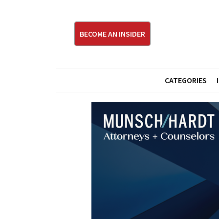
BECOME AN INSIDER
CATEGORIES