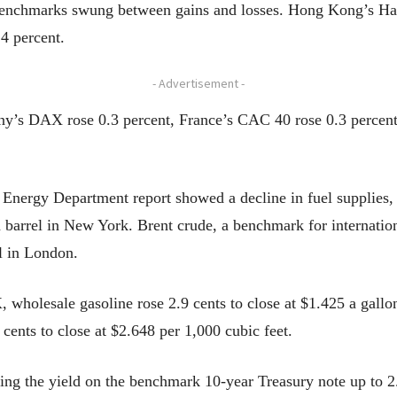
benchmarks swung between gains and losses. Hong Kong’s Han
4 percent.
- Advertisement -
y’s DAX rose 0.3 percent, France’s CAC 40 rose 0.3 percent
 Energy Department report showed a decline in fuel supplies,
a barrel in New York. Brent crude, a benchmark for internatio
el in London.
wholesale gasoline rose 2.9 cents to close at $1.425 a gallon,
 cents to close at $2.648 per 1,000 cubic feet.
ing the yield on the benchmark 10-year Treasury note up to 2