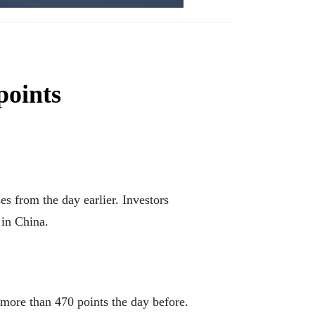
points
 from the day earlier. Investors
 in China.
 more than 470 points the day before.