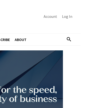
Account
Log In
CRIBE
ABOUT