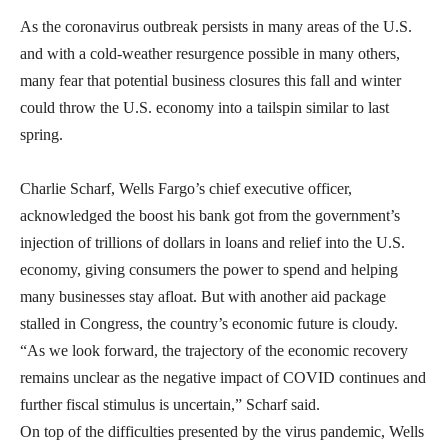
As the coronavirus outbreak persists in many areas of the U.S.
and with a cold-weather resurgence possible in many others,
many fear that potential business closures this fall and winter
could throw the U.S. economy into a tailspin similar to last
spring.
Charlie Scharf, Wells Fargo’s chief executive officer,
acknowledged the boost his bank got from the government’s
injection of trillions of dollars in loans and relief into the U.S.
economy, giving consumers the power to spend and helping
many businesses stay afloat. But with another aid package
stalled in Congress, the country’s economic future is cloudy.
“As we look forward, the trajectory of the economic recovery
remains unclear as the negative impact of COVID continues and
further fiscal stimulus is uncertain,” Scharf said.
On top of the difficulties presented by the virus pandemic, Wells