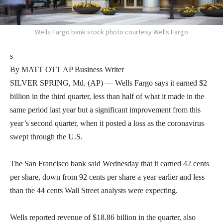
Wells Fargo bank stock photo courtesy Wells Fargo
s
By MATT OTT AP Business Writer
SILVER SPRING, Md. (AP) — Wells Fargo says it earned $2
billion in the third quarter, less than half of what it made in the
same period last year but a significant improvement from this
year’s second quarter, when it posted a loss as the coronavirus
swept through the U.S.
The San Francisco bank said Wednesday that it earned 42 cents
per share, down from 92 cents per share a year earlier and less
than the 44 cents Wall Street analysts were expecting.
Wells reported revenue of $18.86 billion in the quarter, also