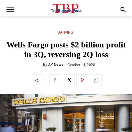
BANKING
Wells Fargo posts $2 billion profit
in 3Q, reversing 2Q loss
By
AP News
October 14, 2020