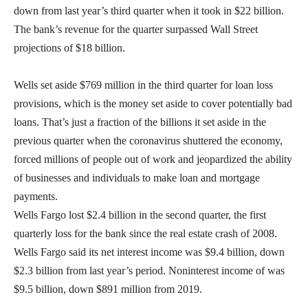
down from last year’s third quarter when it took in $22 billion.
The bank’s revenue for the quarter surpassed Wall Street
projections of $18 billion.
Wells set aside $769 million in the third quarter for loan loss
provisions, which is the money set aside to cover potentially bad
loans. That’s just a fraction of the billions it set aside in the
previous quarter when the coronavirus shuttered the economy,
forced millions of people out of work and jeopardized the ability
of businesses and individuals to make loan and mortgage
payments.
Wells Fargo lost $2.4 billion in the second quarter, the first
quarterly loss for the bank since the real estate crash of 2008.
Wells Fargo said its net interest income was $9.4 billion, down
$2.3 billion from last year’s period. Noninterest income of was
$9.5 billion, down $891 million from 2019.