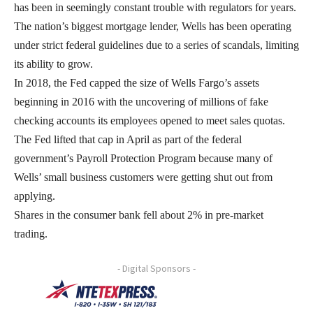
has been in seemingly constant trouble with regulators for years.
The nation’s biggest mortgage lender, Wells has been operating
under strict federal guidelines due to a series of scandals, limiting
its ability to grow.
In 2018, the Fed capped the size of Wells Fargo’s assets
beginning in 2016 with the uncovering of millions of fake
checking accounts its employees opened to meet sales quotas.
The Fed lifted that cap in April as part of the federal
government’s Payroll Protection Program because many of
Wells’ small business customers were getting shut out from
applying.
Shares in the consumer bank fell about 2% in pre-market
trading.
- Digital Sponsors -