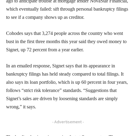
ago to anticipate trouble at mortgage lender NovaStar Financial,
which eventually failed: sift through personal bankruptcy filings
to see if a company shows up as creditor.
Cohodes says that 3,274 people across the country who went
bust in the first three months this year said they owed money to
Signet, up 72 percent from a year earlier.
In an emailed response, Signet says that its appearance in
bankruptcy filings has held steady compared to total filings. It
also says its loan portfolio, which is up 60 percent in four years,
follows “strict risk tolerance” standards. “Suggestions that
Signet’s sales are driven by loosening standards are simply
wrong,” it says.
- Advertisement -