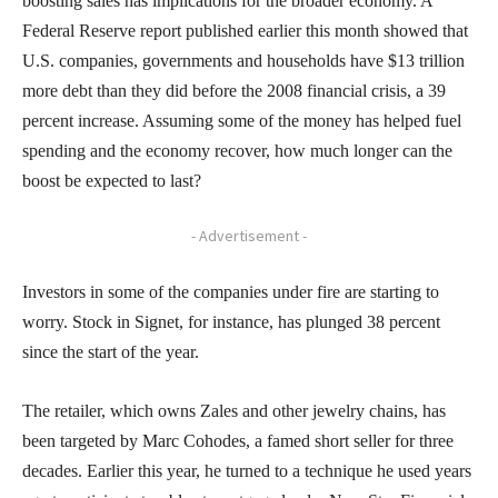
boosting sales has implications for the broader economy. A
Federal Reserve report published earlier this month showed that
U.S. companies, governments and households have $13 trillion
more debt than they did before the 2008 financial crisis, a 39
percent increase. Assuming some of the money has helped fuel
spending and the economy recover, how much longer can the
boost be expected to last?
- Advertisement -
Investors in some of the companies under fire are starting to
worry. Stock in Signet, for instance, has plunged 38 percent
since the start of the year.
The retailer, which owns Zales and other jewelry chains, has
been targeted by Marc Cohodes, a famed short seller for three
decades. Earlier this year, he turned to a technique he used years