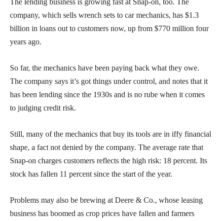
The lending business is growing fast at Snap-on, too. The
company, which sells wrench sets to car mechanics, has $1.3
billion in loans out to customers now, up from $770 million four
years ago.
So far, the mechanics have been paying back what they owe.
The company says it’s got things under control, and notes that it
has been lending since the 1930s and is no rube when it comes
to judging credit risk.
Still, many of the mechanics that buy its tools are in iffy financial
shape, a fact not denied by the company. The average rate that
Snap-on charges customers reflects the high risk: 18 percent. Its
stock has fallen 11 percent since the start of the year.
Problems may also be brewing at Deere & Co., whose leasing
business has boomed as crop prices have fallen and farmers