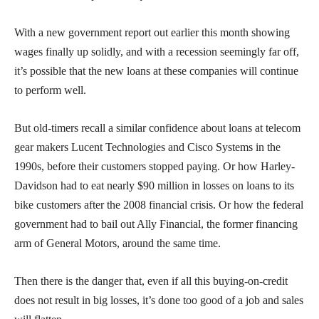
With a new government report out earlier this month showing
wages finally up solidly, and with a recession seemingly far off,
it’s possible that the new loans at these companies will continue
to perform well.
But old-timers recall a similar confidence about loans at telecom
gear makers Lucent Technologies and Cisco Systems in the
1990s, before their customers stopped paying. Or how Harley-
Davidson had to eat nearly $90 million in losses on loans to its
bike customers after the 2008 financial crisis. Or how the federal
government had to bail out Ally Financial, the former financing
arm of General Motors, around the same time.
Then there is the danger that, even if all this buying-on-credit
does not result in big losses, it’s done too good of a job and sales