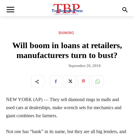
BANKING
Will boom in loans at retailers,
manufacturers turn to bust?
September 26, 2016
NEW YORK (AP) — They sell diamond rings in malls and
used cars at dealerships, make wrench sets for mechanics and
giant combines for farmers.
Not one has “bank” in its name, but they are all big lenders, and