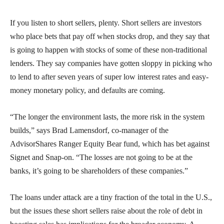
If you listen to short sellers, plenty. Short sellers are investors
who place bets that pay off when stocks drop, and they say that
is going to happen with stocks of some of these non-traditional
lenders. They say companies have gotten sloppy in picking who
to lend to after seven years of super low interest rates and easy-
money monetary policy, and defaults are coming.
“The longer the environment lasts, the more risk in the system
builds,” says Brad Lamensdorf, co-manager of the
AdvisorShares Ranger Equity Bear fund, which has bet against
Signet and Snap-on. “The losses are not going to be at the
banks, it’s going to be shareholders of these companies.”
The loans under attack are a tiny fraction of the total in the U.S.,
but the issues these short sellers raise about the role of debt in