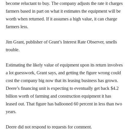
become reluctant to buy. The company adjusts the rate it charges
farmers based in part on what it estimates the equipment will be
worth when returned. If it assumes a high value, it can charge
farmers less.
Jim Grant, publisher of Grant’s Interest Rate Observer, smells
trouble.
Estimating the likely value of equipment upon its return involves
a lot guesswork, Grant says, and getting the figure wrong could
cost the company big now that its leasing business has grown.
Deere’s financing unit is expecting to eventually get back $4.2
billion worth of farming and construction equipment it has
leased out. That figure has ballooned 60 percent in less than two
years.
Deere did not respond to requests for comment.