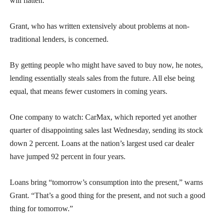
will flatten.
Grant, who has written extensively about problems at non-
traditional lenders, is concerned.
By getting people who might have saved to buy now, he notes,
lending essentially steals sales from the future. All else being
equal, that means fewer customers in coming years.
One company to watch: CarMax, which reported yet another
quarter of disappointing sales last Wednesday, sending its stock
down 2 percent. Loans at the nation’s largest used car dealer
have jumped 92 percent in four years.
Loans bring “tomorrow’s consumption into the present,” warns
Grant. “That’s a good thing for the present, and not such a good
thing for tomorrow.”