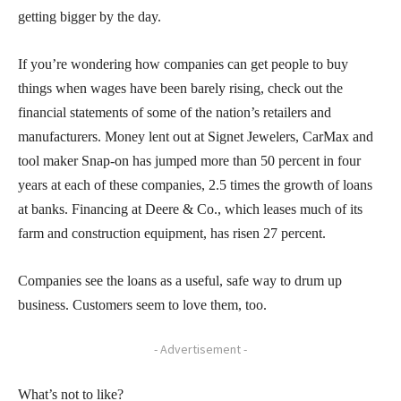
getting bigger by the day.
If you’re wondering how companies can get people to buy
things when wages have been barely rising, check out the
financial statements of some of the nation’s retailers and
manufacturers. Money lent out at Signet Jewelers, CarMax and
tool maker Snap-on has jumped more than 50 percent in four
years at each of these companies, 2.5 times the growth of loans
at banks. Financing at Deere & Co., which leases much of its
farm and construction equipment, has risen 27 percent.
Companies see the loans as a useful, safe way to drum up
business. Customers seem to love them, too.
- Advertisement -
What’s not to like?