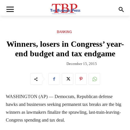
BANKING
Winners, losers in Congress’ year-
end budget and tax endgame
December 15, 2015
WASHINGTON (AP) — Democrats, Republican defense
hawks and businesses seeking permanent tax breaks are the big
winners as lawmakers finalize the sprawling, last-train-leaving-
Congress spending and tax deal.