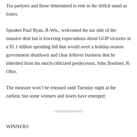
Tea partyers and those determined to rein in the deficit stand as
losers.
Speaker Paul Ryan, R-Wis., welcomed the tax side of the
massive deal but is lowering expectations about GOP victories in
a $1.1 trillion spending bill that would avert a holiday-season
government shutdown and clear leftover business that he
inherited from his much-criticized predecessor, John Boehner, R-
Ohio.
The measure won’t be released until Tuesday night at the
earliest, but some winners and losers have emerged:
- Advertisement -
WINNERS