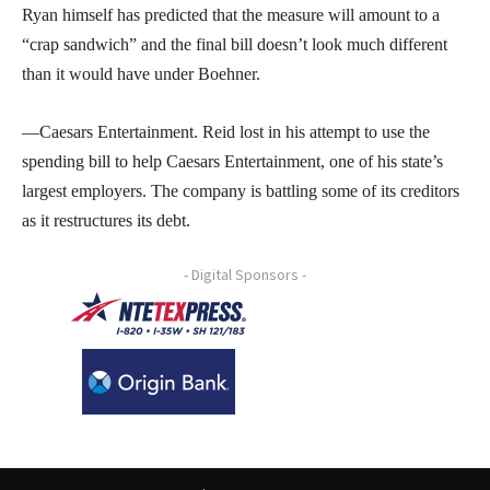
Ryan himself has predicted that the measure will amount to a
“crap sandwich” and the final bill doesn’t look much different
than it would have under Boehner.
—Caesars Entertainment. Reid lost in his attempt to use the
spending bill to help Caesars Entertainment, one of his state’s
largest employers. The company is battling some of its creditors
as it restructures its debt.
- Digital Sponsors -