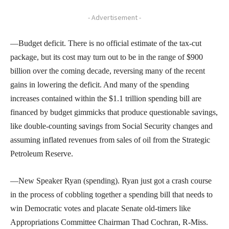
- Advertisement -
—Budget deficit. There is no official estimate of the tax-cut
package, but its cost may turn out to be in the range of $900
billion over the coming decade, reversing many of the recent
gains in lowering the deficit. And many of the spending
increases contained within the $1.1 trillion spending bill are
financed by budget gimmicks that produce questionable savings,
like double-counting savings from Social Security changes and
assuming inflated revenues from sales of oil from the Strategic
Petroleum Reserve.
—New Speaker Ryan (spending). Ryan just got a crash course
in the process of cobbling together a spending bill that needs to
win Democratic votes and placate Senate old-timers like
Appropriations Committee Chairman Thad Cochran, R-Miss.