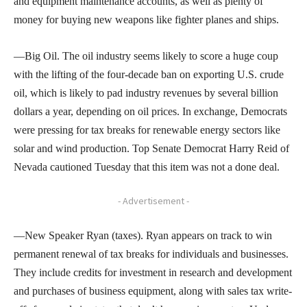
and equipment maintenance accounts, as well as plenty of
money for buying new weapons like fighter planes and ships.
—Big Oil. The oil industry seems likely to score a huge coup
with the lifting of the four-decade ban on exporting U.S. crude
oil, which is likely to pad industry revenues by several billion
dollars a year, depending on oil prices. In exchange, Democrats
were pressing for tax breaks for renewable energy sectors like
solar and wind production. Top Senate Democrat Harry Reid of
Nevada cautioned Tuesday that this item was not a done deal.
- Advertisement -
—New Speaker Ryan (taxes). Ryan appears on track to win
permanent renewal of tax breaks for individuals and businesses.
They include credits for investment in research and development
and purchases of business equipment, along with sales tax write-