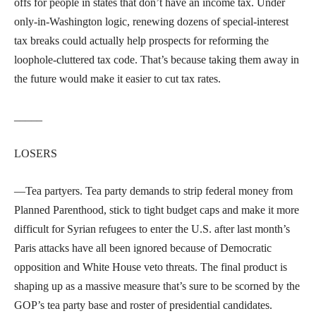
offs for people in states that don’t have an income tax. Under
only-in-Washington logic, renewing dozens of special-interest
tax breaks could actually help prospects for reforming the
loophole-cluttered tax code. That’s because taking them away in
the future would make it easier to cut tax rates.
_____
LOSERS
—Tea partyers. Tea party demands to strip federal money from
Planned Parenthood, stick to tight budget caps and make it more
difficult for Syrian refugees to enter the U.S. after last month’s
Paris attacks have all been ignored because of Democratic
opposition and White House veto threats. The final product is
shaping up as a massive measure that’s sure to be scorned by the
GOP’s tea party base and roster of presidential candidates.