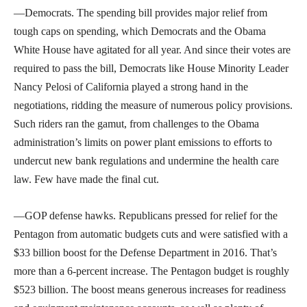
—Democrats. The spending bill provides major relief from
tough caps on spending, which Democrats and the Obama
White House have agitated for all year. And since their votes are
required to pass the bill, Democrats like House Minority Leader
Nancy Pelosi of California played a strong hand in the
negotiations, ridding the measure of numerous policy provisions.
Such riders ran the gamut, from challenges to the Obama
administration’s limits on power plant emissions to efforts to
undercut new bank regulations and undermine the health care
law. Few have made the final cut.
—GOP defense hawks. Republicans pressed for relief for the
Pentagon from automatic budgets cuts and were satisfied with a
$33 billion boost for the Defense Department in 2016. That’s
more than a 6-percent increase. The Pentagon budget is roughly
$523 billion. The boost means generous increases for readiness