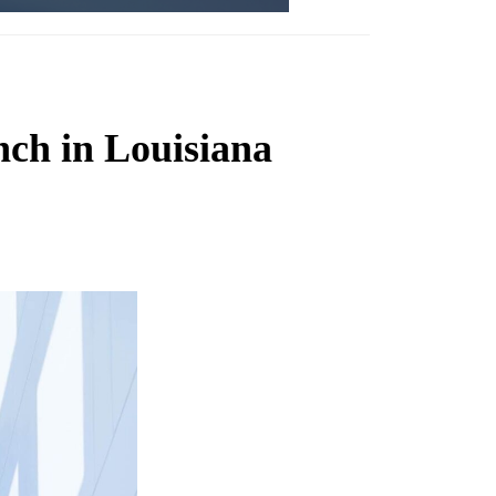
nch in Louisiana