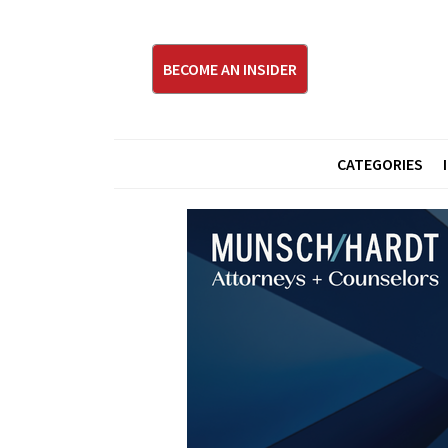
BECOME AN INSIDER
CATEGORIES