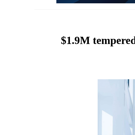
$1.9M tempered 