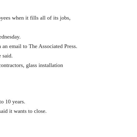
 when it fills all of its jobs,
ednesday.
n an email to The Associated Press.
 said.
tractors, glass installation
to 10 years.
aid it wants to close.