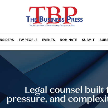
INSIDERS
FW PEOPLE
EVENTS
NOMINATE
SUBMIT
SUBS