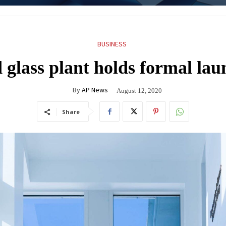
BUSINESS
glass plant holds formal lau
By
AP News
August 12, 2020
Share