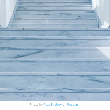
Photo by
Alex Brisbey
on
Unsplash