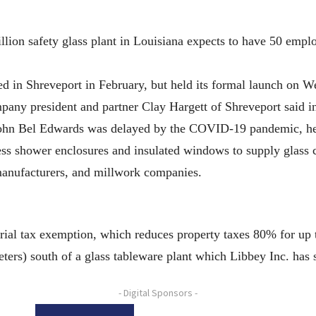
safety glass plant in Louisiana expects to have 50 employees
d in Shreveport in February, but held its formal launch on W
mpany president and partner Clay Hargett of Shreveport said i
hn Bel Edwards was delayed by the COVID-19 pandemic, he
 shower enclosures and insulated windows to supply glass con
anufacturers, and millwork companies.
trial tax exemption, which reduces property taxes 80% for up 
eters) south of a glass tableware plant which Libbey Inc. has s
- Digital Sponsors -