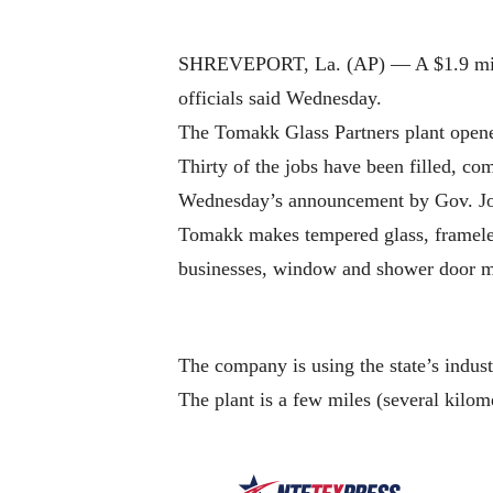
SHREVEPORT, La. (AP) — A $1.9 million 
officials said Wednesday.
The Tomakk Glass Partners plant opene
Thirty of the jobs have been filled, co
Wednesday’s announcement by Gov. Jo
Tomakk makes tempered glass, frameless
businesses, window and shower door m
The company is using the state’s indus
The plant is a few miles (several kilom