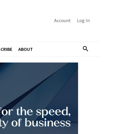
Account
Log In
CRIBE
ABOUT