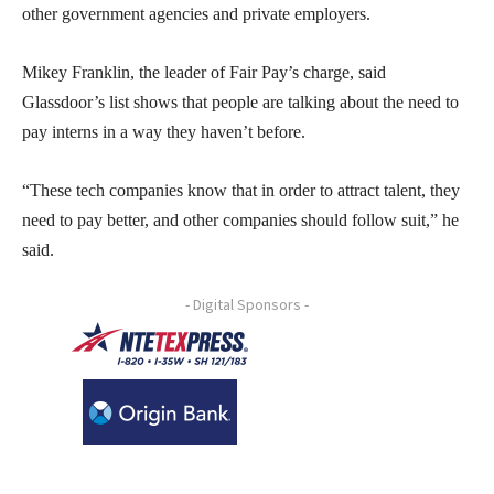
other government agencies and private employers.
Mikey Franklin, the leader of Fair Pay’s charge, said
Glassdoor’s list shows that people are talking about the need to
pay interns in a way they haven’t before.
“These tech companies know that in order to attract talent, they
need to pay better, and other companies should follow suit,” he
said.
- Digital Sponsors -