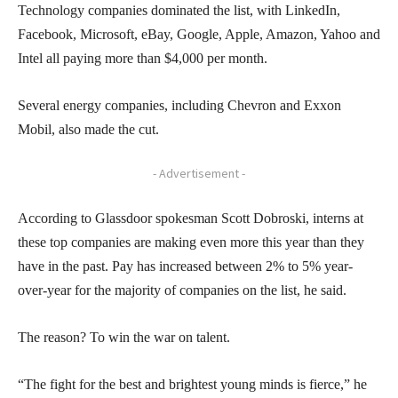
Technology companies dominated the list, with LinkedIn,
Facebook, Microsoft, eBay, Google, Apple, Amazon, Yahoo and
Intel all paying more than $4,000 per month.
Several energy companies, including Chevron and Exxon
Mobil, also made the cut.
- Advertisement -
According to Glassdoor spokesman Scott Dobroski, interns at
these top companies are making even more this year than they
have in the past. Pay has increased between 2% to 5% year-
over-year for the majority of companies on the list, he said.
The reason? To win the war on talent.
“The fight for the best and brightest young minds is fierce,” he