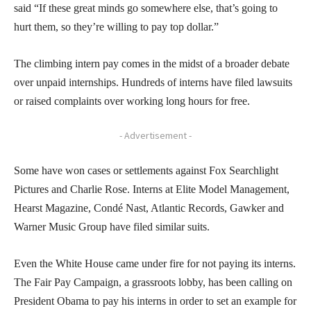
said “If these great minds go somewhere else, that’s going to
hurt them, so they’re willing to pay top dollar.”
The climbing intern pay comes in the midst of a broader debate
over unpaid internships. Hundreds of interns have filed lawsuits
or raised complaints over working long hours for free.
- Advertisement -
Some have won cases or settlements against Fox Searchlight
Pictures and Charlie Rose. Interns at Elite Model Management,
Hearst Magazine, Condé Nast, Atlantic Records, Gawker and
Warner Music Group have filed similar suits.
Even the White House came under fire for not paying its interns.
The Fair Pay Campaign, a grassroots lobby, has been calling on
President Obama to pay his interns in order to set an example for