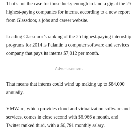
That’s not the case for those lucky enough to land a gig at the 25
highest-paying companies for interns, according to a new report
from Glassdoor, a jobs and career website.
Leading Glassdoor’s ranking of the 25 highest-paying internship
programs for 2014 is Palantir, a computer software and services
company that pays its interns $7,012 per month.
- Advertisement -
That means that interns could wind up making up to $84,000
annually.
VMWare, which provides cloud and virtualization software and
services, comes in close second with $6,966 a month, and
Twitter ranked third, with a $6,791 monthly salary.