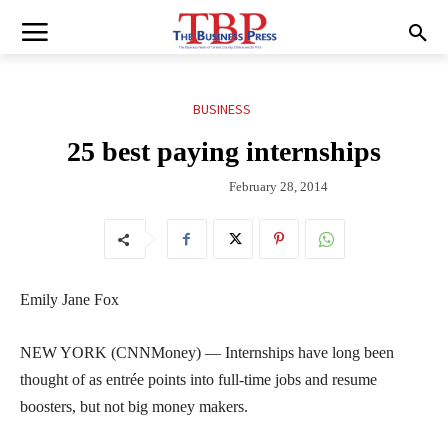
BUSINESS
25 best paying internships
February 28, 2014
Emily Jane Fox
NEW YORK (CNNMoney) — Internships have long been
thought of as entrée points into full-time jobs and resume
boosters, but not big money makers.