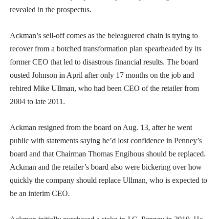
revealed in the prospectus.
Ackman’s sell-off comes as the beleaguered chain is trying to
recover from a botched transformation plan spearheaded by its
former CEO that led to disastrous financial results. The board
ousted Johnson in April after only 17 months on the job and
rehired Mike Ullman, who had been CEO of the retailer from
2004 to late 2011.
Ackman resigned from the board on Aug. 13, after he went
public with statements saying he’d lost confidence in Penney’s
board and that Chairman Thomas Engibous should be replaced.
Ackman and the retailer’s board also were bickering over how
quickly the company should replace Ullman, who is expected to
be an interim CEO.