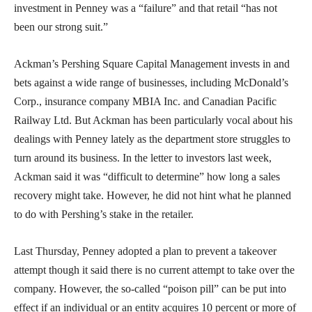
investment in Penney was a “failure” and that retail “has not
been our strong suit.”
Ackman’s Pershing Square Capital Management invests in and
bets against a wide range of businesses, including McDonald’s
Corp., insurance company MBIA Inc. and Canadian Pacific
Railway Ltd. But Ackman has been particularly vocal about his
dealings with Penney lately as the department store struggles to
turn around its business. In the letter to investors last week,
Ackman said it was “difficult to determine” how long a sales
recovery might take. However, he did not hint what he planned
to do with Pershing’s stake in the retailer.
Last Thursday, Penney adopted a plan to prevent a takeover
attempt though it said there is no current attempt to take over the
company. However, the so-called “poison pill” can be put into
effect if an individual or an entity acquires 10 percent or more of