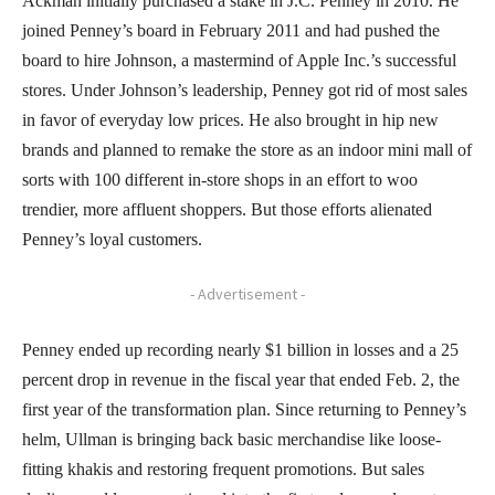
Ackman initially purchased a stake in J.C. Penney in 2010. He
joined Penney’s board in February 2011 and had pushed the
board to hire Johnson, a mastermind of Apple Inc.’s successful
stores. Under Johnson’s leadership, Penney got rid of most sales
in favor of everyday low prices. He also brought in hip new
brands and planned to remake the store as an indoor mini mall of
sorts with 100 different in-store shops in an effort to woo
trendier, more affluent shoppers. But those efforts alienated
Penney’s loyal customers.
- Advertisement -
Penney ended up recording nearly $1 billion in losses and a 25
percent drop in revenue in the fiscal year that ended Feb. 2, the
first year of the transformation plan. Since returning to Penney’s
helm, Ullman is bringing back basic merchandise like loose-
fitting khakis and restoring frequent promotions. But sales