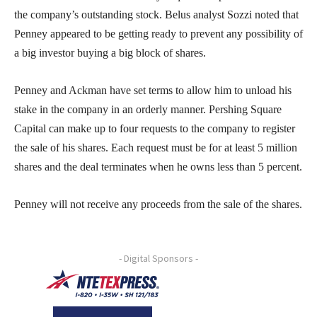
the company’s outstanding stock. Belus analyst Sozzi noted that
Penney appeared to be getting ready to prevent any possibility of
a big investor buying a big block of shares.
Penney and Ackman have set terms to allow him to unload his
stake in the company in an orderly manner. Pershing Square
Capital can make up to four requests to the company to register
the sale of his shares. Each request must be for at least 5 million
shares and the deal terminates when he owns less than 5 percent.
Penney will not receive any proceeds from the sale of the shares.
- Digital Sponsors -