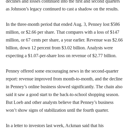
declines and losses continued into the first and second quarters
as Johnson’s legacy continued to cast a shadow on the results.
In the three-month period that ended Aug. 3, Penney lost $586
million, or $2.66 per share. That compares with a loss of $147
million, or 67 cents per share, a year earlier. Revenue was $2.66
billion, down 12 percent from $3.02 billion. Analysts were
expecting a $1.07-per-share loss on revenue of $2.77 billion.
Penney offered some encouraging news in the second-quarter
report: revenue improved from month-to-month, and the decline
in Penney’s online business slowed significantly. The chain also
said it saw a good start to the back-to-school shopping season.
But Loeb and other analysts believe that Penney’s business
won’t show signs of stabilization until the fourth quarter.
In a letter to investors last week, Ackman said that his