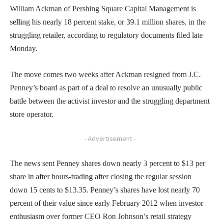
William Ackman of Pershing Square Capital Management is
selling his nearly 18 percent stake, or 39.1 million shares, in the
struggling retailer, according to regulatory documents filed late
Monday.
The move comes two weeks after Ackman resigned from J.C.
Penney’s board as part of a deal to resolve an unusually public
battle between the activist investor and the struggling department
store operator.
- Advertisement -
The news sent Penney shares down nearly 3 percent to $13 per
share in after hours-trading after closing the regular session
down 15 cents to $13.35. Penney’s shares have lost nearly 70
percent of their value since early February 2012 when investor
enthusiasm over former CEO Ron Johnson’s retail strategy