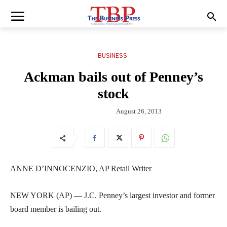
BUSINESS
Ackman bails out of Penney’s
stock
August 26, 2013
ANNE D’INNOCENZIO, AP Retail Writer
NEW YORK (AP) — J.C. Penney’s largest investor and former
board member is bailing out.