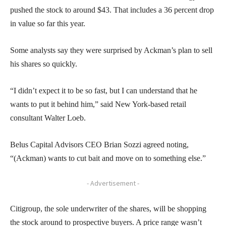
pushed the stock to around $43. That includes a 36 percent drop
in value so far this year.
Some analysts say they were surprised by Ackman’s plan to sell
his shares so quickly.
“I didn’t expect it to be so fast, but I can understand that he
wants to put it behind him,” said New York-based retail
consultant Walter Loeb.
Belus Capital Advisors CEO Brian Sozzi agreed noting,
“(Ackman) wants to cut bait and move on to something else.”
- Advertisement -
Citigroup, the sole underwriter of the shares, will be shopping
the stock around to prospective buyers. A price range wasn’t