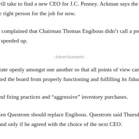
ill take to find a new CEO for J.C. Penney. Ackman says the
right person for the job for now.
n complained that Chairman Thomas Engibous didn’t call a pro
 speeded up.
- Advertisement -
rate openly amongst one another so that all points of view ca
d the board from properly functioning and fulfilling its fiduc
nd firing practices and “aggressive” inventory purchases.
n Questrom should replace Engibous. Questrom said Thursda
 and only if he agreed with the choice of the next CEO.