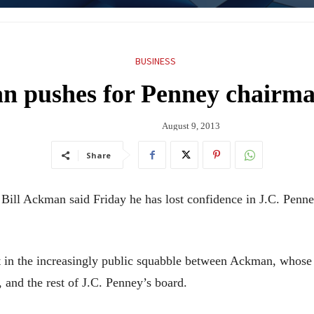
BUSINESS
 pushes for Penney chairma
August 9, 2013
Share
l Ackman said Friday he has lost confidence in J.C. Penney
nt in the increasingly public squabble between Ackman, whos
 and the rest of J.C. Penney’s board.