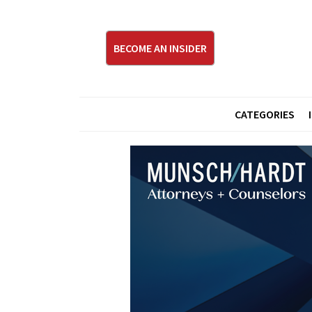
BECOME AN INSIDER
CATEGORIES