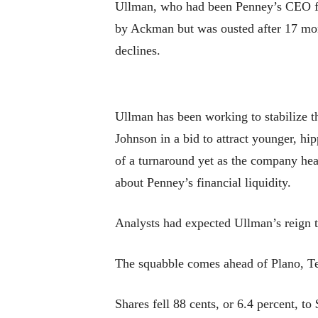
Ullman, who had been Penney’s CEO fr
by Ackman but was ousted after 17 mont
declines.
Ullman has been working to stabilize t
Johnson in a bid to attract younger, hi
of a turnaround yet as the company hea
about Penney’s financial liquidity.
Analysts had expected Ullman’s reign t
The squabble comes ahead of Plano, Te
Shares fell 88 cents, or 6.4 percent, t