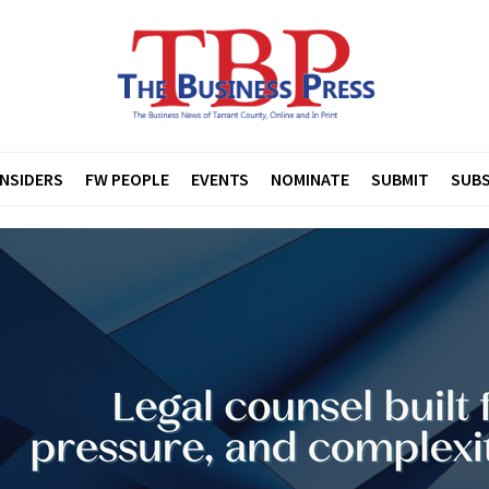
INSIDERS
FW PEOPLE
EVENTS
NOMINATE
SUBMIT
SUBS