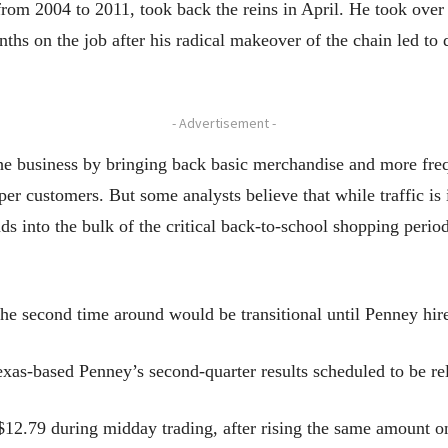
om 2004 to 2011, took back the reins in April. He took ove
hs on the job after his radical makeover of the chain led to d
- Advertisement -
he business by bringing back basic merchandise and more freq
pper customers. But some analysts believe that while traffic i
ds into the bulk of the critical back-to-school shopping peri
he second time around would be transitional until Penney hir
xas-based Penney’s second-quarter results scheduled to be re
o $12.79 during midday trading, after rising the same amount 