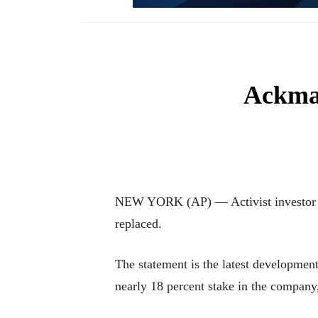
Ackman
NEW YORK (AP) — Activist investor Bil
replaced.
The statement is the latest developme
nearly 18 percent stake in the company,