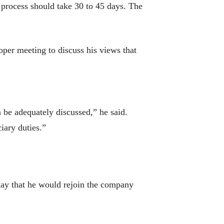
 process should take 30 to 45 days. The
per meeting to discuss his views that
n be adequately discussed,” he said.
iary duties.”
y that he would rejoin the company