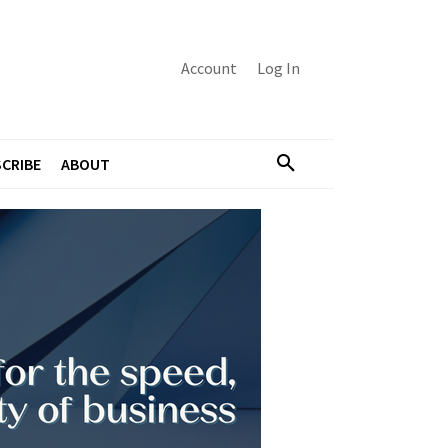
Account
Log In
CRIBE
ABOUT