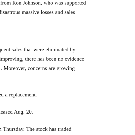
r from Ron Johnson, who was supported
isastrous massive losses and sales
uent sales that were eliminated by
s improving, there has been no evidence
od. Moreover, concerns are growing
ed a replacement.
leased Aug. 20.
on Thursday. The stock has traded