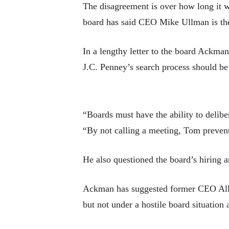
The disagreement is over how long it w
board has said CEO Mike Ullman is the 
In a lengthy letter to the board Ackma
J.C. Penney’s search process should be
“Boards must have the ability to delibe
“By not calling a meeting, Tom prevente
He also questioned the board’s hiring a
Ackman has suggested former CEO Alle
but not under a hostile board situation