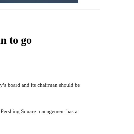
n to go
’s board and its chairman should be
e Pershing Square management has a