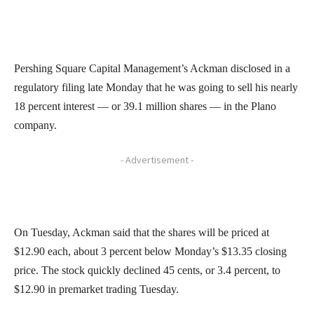
Pershing Square Capital Management’s Ackman disclosed in a
regulatory filing late Monday that he was going to sell his nearly
18 percent interest — or 39.1 million shares — in the Plano
company.
- Advertisement -
On Tuesday, Ackman said that the shares will be priced at
$12.90 each, about 3 percent below Monday’s $13.35 closing
price. The stock quickly declined 45 cents, or 3.4 percent, to
$12.90 in premarket trading Tuesday.