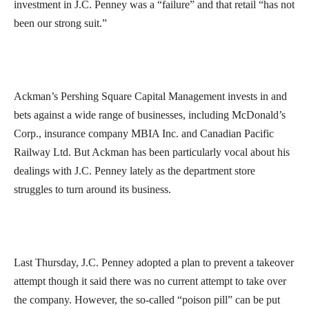
investment in J.C. Penney was a “failure” and that retail “has not
been our strong suit.”
Ackman’s Pershing Square Capital Management invests in and
bets against a wide range of businesses, including McDonald’s
Corp., insurance company MBIA Inc. and Canadian Pacific
Railway Ltd. But Ackman has been particularly vocal about his
dealings with J.C. Penney lately as the department store
struggles to turn around its business.
Last Thursday, J.C. Penney adopted a plan to prevent a takeover
attempt though it said there was no current attempt to take over
the company. However, the so-called “poison pill” can be put