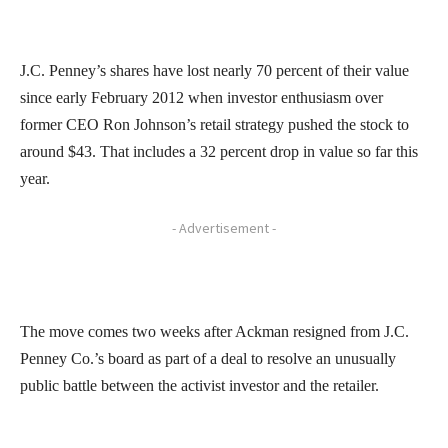
J.C. Penney’s shares have lost nearly 70 percent of their value
since early February 2012 when investor enthusiasm over
former CEO Ron Johnson’s retail strategy pushed the stock to
around $43. That includes a 32 percent drop in value so far this
year.
- Advertisement -
The move comes two weeks after Ackman resigned from J.C.
Penney Co.’s board as part of a deal to resolve an unusually
public battle between the activist investor and the retailer.