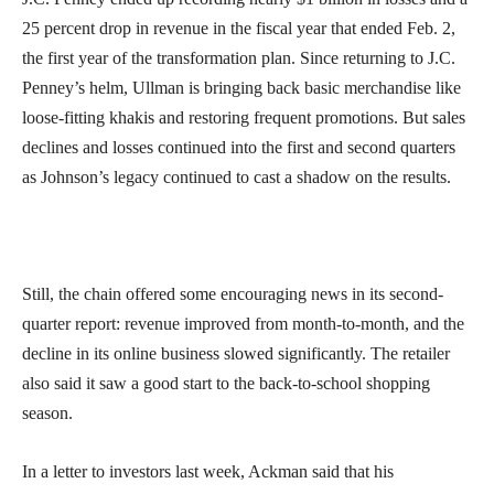
25 percent drop in revenue in the fiscal year that ended Feb. 2,
the first year of the transformation plan. Since returning to J.C.
Penney’s helm, Ullman is bringing back basic merchandise like
loose-fitting khakis and restoring frequent promotions. But sales
declines and losses continued into the first and second quarters
as Johnson’s legacy continued to cast a shadow on the results.
Still, the chain offered some encouraging news in its second-
quarter report: revenue improved from month-to-month, and the
decline in its online business slowed significantly. The retailer
also said it saw a good start to the back-to-school shopping
season.
In a letter to investors last week, Ackman said that his