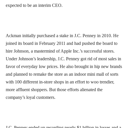
expected to be an interim CEO.
Ackman initially purchased a stake in J.C. Penney in 2010. He
joined its board in February 2011 and had pushed the board to
hire Johnson, a mastermind of Apple Inc.’s successful stores.
Under Johnson’s leadership, J.C. Penney got rid of most sales in
favor of everyday low prices. He also brought in hip new brands
and planned to remake the store as an indoor mini mall of sorts
with 100 different in-store shops in an effort to woo trendier,
more affluent shoppers. But those efforts alienated the
company’s loyal customers.
J.C. Penney ended up recording nearly $1 billion in losses and a