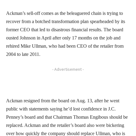
Ackman’s sell-off comes as the beleaguered chain is trying to
recover from a botched transformation plan spearheaded by its
former CEO that led to disastrous financial results. The board
ousted Johnson in April after only 17 months on the job and
rehired Mike Ullman, who had been CEO of the retailer from
2004 to late 2011.
- Advertisement -
Ackman resigned from the board on Aug. 13, after he went
public with statements saying he’d lost confidence in J.C.
Penney’s board and that Chairman Thomas Engibous should be
replaced. Ackman and the retailer’s board also were bickering
over how quickly the company should replace Ullman, who is