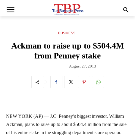
BUSINESS
Ackman to raise up to $504.4M
from Penney stake
August 27, 2013
NEW YORK (AP) — J.C. Penney’s biggest investor, William
Ackman, plans to raise up to about $504.4 million from the sale
of his entire stake in the struggling department store operator.