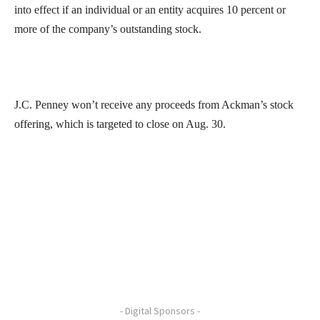
into effect if an individual or an entity acquires 10 percent or
more of the company’s outstanding stock.
J.C. Penney won’t receive any proceeds from Ackman’s stock
offering, which is targeted to close on Aug. 30.
- Digital Sponsors -