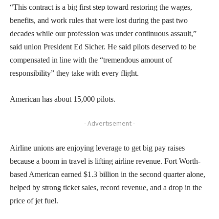
“This contract is a big first step toward restoring the wages,
benefits, and work rules that were lost during the past two
decades while our profession was under continuous assault,”
said union President Ed Sicher. He said pilots deserved to be
compensated in line with the “tremendous amount of
responsibility” they take with every flight.
American has about 15,000 pilots.
- Advertisement -
Airline unions are enjoying leverage to get big pay raises
because a boom in travel is lifting airline revenue. Fort Worth-
based American earned $1.3 billion in the second quarter alone,
helped by strong ticket sales, record revenue, and a drop in the
price of jet fuel.