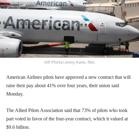
(AP Photo/Jenny Kane, file)
American Airlines pilots have approved a new contract that will
raise their pay about 41% over four years, their union said
Monday.
The Allied Pilots Association said that 73% of pilots who took
part voted in favor of the four-year contract, which it valued at
$9.6 billion.