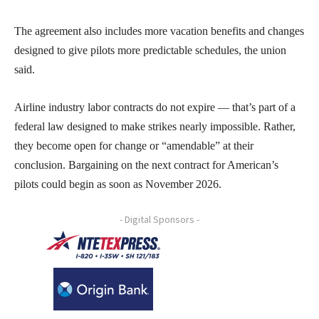
The agreement also includes more vacation benefits and changes
designed to give pilots more predictable schedules, the union
said.
Airline industry labor contracts do not expire — that’s part of a
federal law designed to make strikes nearly impossible. Rather,
they become open for change or “amendable” at their
conclusion. Bargaining on the next contract for American’s
pilots could begin as soon as November 2026.
- Digital Sponsors -