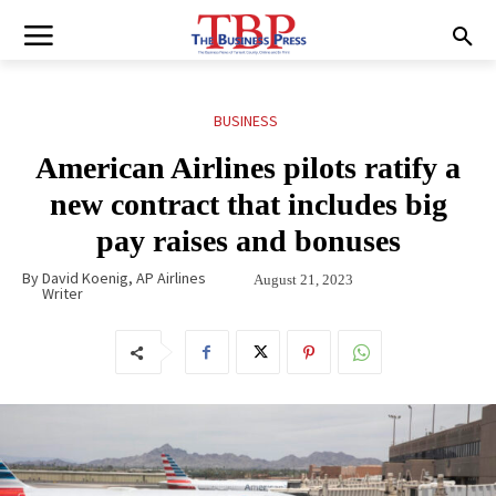
BUSINESS
American Airlines pilots ratify a
new contract that includes big
pay raises and bonuses
By
David Koenig, AP Airlines
August 21, 2023
Writer