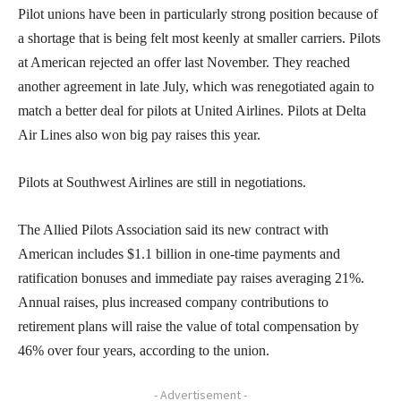
Pilot unions have been in particularly strong position because of
a shortage that is being felt most keenly at smaller carriers. Pilots
at American rejected an offer last November. They reached
another agreement in late July, which was renegotiated again to
match a better deal for pilots at United Airlines. Pilots at Delta
Air Lines also won big pay raises this year.
Pilots at Southwest Airlines are still in negotiations.
The Allied Pilots Association said its new contract with
American includes $1.1 billion in one-time payments and
ratification bonuses and immediate pay raises averaging 21%.
Annual raises, plus increased company contributions to
retirement plans will raise the value of total compensation by
46% over four years, according to the union.
- Advertisement -