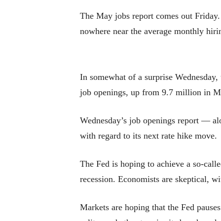
The May jobs report comes out Friday.
nowhere near the average monthly hiring
In somewhat of a surprise Wednesday, t
job openings, up from 9.7 million in M
Wednesday’s job openings report — alon
with regard to its next rate hike move.
The Fed is hoping to achieve a so-call
recession. Economists are skeptical, wi
Markets are hoping that the Fed pauses 