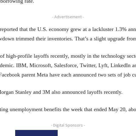
 borrowing rate.
- Advertisement -
ported that the U.S. economy grew at a lackluster 1.3% ann
down trimmed their inventories. That’s a slight upgrade from 
f high-profile layoffs recently, mostly in the technology s
demic. IBM, Microsoft, Salesforce, Twitter, Lyft, LinkedIn 
Facebook parent Meta have each announced two sets of job c
Morgan Stanley and 3M also announced layoffs recently.
ecting unemployment benefits the week that ended May 20, ab
- Digital Sponsors -