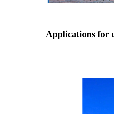
Applications for 