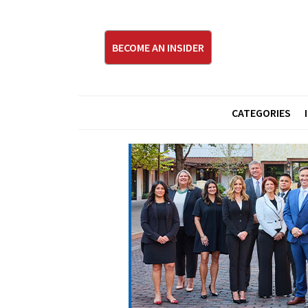
BECOME AN INSIDER
CATEGORIES