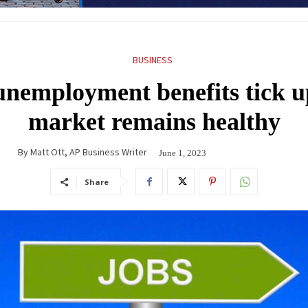
BUSINESS
unemployment benefits tick up
market remains healthy
By
Matt Ott, AP Business Writer
June 1, 2023
Share