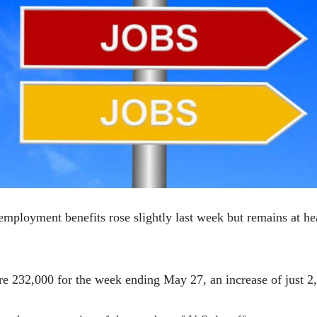
mployment benefits rose slightly last week but remains at hea
ere 232,000 for the week ending May 27, an increase of just 