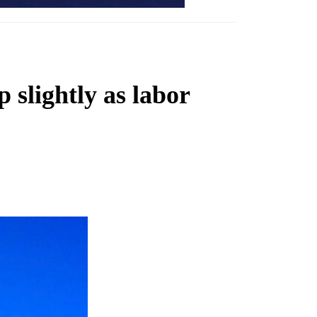
 slightly as labor