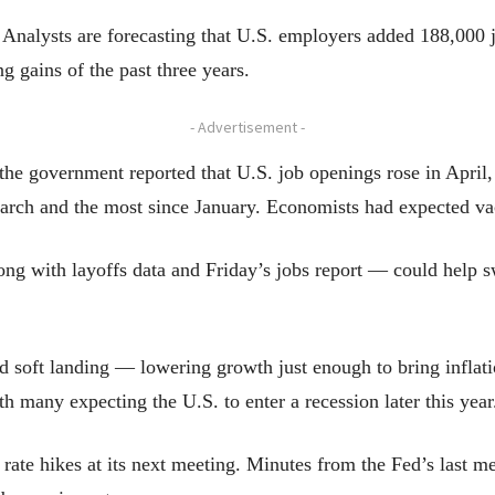
 Analysts are forecasting that U.S. employers added 188,000
 gains of the past three years.
- Advertisement -
he government reported that U.S. job openings rose in April,
arch and the most since January. Economists had expected vac
g with layoffs data and Friday’s jobs report — could help sw
ed soft landing — lowering growth just enough to bring inflat
th many expecting the U.S. to enter a recession later this year
rate hikes at its next meeting. Minutes from the Fed’s last m