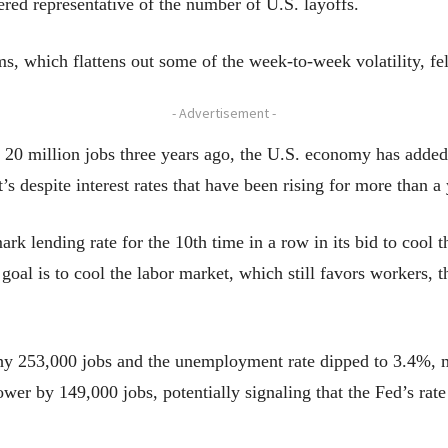
ed representative of the number of U.S. layoffs.
, which flattens out some of the week-to-week volatility, fel
- Advertisement -
20 million jobs three years ago, the U.S. economy has added 
’s despite interest rates that have been rising for more than a
ark lending rate for the 10th time in a row in its bid to coo
s goal is to cool the labor market, which still favors workers,
hy 253,000 jobs and the unemployment rate dipped to 3.4%, m
er by 149,000 jobs, potentially signaling that the Fed’s rate p