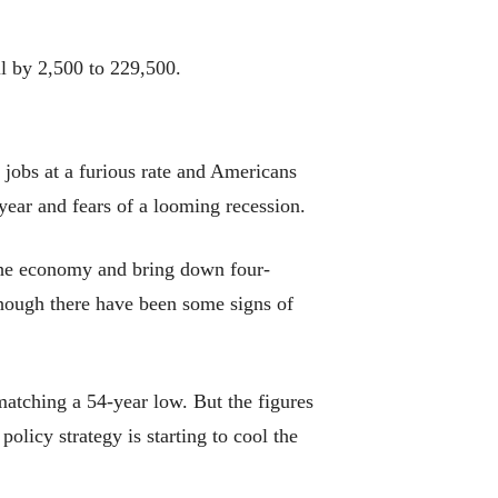
l by 2,500 to 229,500.
jobs at a furious rate and Americans
 year and fears of a looming recession.
l the economy and bring down four-
 though there have been some signs of
atching a 54-year low. But the figures
olicy strategy is starting to cool the