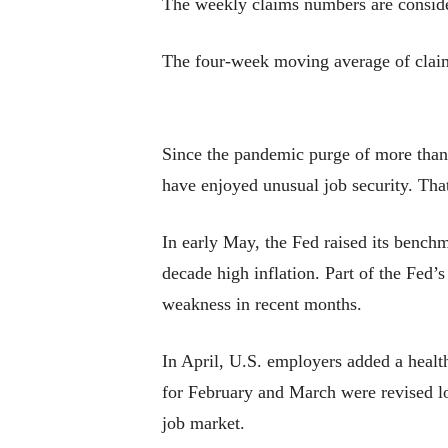
The weekly claims numbers are consider
The four-week moving average of claims
Since the pandemic purge of more than 
have enjoyed unusual job security. That
In early May, the Fed raised its benchm
decade high inflation. Part of the Fed’
weakness in recent months.
In April, U.S. employers added a healt
for February and March were revised low
job market.