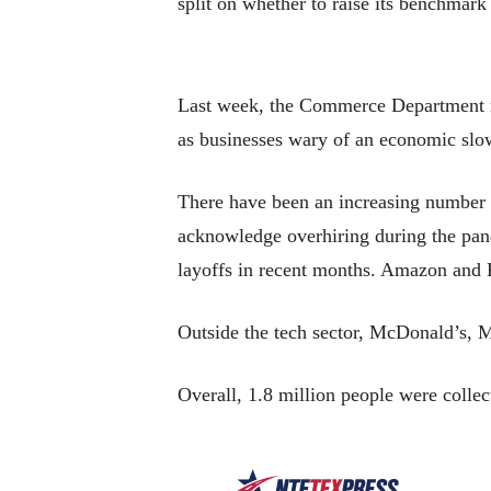
split on whether to raise its benchmark
Last week, the Commerce Department re
as businesses wary of an economic slow
There have been an increasing number o
acknowledge overhiring during the pan
layoffs in recent months. Amazon and 
Outside the tech sector, McDonald’s, 
Overall, 1.8 million people were coll