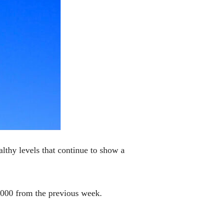
lthy levels that continue to show a
2,000 from the previous week.