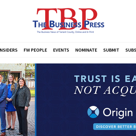
INSIDERS
FW PEOPLE
EVENTS
NOMINATE
SUBMIT
SUBS