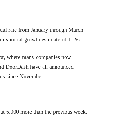
ual rate from January through March
its initial growth estimate of 1.1%.
ector, where many companies now
and DoorDash have all announced
uts since November.
out 6,000 more than the previous week.