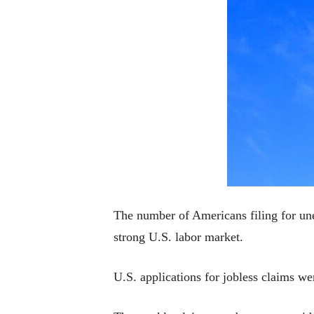
The number of Americans filing for une
strong U.S. labor market.
U.S. applications for jobless claims w