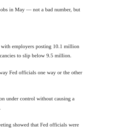
 jobs in May — not a bad number, but
 with employers posting 10.1 million
ancies to slip below 9.5 million.
ay Fed officials one way or the other
ion under control without causing a
.
eeting showed that Fed officials were