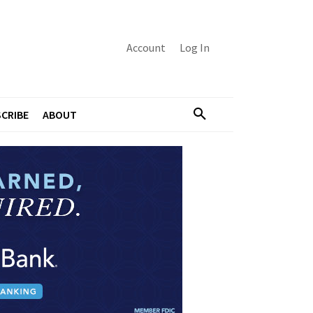
Account
Log In
CRIBE
ABOUT