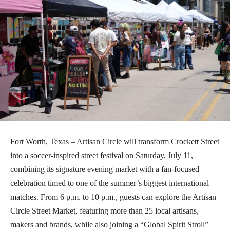
Fort Worth, Texas – Artisan Circle will transform Crockett Street
into a soccer-inspired street festival on Saturday, July 11,
combining its signature evening market with a fan-focused
celebration timed to one of the summer’s biggest international
matches. From 6 p.m. to 10 p.m., guests can explore the Artisan
Circle Street Market, featuring more than 25 local artisans,
makers and brands, while also joining a “Global Spirit Stroll”