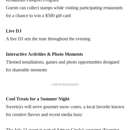
Guests can collect stamps while visiting participating restaurants
for a chance to win a $500 gift card
Live DJ
A live DJ sets the tone throughout the evening
Interactive Activities & Photo Moments
Themed installations, games and photo opportunities designed
for shareable moments
- Advertisement -
Cool Treats for a Summer Night
Sweetzys will serve gourmet snow cones, a local favorite known
for creative flavors and recent media buzz
The July 11 event is part of Artisan Circle’s ongoing ‘Evening