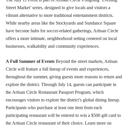
Street Market’ series, designed to give locals and visitors a
vibrant alternative to more traditional entertainment districts.
While nearby areas like the Stockyards and Sundance Square
have become hubs for soccer-related gatherings, Artisan Circle
offers a more intimate, neighborhood setting centered on local
businesses, walkability and community experiences.
A Full Summer of Events
Beyond the street markets, Artisan
Circle will feature a full lineup of events and experiences,
throughout the summer, giving guests more reasons to return and
explore the district. Through July 14, guests can participate in
the Artisan Circle Restaurant Passport Program, which
encourages visitors to explore the district’s global dining lineup.
Participants who purchase at least one item from each
participating restaurant will be entered to win a $500 gift card to
the Artisan Circle restaurant of their choice. Learn more on