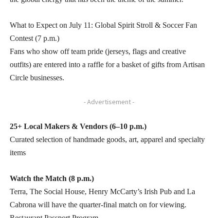
What to Expect on July 11: Global Spirit Stroll & Soccer Fan
Contest (7 p.m.)
Fans who show off team pride (jerseys, flags and creative
outfits) are entered into a raffle for a basket of gifts from Artisan
Circle businesses.
- Advertisement -
25+ Local Makers & Vendors (6–10 p.m.)
Curated selection of handmade goods, art, apparel and specialty
items
Watch the Match (8 p.m.)
Terra, The Social House, Henry McCarty’s Irish Pub and La
Cabrona will have the quarter-final match on for viewing.
Restaurant Passport Program