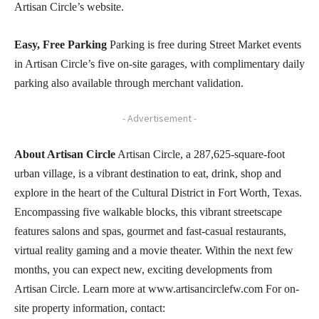
Artisan Circle’s website.
Easy, Free Parking
Parking is free during Street Market events
in Artisan Circle’s five on-site garages, with complimentary daily
parking also available through merchant validation.
- Advertisement -
About Artisan Circle
Artisan Circle, a 287,625-square-foot
urban village, is a vibrant destination to eat, drink, shop and
explore in the heart of the Cultural District in Fort Worth, Texas.
Encompassing five walkable blocks, this vibrant streetscape
features salons and spas, gourmet and fast-casual restaurants,
virtual reality gaming and a movie theater. Within the next few
months, you can expect new, exciting developments from
Artisan Circle. Learn more at www.artisancirclefw.com For on-
site property information, contact: