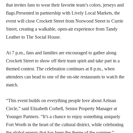
that invites fans to wear their favorite team’s colors, jerseys and
flags.Presented in partnership with Lively Local Markets, the
event will close Crockett Street from Norwood Street to Currie
Street, creating a walkable, open-air experience from Tandy
Leather to The Social House.
At 7 p.m., fans and families are encouraged to gather along
Crockett Street to show off their team spirit and take part in a
themed contest. The celebration continues at 8 p.m., when
attendees can head to one of the on-site restaurants to watch the
match.
“This event builds on everything people love about Artisan
Circle,” said Elizabeth Corbell, Senior Property Manager at
Younger Partners. “It’s a chance to enjoy something uniquely
Fort Worth in the heart of the cultural district, while celebrating
the global energy that has been the theme of the summer.”