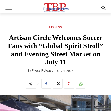
BUSINESS
Artisan Circle Welcomes Soccer
Fans with “Global Spirit Stroll”
and Evening Street Market on
July 11
By
Press Release
July 4, 2026