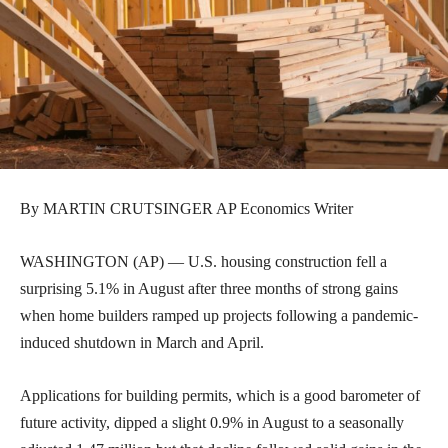
By MARTIN CRUTSINGER AP Economics Writer
WASHINGTON (AP) — U.S. housing construction fell a
surprising 5.1% in August after three months of strong gains
when home builders ramped up projects following a pandemic-
induced shutdown in March and April.
Applications for building permits, which is a good barometer of
future activity, dipped a slight 0.9% in August to a seasonally