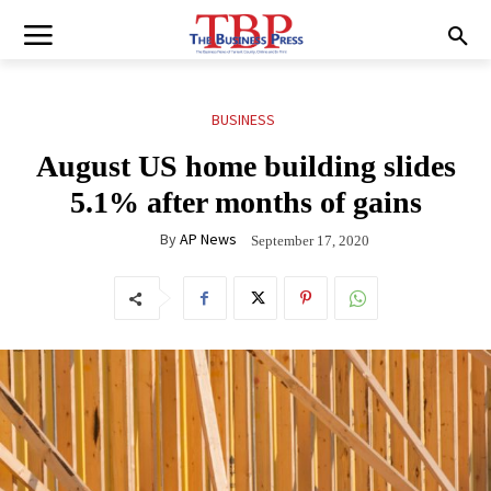
BUSINESS
August US home building slides
5.1% after months of gains
By
AP News
September 17, 2020