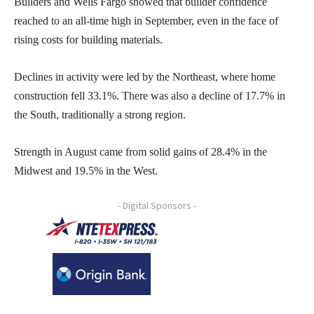
Builders and Wells Fargo showed that builder confidence
reached to an all-time high in September, even in the face of
rising costs for building materials.
Declines in activity were led by the Northeast, where home
construction fell 33.1%. There was also a decline of 17.7% in
the South, traditionally a strong region.
Strength in August came from solid gains of 28.4% in the
Midwest and 19.5% in the West.
- Digital Sponsors -