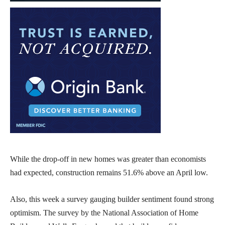
While the drop-off in new homes was greater than economists
had expected, construction remains 51.6% above an April low.
Also, this week a survey gauging builder sentiment found strong
optimism. The survey by the National Association of Home