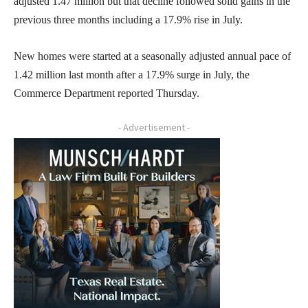
adjusted 1.47 million but that decline followed solid gains in the
previous three months including a 17.9% rise in July.
New homes were started at a seasonally adjusted annual pace of
1.42 million last month after a 17.9% surge in July, the
Commerce Department reported Thursday.
- Advertisement -