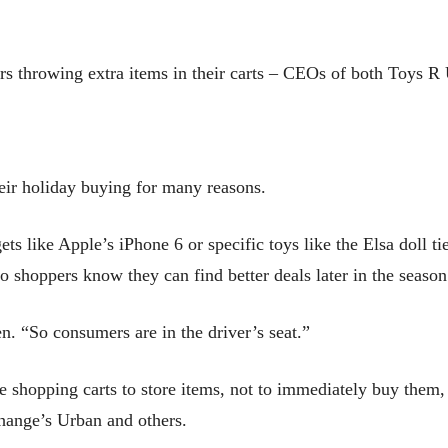
rs throwing extra items in their carts – CEOs of both Toys R 
heir holiday buying for many reasons.
s like Apple’s iPhone 6 or specific toys like the Elsa doll t
So shoppers know they can find better deals later in the season
n. “So consumers are in the driver’s seat.”
e shopping carts to store items, not to immediately buy them,
hange’s Urban and others.