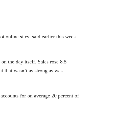
 online sites, said earlier this week
n the day itself. Sales rose 8.5
t that wasn’t as strong as was
 accounts for on average 20 percent of