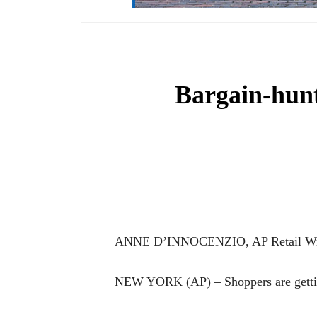
Bargain-hunt
ANNE D’INNOCENZIO, AP Retail Wr
NEW YORK (AP) – Shoppers are gettin