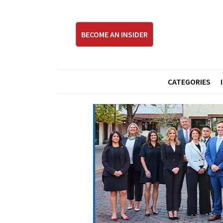
BECOME AN INSIDER
CATEGORIES