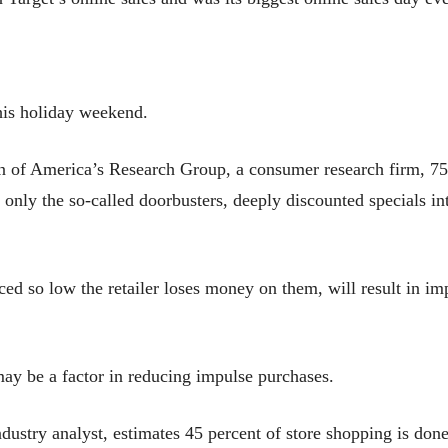
his holiday weekend.
n of America’s Research Group, a consumer research firm, 7
ly the so-called doorbusters, deeply discounted specials inte
ed so low the retailer loses money on them, will result in im
may be a factor in reducing impulse purchases.
ustry analyst, estimates 45 percent of store shopping is do