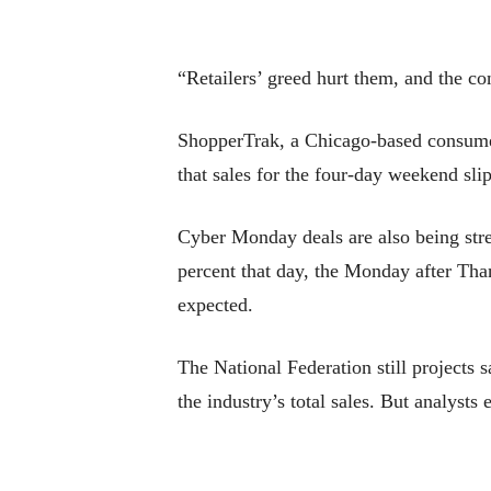
“Retailers’ greed hurt them, and the co
ShopperTrak, a Chicago-based consumer a
that sales for the four-day weekend sli
Cyber Monday deals are also being stret
percent that day, the Monday after Tha
expected.
The National Federation still projects
the industry’s total sales. But analysts 