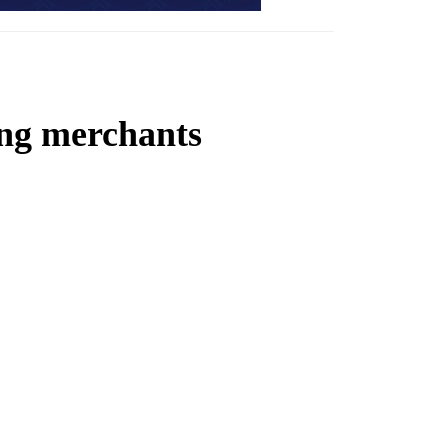
ing merchants