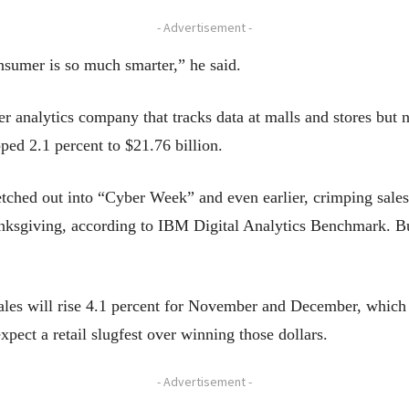
- Advertisement -
nsumer is so much smarter,” he said.
nalytics company that tracks data at malls and stores but not
pped 2.1 percent to $21.76 billion.
ched out into “Cyber Week” and even earlier, crimping sales o
nksgiving, according to IBM Digital Analytics Benchmark. Bu
 sales will rise 4.1 percent for November and December, which
expect a retail slugfest over winning those dollars.
- Advertisement -