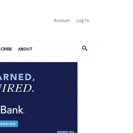
Account
Log In
CRIBE
ABOUT