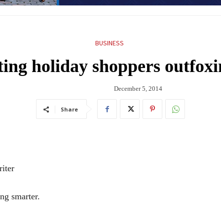
BUSINESS
ing holiday shoppers outfox
December 5, 2014
Share
iter
g smarter.