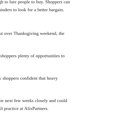
gh to lure people to buy. Shoppers can
inders to look for a better bargain.
out over Thanksgiving weekend, the
hoppers plenty of opportunities to
 shoppers confident that heavy
the next few weeks closely and could
l practice at AlixPartners.