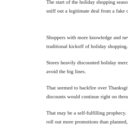
The start of the holiday shopping seas
sniff out a legitimate deal from a fake 
Shoppers with more knowledge and new 
traditional kickoff of holiday shopping.
Stores heavily discounted holiday merc
avoid the big lines.
That seemed to backfire over Thanksgi
discounts would continue right on thro
That may be a self-fulfilling prophecy
roll out more promotions than planned,