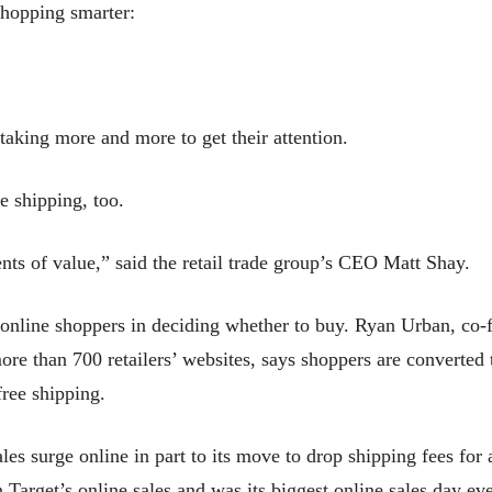
shopping smarter:
 taking more and more to get their attention.
e shipping, too.
nts of value,” said the retail trade group’s CEO Matt Shay.
r online shoppers in deciding whether to buy. Ryan Urban, c
e than 700 retailers’ websites, says shoppers are converted t
free shipping.
sales surge online in part to its move to drop shipping fees for
Target’s online sales and was its biggest online sales day eve