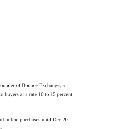
o-founder of Bounce Exchange, a
o buyers at a rate 10 to 15 percent
 all online purchases until Dec 20.
r.