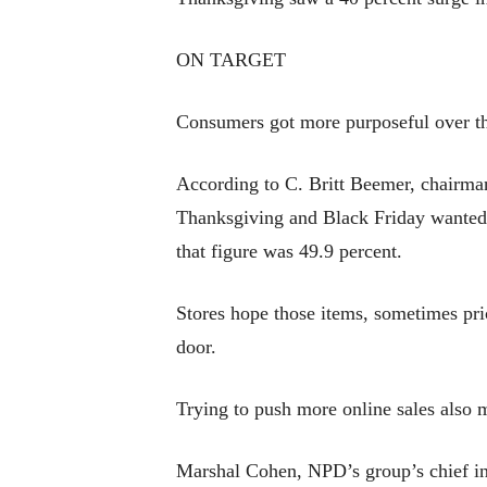
ON TARGET
Consumers got more purposeful over t
According to C. Britt Beemer, chairma
Thanksgiving and Black Friday wanted on
that figure was 49.9 percent.
Stores hope those items, sometimes pric
door.
Trying to push more online sales also 
Marshal Cohen, NPD’s group’s chief ind