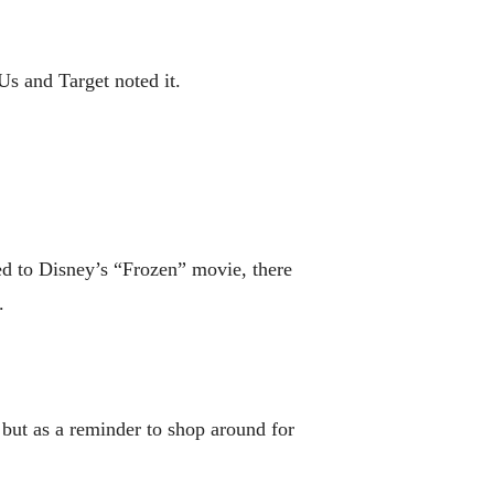
Us and Target noted it.
ied to Disney’s “Frozen” movie, there
.
 but as a reminder to shop around for