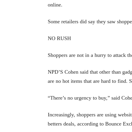
online.
Some retailers did say they saw shoppe
NO RUSH
Shoppers are not in a hurry to attack t
NPD’S Cohen said that other than gadget
are no hot items that are hard to find. 
“There’s no urgency to buy,” said Cohe
Increasingly, shoppers are using websit
betters deals, according to Bounce Exc