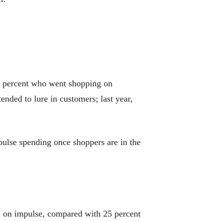
5 percent who went shopping on
nded to lure in customers; last year,
pulse spending once shoppers are in the
ne on impulse, compared with 25 percent