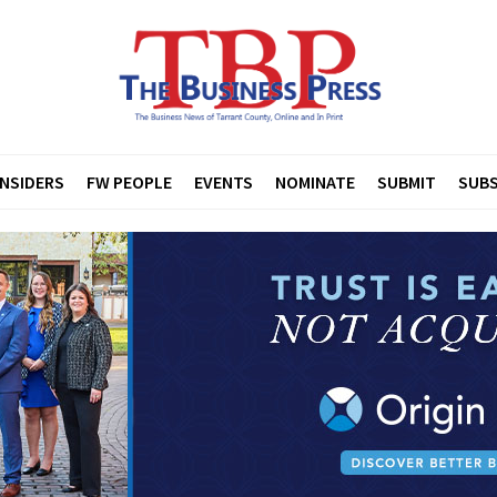
INSIDERS
FW PEOPLE
EVENTS
NOMINATE
SUBMIT
SUBS