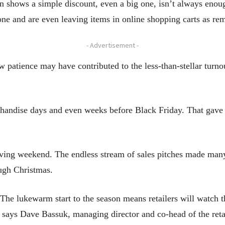
on shows a simple discount, even a big one, isn’t always enou
one and are even leaving items in online shopping carts as rem
- Advertisement -
patience may have contributed to the less-than-stellar turn
handise days and even weeks before Black Friday. That gave s
ving weekend. The endless stream of sales pitches made many
ugh Christmas.
. The lukewarm start to the season means retailers will watch 
 says Dave Bassuk, managing director and co-head of the retai