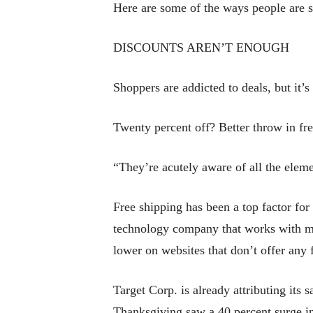
Here are some of the ways people are 
DISCOUNTS AREN’T ENOUGH
Shoppers are addicted to deals, but it’s
Twenty percent off? Better throw in fre
“They’re acutely aware of all the eleme
Free shipping has been a top factor fo
technology company that works with mor
lower on websites that don’t offer any 
Target Corp. is already attributing its 
Thanksgiving saw a 40 percent surge in 