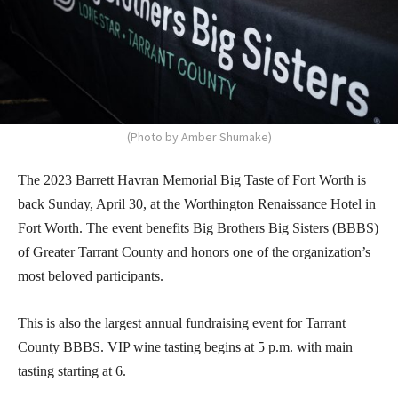
(Photo by Amber Shumake)
The 2023 Barrett Havran Memorial Big Taste of Fort Worth is
back Sunday, April 30, at the Worthington Renaissance Hotel in
Fort Worth. The event benefits Big Brothers Big Sisters (BBBS)
of Greater Tarrant County and honors one of the organization’s
most beloved participants.
This is also the largest annual fundraising event for Tarrant
County BBBS. VIP wine tasting begins at 5 p.m. with main
tasting starting at 6.