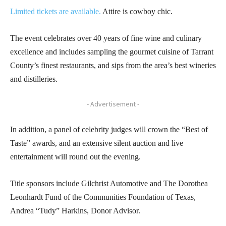
Limited tickets are available.
Attire is cowboy chic.
The event celebrates over 40 years of fine wine and culinary
excellence and includes sampling the gourmet cuisine of Tarrant
County’s finest restaurants, and sips from the area’s best wineries
and distilleries.
- Advertisement -
In addition, a panel of celebrity judges will crown the “Best of
Taste” awards, and an extensive silent auction and live
entertainment will round out the evening.
Title sponsors include Gilchrist Automotive and The Dorothea
Leonhardt Fund of the Communities Foundation of Texas,
Andrea “Tudy” Harkins, Donor Advisor.