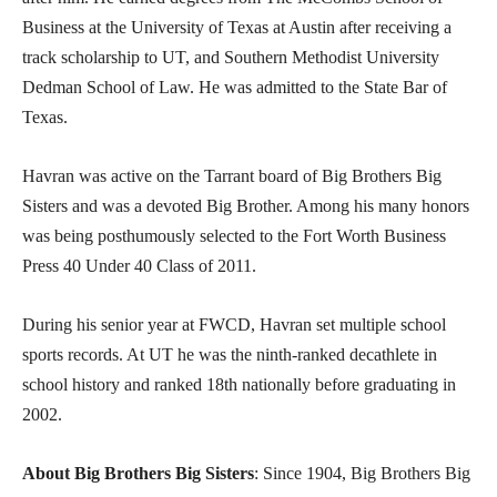
Business at the University of Texas at Austin after receiving a
track scholarship to UT, and Southern Methodist University
Dedman School of Law. He was admitted to the State Bar of
Texas.
Havran was active on the Tarrant board of Big Brothers Big
Sisters and was a devoted Big Brother. Among his many honors
was being posthumously selected to the Fort Worth Business
Press 40 Under 40 Class of 2011.
During his senior year at FWCD, Havran set multiple school
sports records. At UT he was the ninth-ranked decathlete in
school history and ranked 18th nationally before graduating in
2002.
About Big Brothers Big Sisters
: Since 1904, Big Brothers Big