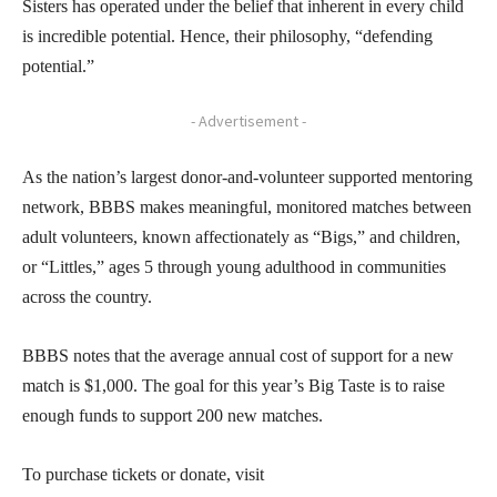
Sisters has operated under the belief that inherent in every child
is incredible potential. Hence, their philosophy, “defending
potential.”
- Advertisement -
As the nation’s largest donor-and-volunteer supported mentoring
network, BBBS makes meaningful, monitored matches between
adult volunteers, known affectionately as “Bigs,” and children,
or “Littles,” ages 5 through young adulthood in communities
across the country.
BBBS notes that the average annual cost of support for a new
match is $1,000. The goal for this year’s Big Taste is to raise
enough funds to support 200 new matches.
To purchase tickets or donate, visit