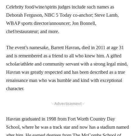
Celebrity food/wine/spirits judges include such names as
Deborah Ferguson, NBC 5 Today co-anchor; Steve Lamb,
WBAP sports director/announcer; Jon Bonnell,
chef/restaurateur; and more.
The event’s namesake, Barrett Havran
,
died in 2011 at age 31
and is remembered as a friend to all who knew him. A gifted
scholar/athlete and community servant with a strong legal mind,
Havran was greatly respected and has been described as a true
renaissance man who was humble and kind with exceptional
character.
- Advertisement -
Havran graduated in 1998 from Fort Worth Country Day
School, where he was a track star and now has a stadium named
after him. He earned degrees from The McCombs School of