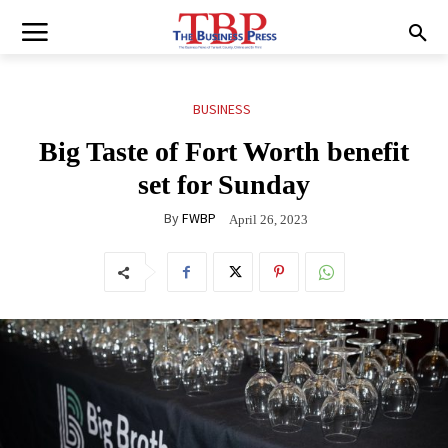
BUSINESS
Big Taste of Fort Worth benefit
set for Sunday
By
FWBP
April 26, 2023